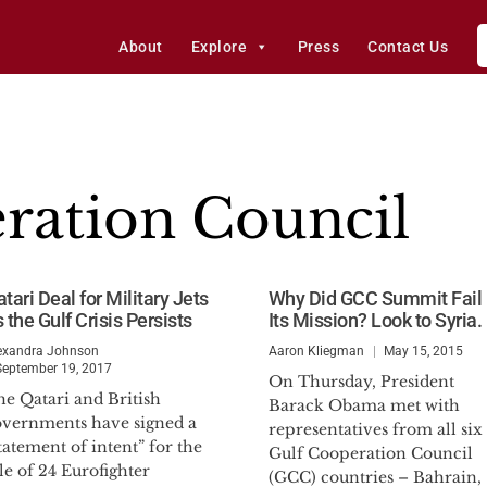
About
Explore
Press
Contact Us
ration Council
tari Deal for Military Jets
Why Did GCC Summit Fail 
 the Gulf Crisis Persists
Its Mission? Look to Syria.
exandra Johnson
Aaron Kliegman
May 15, 2015
September 19, 2017
On Thursday, President
he Qatari and British
Barack Obama met with
overnments have signed a
representatives from all six
tatement of intent” for the
Gulf Cooperation Council
le of 24 Eurofighter
(GCC) countries – Bahrain,