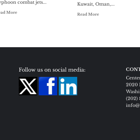
yphoon combat jets...
Kuwait, Oman,...
ead More
Read More
Follow us on social media:
CONT
Center
2020 
Washi
(202)
info@