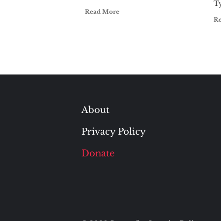
T
Read More
R
About
Privacy Policy
Donate