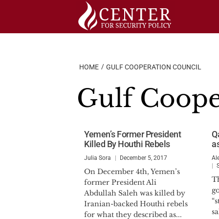
Skip
to
content
HOME
GULF COOPERATION COUNCIL
Gulf Coope
Yemen’s Former President
Qa
Killed By Houthi Rebels
as
Julia Sora
December 5, 2017
Al
On December 4th, Yemen’s
T
former President Ali
g
Abdullah Saleh was killed by
“s
Iranian-backed Houthi rebels
sa
for what they described as...