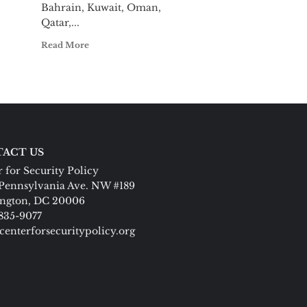
Bahrain, Kuwait, Oman,
Qatar,...
Read More
ACT US
 for Security Policy
Pennsylvania Ave. NW #189
ngton, DC 20006
 835-9077
centerforsecuritypolicy.org