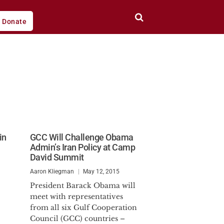
Donate
in
GCC Will Challenge Obama
Admin’s Iran Policy at Camp
David Summit
Aaron Kliegman
May 12, 2015
President Barack Obama will
meet with representatives
from all six Gulf Cooperation
Council (GCC) countries –