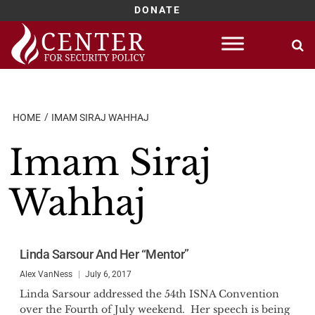
DONATE
Skip
to
content
HOME
IMAM SIRAJ WAHHAJ
Imam Siraj
Wahhaj
Linda Sarsour And Her “Mentor”
Alex VanNess
July 6, 2017
Linda Sarsour addressed the 54th ISNA Convention
over the Fourth of July weekend. Her speech is being