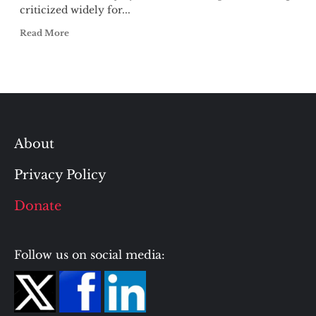
criticized widely for...
Read More
About
Privacy Policy
Donate
Follow us on social media: