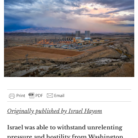
Originally published by Israel Hayom
Israel was able to withstand unrelenting
pressure and hostility from Washington