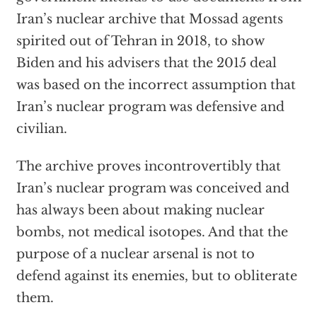
Iran’s nuclear archive that Mossad agents
spirited out of Tehran in 2018, to show
Biden and his advisers that the 2015 deal
was based on the incorrect assumption that
Iran’s nuclear program was defensive and
civilian.
The archive proves incontrovertibly that
Iran’s nuclear program was conceived and
has always been about making nuclear
bombs, not medical isotopes. And that the
purpose of a nuclear arsenal is not to
defend against its enemies, but to obliterate
them.