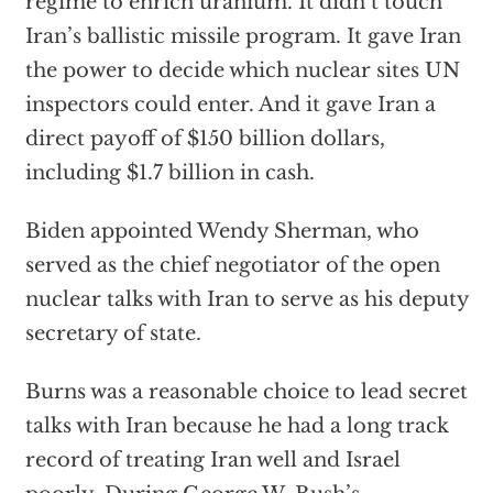
regime to enrich uranium. It didn’t touch
Iran’s ballistic missile program. It gave Iran
the power to decide which nuclear sites UN
inspectors could enter. And it gave Iran a
direct payoff of $150 billion dollars,
including $1.7 billion in cash.
Biden appointed Wendy Sherman, who
served as the chief negotiator of the open
nuclear talks with Iran to serve as his deputy
secretary of state.
Burns was a reasonable choice to lead secret
talks with Iran because he had a long track
record of treating Iran well and Israel