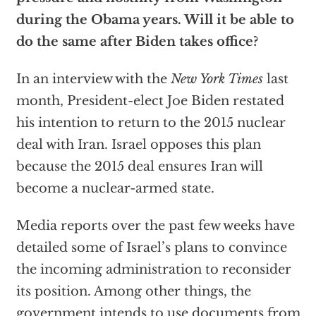
during the Obama years. Will it be able to
do the same after Biden takes office?
In an interview with the
New York Times
last
month, President-elect Joe Biden restated
his intention to return to the 2015 nuclear
deal with Iran. Israel opposes this plan
because the 2015 deal ensures Iran will
become a nuclear-armed state.
Media reports over the past few weeks have
detailed some of Israel’s plans to convince
the incoming administration to reconsider
its position. Among other things, the
government intends to use documents from