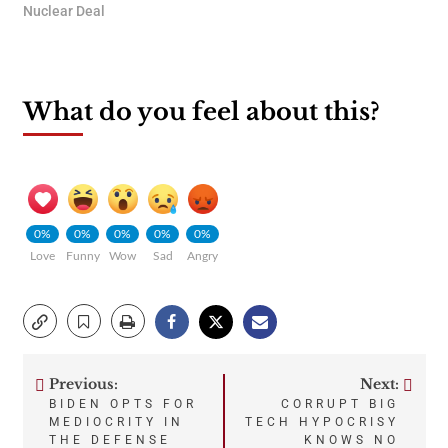
Nuclear Deal
What do you feel about this?
0%
0%
0%
0%
0%
Love
Funny
Wow
Sad
Angry
Previous:
Next:
Post
BIDEN OPTS FOR
CORRUPT BIG
MEDIOCRITY IN
TECH HYPOCRISY
navigation
THE DEFENSE
KNOWS NO