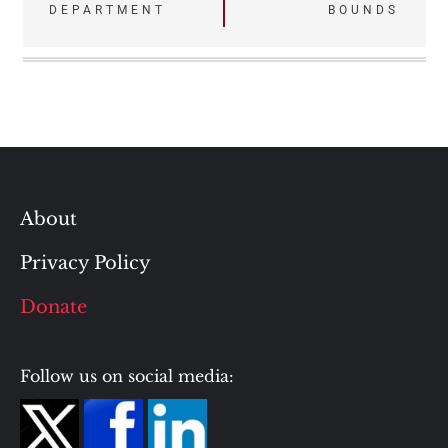
DEPARTMENT
BOUNDS
About
Privacy Policy
Donate
Follow us on social media: