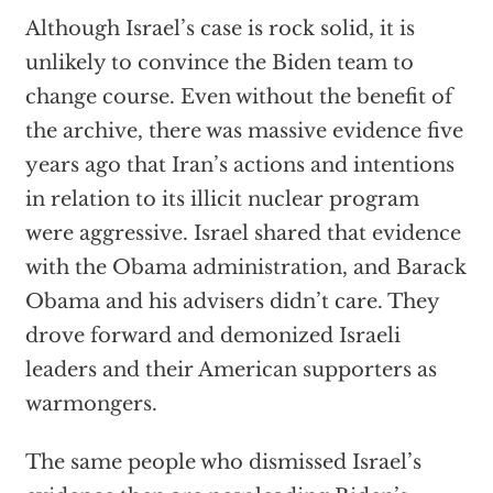
Although Israel’s case is rock solid, it is
unlikely to convince the Biden team to
change course. Even without the benefit of
the archive, there was massive evidence five
years ago that Iran’s actions and intentions
in relation to its illicit nuclear program
were aggressive. Israel shared that evidence
with the Obama administration, and Barack
Obama and his advisers didn’t care. They
drove forward and demonized Israeli
leaders and their American supporters as
warmongers.
The same people who dismissed Israel’s