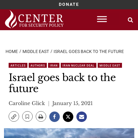
DONATE
Skip
to
content
HOME
MIDDLE EAST
ISRAEL GOES BACK TO THE FUTURE
ARTICLES
AUTHORS
IRAN
IRAN NUCLEAR DEAL
MIDDLE EAST
Israel goes back to the
future
Caroline Glick
January 15, 2021