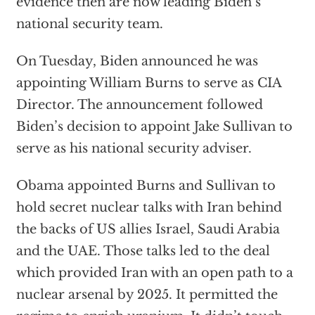
evidence then are now leading Biden’s
national security team.
On Tuesday, Biden announced he was
appointing William Burns to serve as CIA
Director. The announcement followed
Biden’s decision to appoint Jake Sullivan to
serve as his national security adviser.
Obama appointed Burns and Sullivan to
hold secret nuclear talks with Iran behind
the backs of US allies Israel, Saudi Arabia
and the UAE. Those talks led to the deal
which provided Iran with an open path to a
nuclear arsenal by 2025. It permitted the