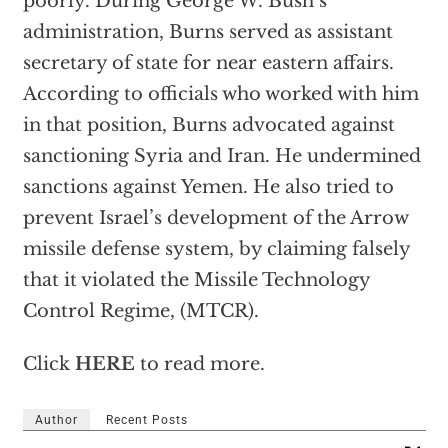
poorly. During George W. Bush’s
administration, Burns served as assistant
secretary of state for near eastern affairs.
According to officials who worked with him
in that position, Burns advocated against
sanctioning Syria and Iran. He undermined
sanctions against Yemen. He also tried to
prevent Israel’s development of the Arrow
missile defense system, by claiming falsely
that it violated the Missile Technology
Control Regime, (MTCR).
Click
HERE
to read more.
Author
Recent Posts