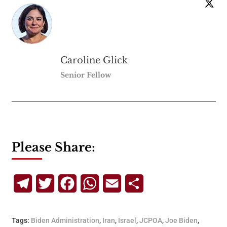
Caroline Glick
Senior Fellow
Please Share:
Telegram
Twitter
Facebook
WhatsApp
Email
Share
Tags:
Biden Administration
,
Iran
,
Israel
,
JCPOA
,
Joe Biden
,