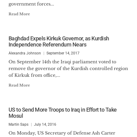
government forces...
Read More
Baghdad Expels Kirkuk Governor, as Kurdish
Independence Referendum Nears
Alexandra Johnson
September 14, 2017
On September 14th the Iraqi parliament voted to
remove the governor of the Kurdish controlled region
of Kirkuk from office,...
Read More
US to Send More Troops to Iraq in Effort to Take
Mosul
Martin Saps
July 14, 2016
On Monday, US Secretary of Defense Ash Carter