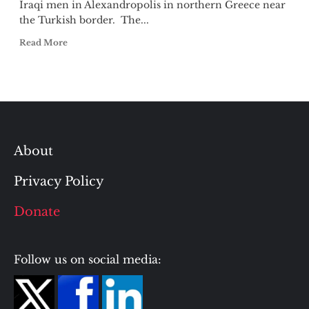
Iraqi men in Alexandropolis in northern Greece near
the Turkish border. The...
Read More
About
Privacy Policy
Donate
Follow us on social media: