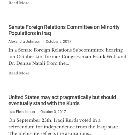
Read More
Senate Foreign Relations Committee on Minority
Populations in Iraq
Alexandra Johnson
October 5, 2017
In a Senate Foreign Relations Subcommittee hearing
on October 4th, former Congressman Frank Wolf and
Dr. Denise Natali from the...
Read More
United States may act pragmatically but should
eventually stand with the Kurds
Luis Fleischman
October 3, 2017
On September 25th, Iraqi Kurds voted in a
referendum for independence from the Iraqi state.
The plebiscite reflects the aspirations...