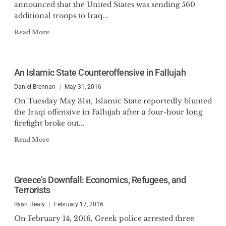
announced that the United States was sending 560
additional troops to Iraq...
Read More
An Islamic State Counteroffensive in Fallujah
Daniel Brennan
May 31, 2016
On Tuesday May 31st, Islamic State reportedly blunted
the Iraqi offensive in Fallujah after a four-hour long
firefight broke out...
Read More
Greece’s Downfall: Economics, Refugees, and
Terrorists
Ryan Healy
February 17, 2016
On February 14, 2016, Greek police arrested three