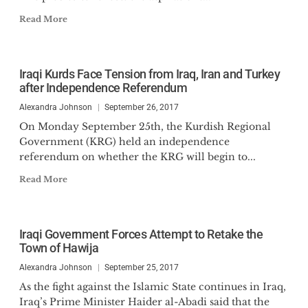
Read More
Iraqi Kurds Face Tension from Iraq, Iran and Turkey
after Independence Referendum
Alexandra Johnson
September 26, 2017
On Monday September 25th, the Kurdish Regional
Government (KRG) held an independence
referendum on whether the KRG will begin to...
Read More
Iraqi Government Forces Attempt to Retake the
Town of Hawija
Alexandra Johnson
September 25, 2017
As the fight against the Islamic State continues in Iraq,
Iraq’s Prime Minister Haider al-Abadi said that the