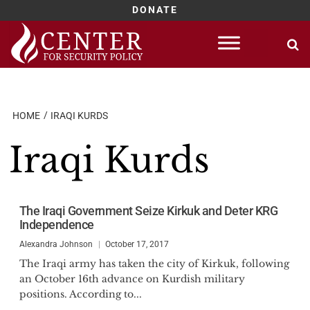
DONATE
Skip
to
content
HOME
IRAQI KURDS
Iraqi Kurds
The Iraqi Government Seize Kirkuk and Deter KRG
Independence
Alexandra Johnson
October 17, 2017
The Iraqi army has taken the city of Kirkuk, following
an October 16th advance on Kurdish military
positions. According to...