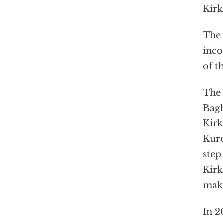
Kirk
The 
inco
of t
The 
Bagh
Kirk
Kurd
step
Kirk
make
In 2