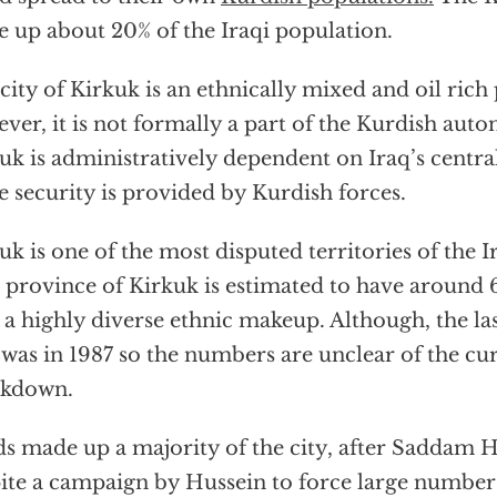
 up about 20% of the Iraqi population.
city of Kirkuk is an ethnically mixed and oil rich
ver, it is not formally a part of the Kurdish aut
uk is administratively dependent on Iraq’s centr
e security is provided by Kurdish forces.
uk is one of the most disputed territories of the 
province of Kirkuk is estimated to have around
 a highly diverse ethnic makeup. Although, the las
 was in 1987 so the numbers are unclear of the c
akdown.
s made up a majority of the city, after Saddam H
ite a campaign by Hussein to force large number