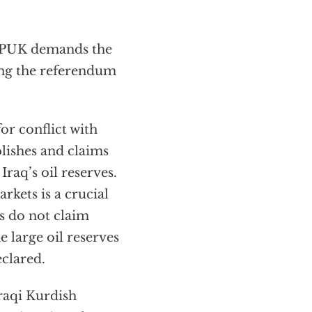
e PUK demands the
ing the referendum
for conflict with
lishes and claims
Iraq’s oil reserves.
rkets is a crucial
s do not claim
e large oil reserves
eclared.
Iraqi Kurdish