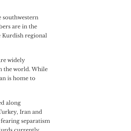
e southwestern
ers are in the
e Kurdish regional
re widely
in the world. While
tan is home to
ed along
 Turkey, Iran and
 fearing separatism
urds currently