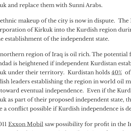
uk and replace them with Sunni Arabs.
ethnic makeup of the city is now in dispute. Th
rporation of Kirkuk into the Kurdish region dur
he establishment of the independent state.
northern region of Iraq is oil rich. The potential 
dad is heightened if independent Kurdistan estab
uk under their territory. Kurdistan holds
40%
of 
ish leaders establishing the region in world oil ma
 toward eventual independence. Even if the Kurd
uk as part of their proposed independent state, th
 a conflict possible if Kurdish independence is d
011
Exxon Mobil
saw possibility for profit in the 