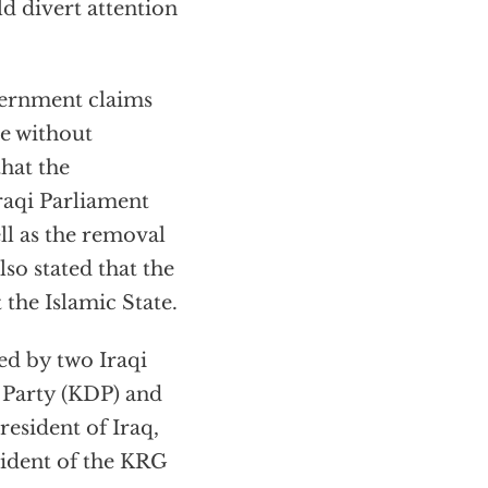
d divert attention
vernment claims
e without
hat the
raqi Parliament
l as the removal
so stated that the
 the Islamic State.
d by two Iraqi
 Party (KDP) and
resident of Iraq,
sident of the KRG