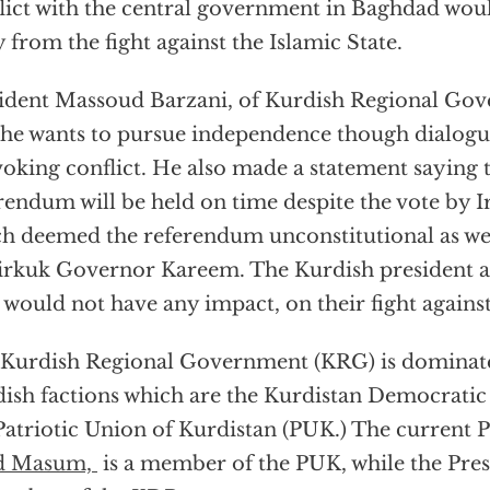
lict with the central government in Baghdad woul
 from the fight against the Islamic State.
ident Massoud Barzani, of Kurdish Regional Go
 he wants to pursue independence though dialogu
oking conflict. He also made a statement saying t
rendum will be held on time despite the vote by I
h deemed the referendum unconstitutional as wel
irkuk Governor Kareem. The Kurdish president al
 would not have any impact, on their fight against
Kurdish Regional Government (KRG) is dominate
ish factions which are the Kurdistan Democratic
Patriotic Union of Kurdistan (PUK.) The current P
d Masum,
is a member of the PUK, while the Pre