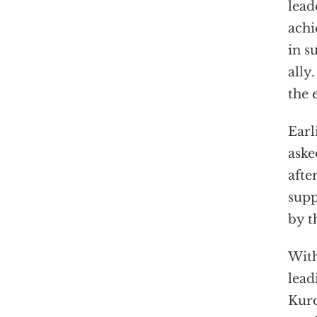
lead
achi
in s
ally
the 
Earl
aske
afte
supp
by t
With
lead
Kurd