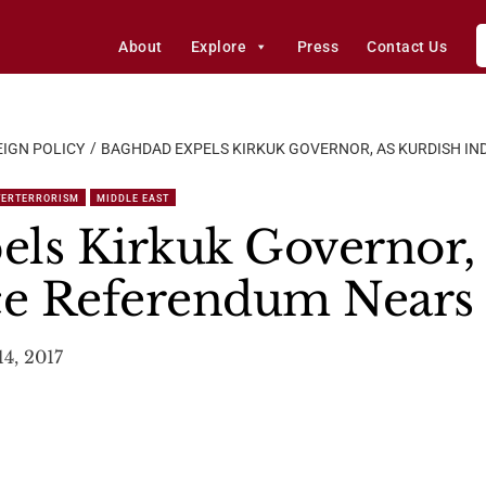
About
Explore
Press
Contact Us
IGN POLICY
BAGHDAD EXPELS KIRKUK GOVERNOR, AS KURDISH I
TERTERRORISM
MIDDLE EAST
ls Kirkuk Governor, 
e Referendum Nears
4, 2017