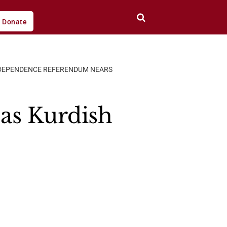
Donate
NDEPENDENCE REFERENDUM NEARS
as Kurdish