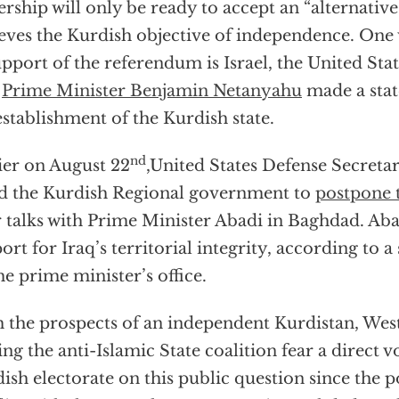
ership will only be ready to accept an “alternative
eves the Kurdish objective of independence. One 
upport of the referendum is Israel, the United Stat
.
Prime Minister Benjamin Netanyahu
made a sta
establishment of the Kurdish state.
nd
ier on August 22
,United States Defense Secreta
d the Kurdish Regional government to
postpone 
r talks with Prime Minister Abadi in Baghdad. Aba
ort for Iraq’s territorial integrity, according to 
he prime minister’s office.
 the prospects of an independent Kurdistan, Wes
ing the anti-Islamic State coalition fear a direct v
ish electorate on this public question since the p