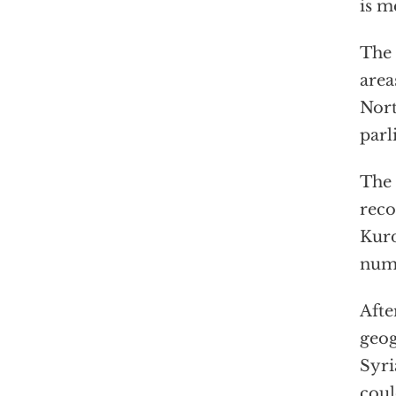
is m
The 
area
Nort
parl
The 
reco
Kurd
nume
Afte
geog
Syri
coul