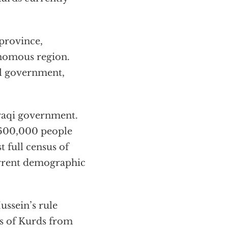
 province,
onomous region.
al government,
Iraqi government.
 600,000 people
t full census of
urrent demographic
ussein’s rule
s of Kurds from