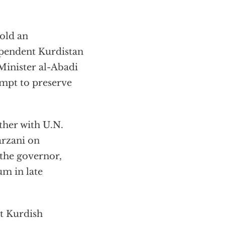
hold an
pendent Kurdistan
Minister al-Abadi
empt to preserve
ther with U.N.
arzani on
 the governor,
um in late
at Kurdish