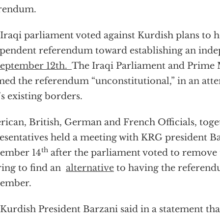
erendum.
Iraqi parliament voted against Kurdish plans to 
pendent referendum toward establishing an inde
eptember 12th.
The Iraqi Parliament and Prime 
ed the referendum “unconstitutional,” in an att
’s existing borders.
ican, British, German and French Officials, toge
esentatives held a meeting with KRG president B
th
tember 14
after the parliament voted to remove
ring to find an
alternative
to having the referend
tember.
Kurdish President Barzani said in a statement th