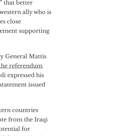
” that better
western ally who is
es close
tement supporting
ry General Mattis
the referendum
di expressed his
a statement issued
tern countries
ote from the Iraqi
otential for