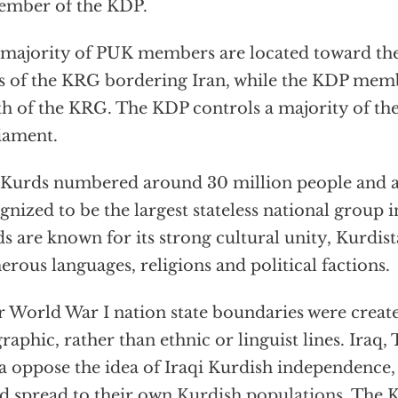
ember of the KDP.
majority of PUK members are located toward th
s of the KRG bordering Iran, while the KDP memb
h of the KRG. The KDP controls a majority of th
iament.
Kurds numbered around 30 million people and a
gnized to be the largest stateless national group 
s are known for its strong cultural unity, Kurdis
rous languages, religions and political factions.
r World War I nation state boundaries were creat
raphic, rather than ethnic or linguist lines. Iraq,
a oppose the idea of Iraqi Kurdish independence,
d spread to their own
Kurdish populations.
The K