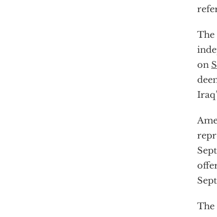
ref
The 
inde
on
S
deem
Iraq
Amer
repr
Sep
offe
Sep
The 