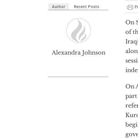
Author
Recent Posts
On 
of t
Iraq
alon
Alexandra Johnson
sess
inde
On 
part
refe
Kurd
begi
gove