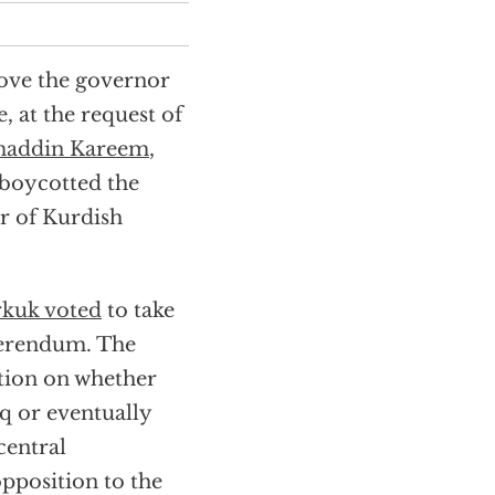
move the governor
, at the request of
maddin Kareem
,
 boycotted the
r of Kurdish
rkuk voted
to take
erendum. The
tion on whether
q or eventually
central
pposition to the