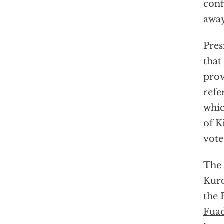
conf
away
Pres
that
prov
refe
whic
of K
vote
The 
Kurd
the 
Fua