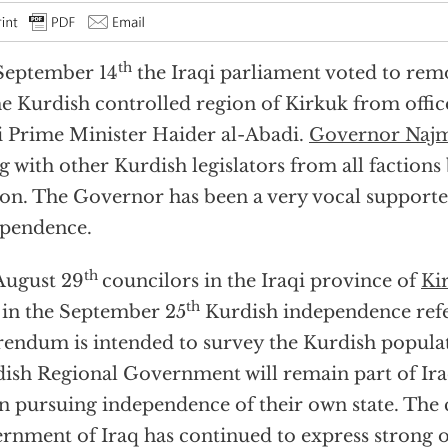
th
September 14
the Iraqi parliament voted to re
he Kurdish controlled region of Kirkuk from office
i Prime Minister Haider al-Abadi.
Governor Naj
g with other Kurdish legislators from all factions
ion. The Governor has been a very vocal supporte
pendence.
th
August 29
councilors in the Iraqi province of
Ki
th
 in the September 25
Kurdish independence ref
rendum is intended to survey the Kurdish popula
ish Regional Government will remain part of Ira
n pursuing independence of their own state. The 
rnment of Iraq has continued to express strong o