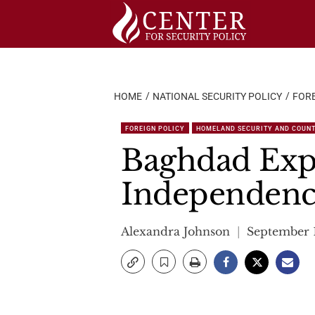
Skip
to
content
HOME
NATIONAL SECURITY POLICY
FORE
FOREIGN POLICY
HOMELAND SECURITY AND COUN
Baghdad Expe
Independenc
Alexandra Johnson
September 1