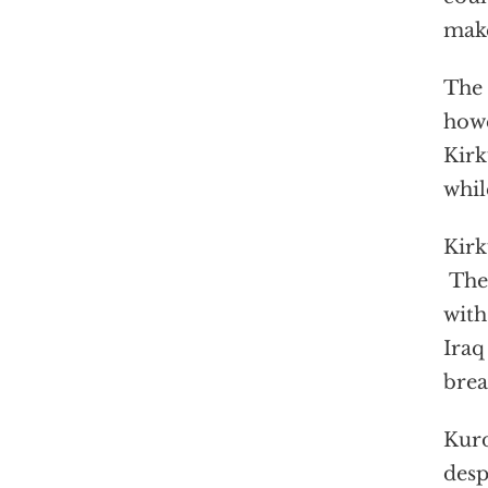
make
The 
howe
Kirk
whil
Kirk
The 
with
Iraq
bre
Kurd
desp