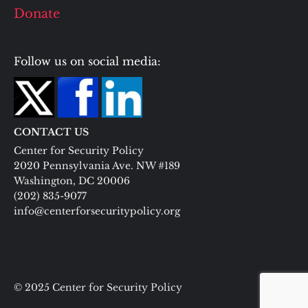
Donate
Follow us on social media:
CONTACT US
Center for Security Policy
2020 Pennsylvania Ave. NW #189
Washington, DC 20006
(202) 835-9077
info@centerforsecuritypolicy.org
© 2025 Center for Security Policy