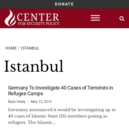
DONATE
Skip
to
content
HOME
ISTANBUL
Istanbul
Germany To Investigate 40 Cases of Terrorists in
Refugee Camps
Ryan Healy
May 13, 2016
Germany announced it would be investigating up to
40 cases of Islamic State (IS) members posing as
refugees. The Islamic...