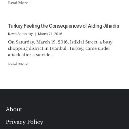
Read More
Turkey Feeling the Consequences of Aiding Jihadis
Kevin Samolsky
March 21, 2016
On Saturday, March 19, 2016, Istiklal Street, a busy
shopping district in Istanbul, Turkey, came under
attack after a suicide...
Read More
About
Privacy Policy