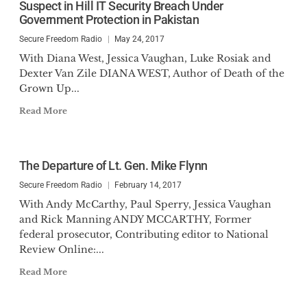
Suspect in Hill IT Security Breach Under
Government Protection in Pakistan
Secure Freedom Radio
May 24, 2017
With Diana West, Jessica Vaughan, Luke Rosiak and
Dexter Van Zile DIANA WEST, Author of Death of the
Grown Up...
Read More
The Departure of Lt. Gen. Mike Flynn
Secure Freedom Radio
February 14, 2017
With Andy McCarthy, Paul Sperry, Jessica Vaughan
and Rick Manning ANDY MCCARTHY, Former
federal prosecutor, Contributing editor to National
Review Online:...
Read More