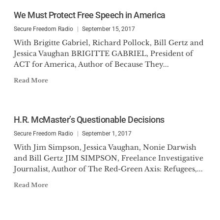
We Must Protect Free Speech in America
Secure Freedom Radio
September 15, 2017
With Brigitte Gabriel, Richard Pollock, Bill Gertz and
Jessica Vaughan BRIGITTE GABRIEL, President of
ACT for America, Author of Because They...
Read More
H.R. McMaster’s Questionable Decisions
Secure Freedom Radio
September 1, 2017
With Jim Simpson, Jessica Vaughan, Nonie Darwish
and Bill Gertz JIM SIMPSON, Freelance Investigative
Journalist, Author of The Red-Green Axis: Refugees,...
Read More