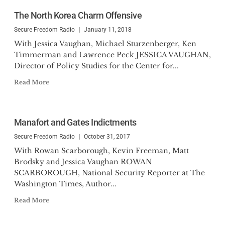
The North Korea Charm Offensive
Secure Freedom Radio
January 11, 2018
With Jessica Vaughan, Michael Sturzenberger, Ken
Timmerman and Lawrence Peck JESSICA VAUGHAN,
Director of Policy Studies for the Center for...
Read More
Manafort and Gates Indictments
Secure Freedom Radio
October 31, 2017
With Rowan Scarborough, Kevin Freeman, Matt
Brodsky and Jessica Vaughan ROWAN
SCARBOROUGH, National Security Reporter at The
Washington Times, Author...
Read More