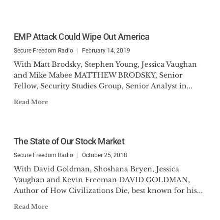
EMP Attack Could Wipe Out America
Secure Freedom Radio
February 14, 2019
With Matt Brodsky, Stephen Young, Jessica Vaughan
and Mike Mabee MATTHEW BRODSKY, Senior
Fellow, Security Studies Group, Senior Analyst in...
Read More
The State of Our Stock Market
Secure Freedom Radio
October 25, 2018
With David Goldman, Shoshana Bryen, Jessica
Vaughan and Kevin Freeman DAVID GOLDMAN,
Author of How Civilizations Die, best known for his...
Read More