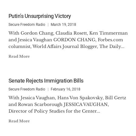
Putin’s Unsurprising Victory
Secure Freedom Radio
March 19, 2018
With Gordon Chang, Claudia Rosett, Ken Timmerman
and Jessica Vaughan GORDON CHANG, Forbes.com
columnist, World Affairs Journal Blogger, The Daily...
Read More
Senate Rejects Immigration Bills
Secure Freedom Radio
February 16, 2018
With Jessica Vaughan, Hans Von Spakovsky, Bill Gertz
and Rowan Scarborough JESSICA VAUGHAN,
Director of Policy Studies for the Center...
Read More