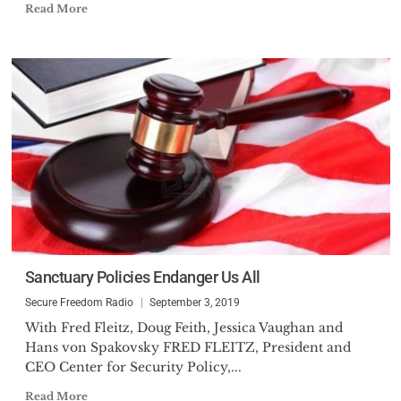
Read More
Sanctuary Policies Endanger Us All
Secure Freedom Radio
September 3, 2019
With Fred Fleitz, Doug Feith, Jessica Vaughan and
Hans von Spakovsky FRED FLEITZ, President and
CEO Center for Security Policy,...
Read More