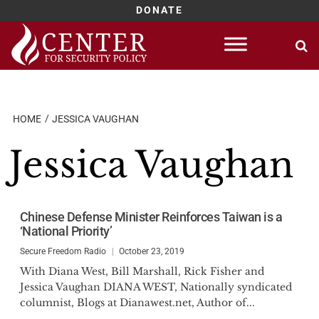
DONATE
Skip
to
content
HOME
JESSICA VAUGHAN
Jessica Vaughan
Chinese Defense Minister Reinforces Taiwan is a
‘National Priority’
Secure Freedom Radio
October 23, 2019
With Diana West, Bill Marshall, Rick Fisher and
Jessica Vaughan DIANA WEST, Nationally syndicated
columnist, Blogs at Dianawest.net, Author of...