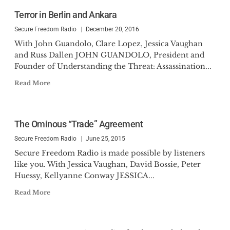
Terror in Berlin and Ankara
Secure Freedom Radio
December 20, 2016
With John Guandolo, Clare Lopez, Jessica Vaughan
and Russ Dallen JOHN GUANDOLO, President and
Founder of Understanding the Threat: Assassination...
Read More
The Ominous “Trade” Agreement
Secure Freedom Radio
June 25, 2015
Secure Freedom Radio is made possible by listeners
like you. With Jessica Vaughan, David Bossie, Peter
Huessy, Kellyanne Conway JESSICA...
Read More