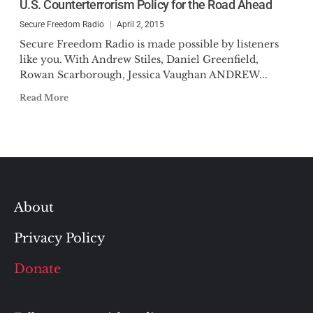
U.S. Counterterrorism Policy for the Road Ahead
Secure Freedom Radio
April 2, 2015
Secure Freedom Radio is made possible by listeners
like you. With Andrew Stiles, Daniel Greenfield,
Rowan Scarborough, Jessica Vaughan ANDREW...
Read More
About
Privacy Policy
Donate