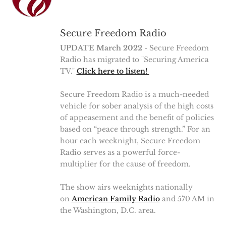
Secure Freedom Radio
UPDATE March 2022
- Secure Freedom
Radio has migrated to "Securing America
TV."
Click here to listen!
Secure Freedom Radio is a much-needed
vehicle for sober analysis of the high costs
of appeasement and the benefit of policies
based on “peace through strength.” For an
hour each weeknight, Secure Freedom
Radio serves as a powerful force-
multiplier for the cause of freedom.
The show airs weeknights nationally
on
American Family Radio
and 570 AM in
the Washington, D.C. area.