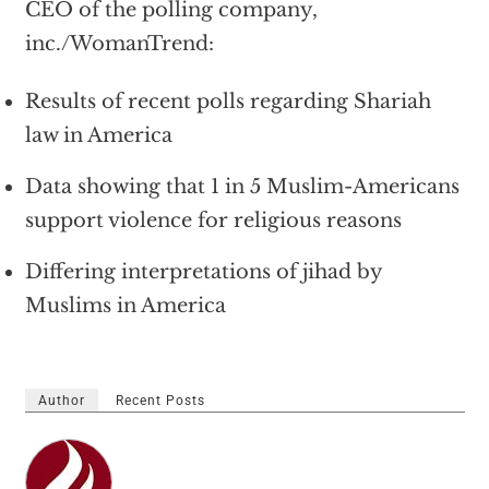
CEO of the polling company,
inc./WomanTrend:
Results of recent polls regarding Shariah
law in America
Data showing that 1 in 5 Muslim-Americans
support violence for religious reasons
Differing interpretations of jihad by
Muslims in America
Author
Recent Posts