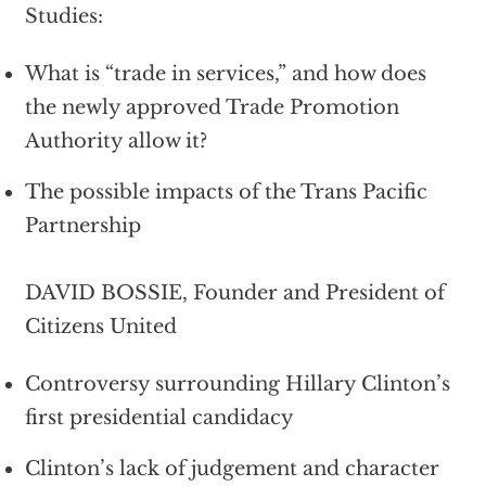
Studies:
What is “trade in services,” and how does
the newly approved Trade Promotion
Authority allow it?
The possible impacts of the Trans Pacific
Partnership
DAVID BOSSIE, Founder and President of
Citizens United
Controversy surrounding Hillary Clinton’s
first presidential candidacy
Clinton’s lack of judgement and character