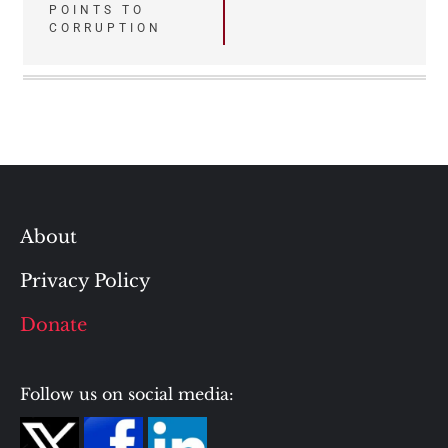
POINTS TO
CORRUPTION
About
Privacy Policy
Donate
Follow us on social media: