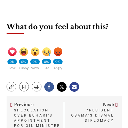
What do you feel about this?
0%
0%
0%
0%
0%
Love
Funny
Wow
Sad
Angry
Previous:
Next:
Post
SPECULATION
PRESIDENT
OVER BUHARI’S
OBAMA’S DISMAL
navigation
APPOINTMENT
DIPLOMACY
FOR OIL MINISTER