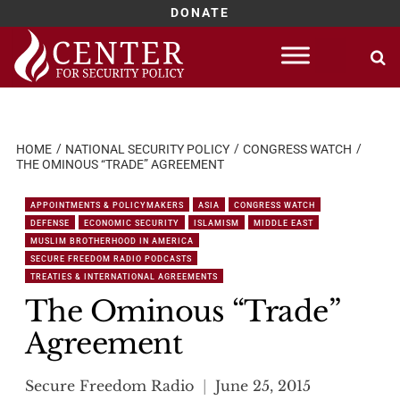
DONATE
Skip
to
content
HOME
NATIONAL SECURITY POLICY
CONGRESS WATCH
THE OMINOUS “TRADE” AGREEMENT
APPOINTMENTS & POLICYMAKERS
ASIA
CONGRESS WATCH
DEFENSE
ECONOMIC SECURITY
ISLAMISM
MIDDLE EAST
MUSLIM BROTHERHOOD IN AMERICA
SECURE FREEDOM RADIO PODCASTS
TREATIES & INTERNATIONAL AGREEMENTS
The Ominous “Trade”
Agreement
Secure Freedom Radio
June 25, 2015