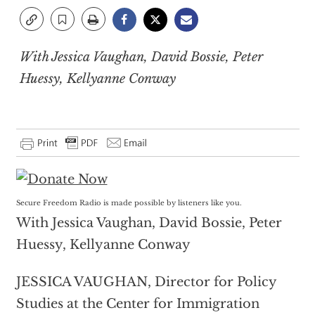
With Jessica Vaughan, David Bossie, Peter
Huessy, Kellyanne Conway
Secure Freedom Radio is made possible by listeners like you.
With Jessica Vaughan, David Bossie, Peter
Huessy, Kellyanne Conway
JESSICA VAUGHAN, Director for Policy
Studies at the Center for Immigration