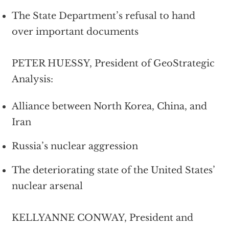
The State Department’s refusal to hand
over important documents
PETER HUESSY, President of GeoStrategic
Analysis:
Alliance between North Korea, China, and
Iran
Russia’s nuclear aggression
The deteriorating state of the United States’
nuclear arsenal
KELLYANNE CONWAY, President and