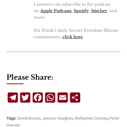
Listeners can subscribe to the podcast
on
Apple Podcasts
,
Spotify
,
Stitcher
, and
more.
For Frank's daily Secure Freedom Minute
commentary,
click here
.
Please Share:
Telegram
Twitter
Facebook
WhatsApp
Email
Share
Tags:
David Bossie
,
Jessica Vaughan
,
Kellyanne Conway
,
Peter
Huessy