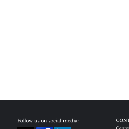
Follow us on social media:
CONT
Center