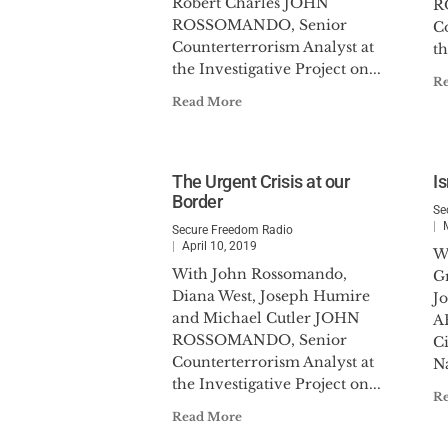
Robert Charles JOHN
R
ROSSOMANDO, Senior
C
Counterterrorism Analyst at
th
the Investigative Project on...
R
Read More
The Urgent Crisis at our
I
Border
Se
Secure Freedom Radio
April 10, 2019
W
With John Rossomando,
G
Diana West, Joseph Humire
J
and Michael Cutler JOHN
A
ROSSOMANDO, Senior
C
Counterterrorism Analyst at
Na
the Investigative Project on...
R
Read More