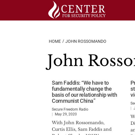
Skip
to
content
HOME
JOHN ROSSOMANDO
John Ross
Sam Faddis: “We have to
P
fundamentally change the
s
basis of our relationship with
v
Communist China”
Se
Secure Freedom Radio
May 29, 2020
W
With John Rossomando,
D
Curtis Ellis, Sam Faddis and
a