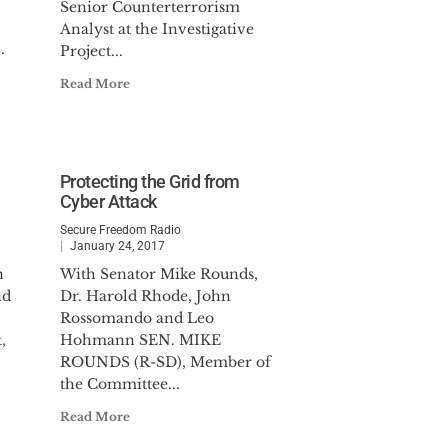
Senior Counterterrorism
Analyst at the Investigative
.
Project...
Read More
Protecting the Grid from
Cyber Attack
Secure Freedom Radio
January 24, 2017
n
With Senator Mike Rounds,
nd
Dr. Harold Rhode, John
Rossomando and Leo
,
Hohmann SEN. MIKE
ROUNDS (R-SD), Member of
the Committee...
Read More