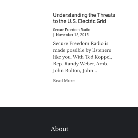
Understanding the Threats
to the U.S. Electric Grid
Secure Freedom Radio
November 18, 2015
Secure Freedom Radio is
made possible by listeners
like you. With Ted Koppel,
Rep. Randy Weber, Amb.
John Bolton, John...
Read More
About