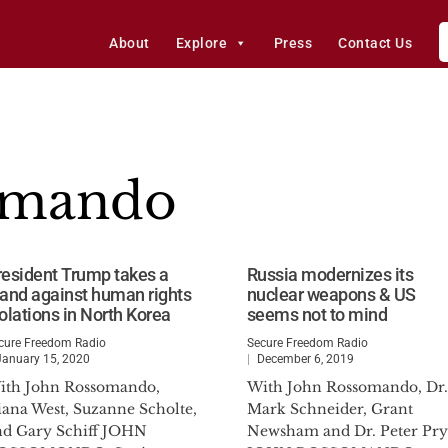
About
Explore
Press
Contact Us
omando
resident Trump takes a
Russia modernizes its
tand against human rights
nuclear weapons & US
iolations in North Korea
seems not to mind
cure Freedom Radio
Secure Freedom Radio
January 15, 2020
December 6, 2019
ith John Rossomando,
With John Rossomando, Dr.
iana West, Suzanne Scholte,
Mark Schneider, Grant
nd Gary Schiff JOHN
Newsham and Dr. Peter Pry