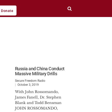
Donate
Russia and China Conduct
Massive Military Drills
Secure Freedom Radio
October 3, 2019
With John Rossomando,
James Fanell, Dr. Stephen
Blank and Todd Bensman
JOHN ROSSOMANDO,