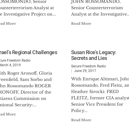
OSSOMONDO, Senior
JOHN ROSSOMANDO,
ounterterrorism Analyst at
Senior Counterterrorism
e Investigative Project on...
Analyst at the Investigative..
ead More
Read More
srael’s Regional Challenges
Susan Rice’s Legacy:
Secrets and Lies
cure Freedom Radio
March 4, 2019
Secure Freedom Radio
June 29, 2017
ith Roger Aronoff, Gloria
With Enrique Altimari, Joh
reenfield, Sam Sorbo and
Rossomando, Fred Fleitz, a
ohn Rossomando ROGER
Heather Sirocki: FRED
RONOFF, Director of the
FLEITZ, former CIA analyst
itizens Commission on
Senior Vice President for
tional Security:...
Policy...
ead More
Read More