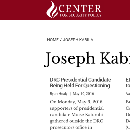
Skip
to
content
HOME
JOSEPH KABILA
Joseph Kab
DRC Presidential Candidate
E
Being Held For Questioning
to
Ryan Healy
May 10, 2016
Aa
On Monday, May 9, 2016,
Bu
supporters of presidential
Co
candidate Moise Katumbi
D
gathered outside the DRC
D
prosecutors office in
(