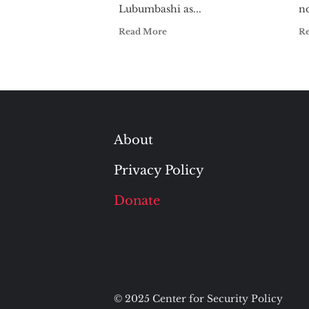
Lubumbashi as...
no
Read More
R
About
Privacy Policy
Donate
© 2025 Center for Security Policy