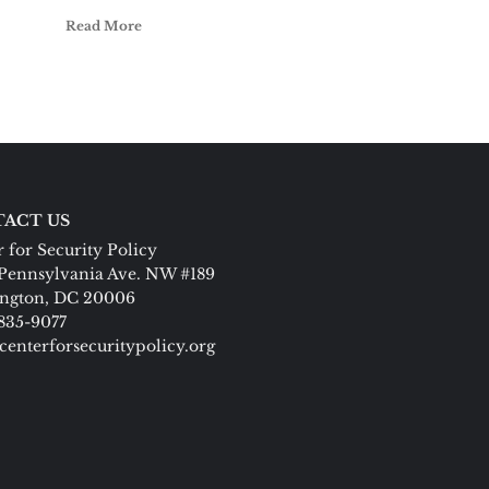
Read More
ACT US
 for Security Policy
Pennsylvania Ave. NW #189
ngton, DC 20006
 835-9077
centerforsecuritypolicy.org