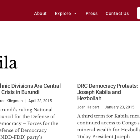
About
Explore
Press
Contact Us
ila
thnic Divisions Are Central
DRC Democracy Protests:
 Crisis in Burundi
Joseph Kabila and
Hezbollah
ron Kliegman
April 28, 2015
Josh Halbert
January 23, 2015
rundi’s ruling National
A third term for Kabila mea
uncil for the Defense of
continued access to Congo's
emocracy – Forces for the
mineral wealth for Hezboll
efense of Democracy
Today President Joseph
CNDD-FDD) party’s