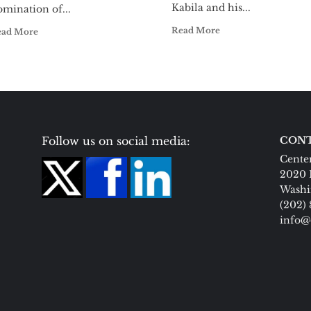
Kabila and his...
mination of...
Read More
ead More
Follow us on social media:
CONT
Center
2020 
Washi
(202)
info@