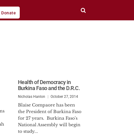
Donate
Health of Democracy in
Burkina Faso and the D.R.C.
Nicholas Hanlon
October 27, 2014
Blaise Compaore has been
ns
the President of Burkina Faso
for 27 years. Burkina Faso's
ah
National Assembly will begin
to study...