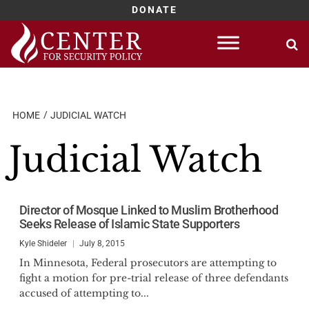
DONATE
Skip
to
content
HOME
JUDICIAL WATCH
Judicial Watch
Director of Mosque Linked to Muslim Brotherhood
Seeks Release of Islamic State Supporters
Kyle Shideler
July 8, 2015
In Minnesota, Federal prosecutors are attempting to
fight a motion for pre-trial release of three defendants
accused of attempting to...