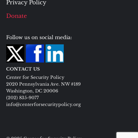
Privacy Policy
Donate
Follow us on social media:
CONTACT US
Center for Security Policy
2020 Pennsylvania Ave. NW #189
Washington, DC 20006
(202) 835-9077
info@centerforsecuritypolicy.org