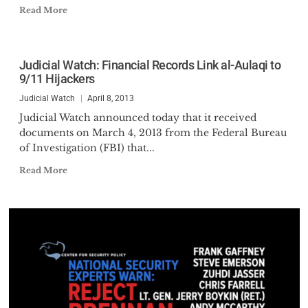
Read More
Judicial Watch: Financial Records Link al-Aulaqi to
9/11 Hijackers
Judicial Watch
April 8, 2013
Judicial Watch announced today that it received
documents on March 4, 2013 from the Federal Bureau
of Investigation (FBI) that...
Read More