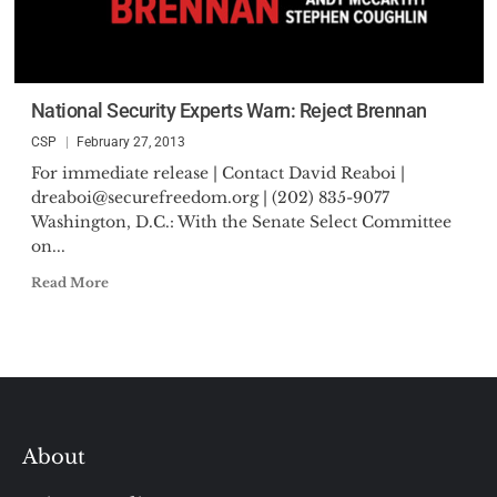
National Security Experts Warn: Reject Brennan
CSP
February 27, 2013
For immediate release | Contact David Reaboi |
dreaboi@securefreedom.org
| (202) 835-9077
Washington, D.C.: With the Senate Select Committee
on...
Read More
About