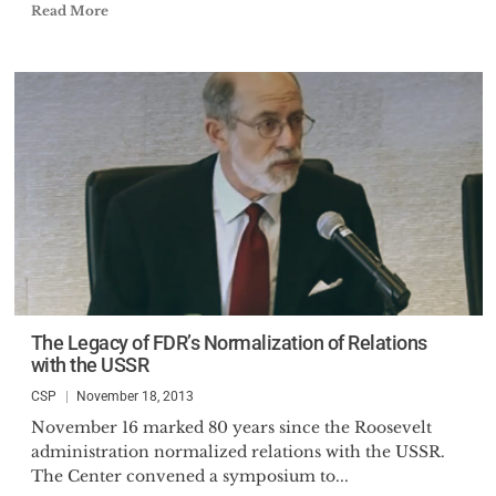
Read More
The Legacy of FDR’s Normalization of Relations
with the USSR
CSP
November 18, 2013
November 16 marked 80 years since the Roosevelt
administration normalized relations with the USSR.
The Center convened a symposium to...