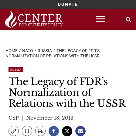
DONATE
Skip
to
content
HOME
NATO
RUSSIA
THE LEGACY OF FDR’S
NORMALIZATION OF RELATIONS WITH THE USSR
RUSSIA
The Legacy of FDR’s
Normalization of
Relations with the USSR
CSP
November 18, 2013