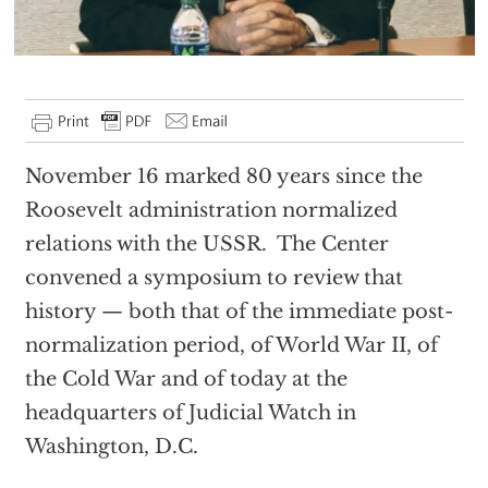
November 16 marked 80 years since the
Roosevelt administration normalized
relations with the USSR. The Center
convened a symposium to review that
history — both that of the immediate post-
normalization period, of World War II, of
the Cold War and of today at the
headquarters of Judicial Watch in
Washington, D.C.