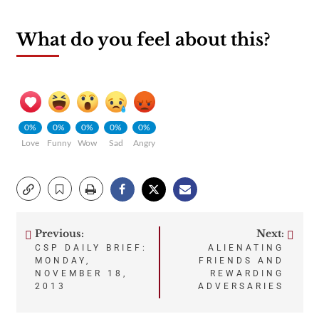
What do you feel about this?
0%
0%
0%
0%
0%
Love
Funny
Wow
Sad
Angry
Previous:
Next:
Post
CSP DAILY BRIEF:
ALIENATING
MONDAY,
FRIENDS AND
navigation
NOVEMBER 18,
REWARDING
2013
ADVERSARIES