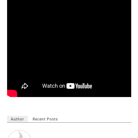
Author
Recent Posts