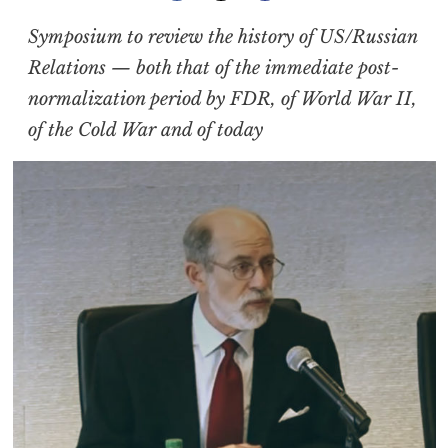
Symposium to review the history of US/Russian
Relations — both that of the immediate post-
normalization period by FDR, of World War II,
of the Cold War and of today