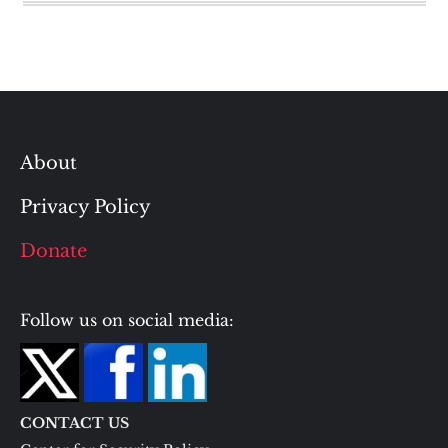
About
Privacy Policy
Donate
Follow us on social media:
CONTACT US