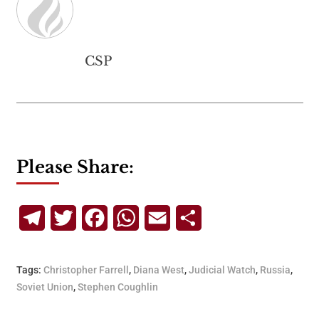
CSP
Please Share:
Telegram
Twitter
Facebook
WhatsApp
Email
Share
Tags:
Christopher Farrell
,
Diana West
,
Judicial Watch
,
Russia
,
Soviet Union
,
Stephen Coughlin