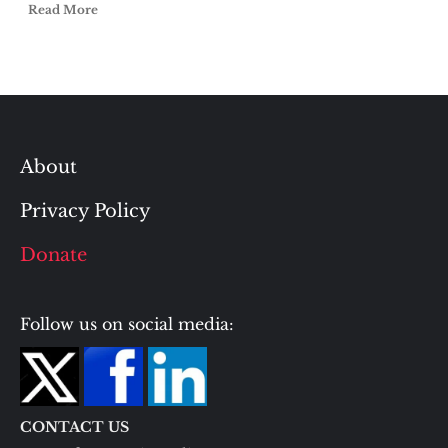
Read More
About
Privacy Policy
Donate
Follow us on social media:
CONTACT US