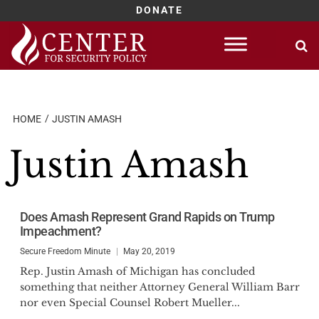
DONATE
Skip
to
content
HOME
JUSTIN AMASH
Justin Amash
Does Amash Represent Grand Rapids on Trump
Impeachment?
Secure Freedom Minute
May 20, 2019
Rep. Justin Amash of Michigan has concluded
something that neither Attorney General William Barr
nor even Special Counsel Robert Mueller...