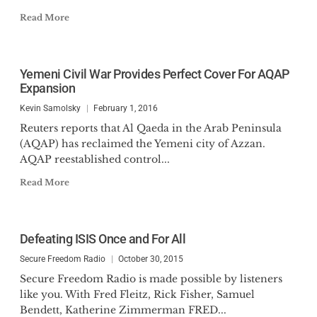
Read More
Yemeni Civil War Provides Perfect Cover For AQAP
Expansion
Kevin Samolsky
February 1, 2016
Reuters reports that Al Qaeda in the Arab Peninsula
(AQAP) has reclaimed the Yemeni city of Azzan.
AQAP reestablished control...
Read More
Defeating ISIS Once and For All
Secure Freedom Radio
October 30, 2015
Secure Freedom Radio is made possible by listeners
like you. With Fred Fleitz, Rick Fisher, Samuel
Bendett, Katherine Zimmerman FRED...