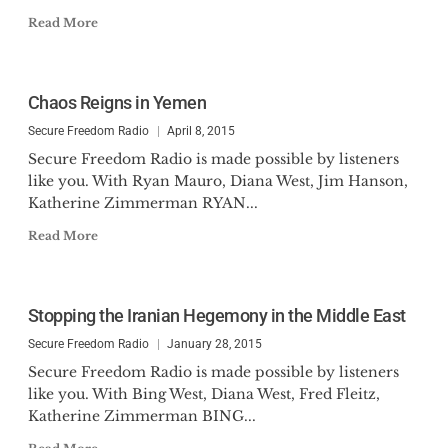
Read More
Chaos Reigns in Yemen
Secure Freedom Radio
April 8, 2015
Secure Freedom Radio is made possible by listeners
like you. With Ryan Mauro, Diana West, Jim Hanson,
Katherine Zimmerman RYAN...
Read More
Stopping the Iranian Hegemony in the Middle East
Secure Freedom Radio
January 28, 2015
Secure Freedom Radio is made possible by listeners
like you. With Bing West, Diana West, Fred Fleitz,
Katherine Zimmerman BING...