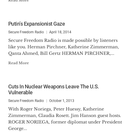
Read More
Putin’s Expansionist Gaze
Secure Freedom Radio
April 18, 2014
Secure Freedom Radio is made possible by listeners
like you. Herman Pirchner, Katherine Zimmerman,
Qanta Ahmed, Bill Gertz HERMAN PIRCHNER,...
Read More
Cuts In Nuclear Weapons Leave The U.S.
Vulnerable
Secure Freedom Radio
October 1, 2013
With Roger Noriega, Peter Huessy, Katherine
Zimmerman, Claudia Rosett. Jim Hanson guest hosts.
ROGER NORIEGA, former diplomat under President
George...