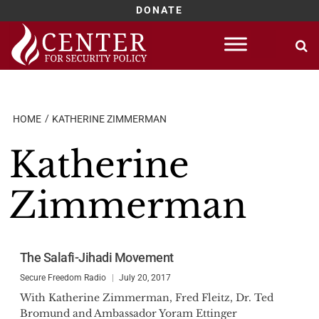
DONATE
Skip
to
content
HOME
KATHERINE ZIMMERMAN
Katherine
Zimmerman
The Salafi-Jihadi Movement
Secure Freedom Radio
July 20, 2017
With Katherine Zimmerman, Fred Fleitz, Dr. Ted
Bromund and Ambassador Yoram Ettinger