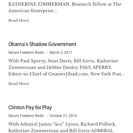
KATHERINE ZIMMERMAN, Research Fellow at The
American Enterprise...
Read More
Obama’s Shadow Government
Secure Freedom Radio
March 3, 2017
With Paul Sperry, Sean Davis, Bill Gertz, Katherine
Zimmerman and Debbie Dooley PAUL SPERRY,
Editor-in-Chief of CounterJihad.com, New York Post...
Read More
Clinton Pay for Play
Secure Freedom Radio
October 21, 2016
With Admiral James “Ace” Lyons, Richard Pollock,
Katherine Zimmerman and Bill Gertz ADMIRAL