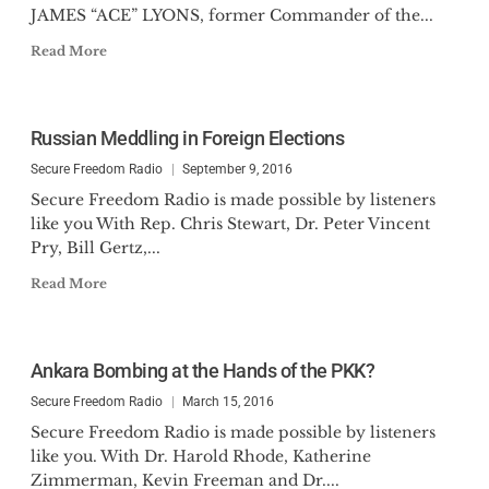
JAMES “ACE” LYONS, former Commander of the...
Read More
Russian Meddling in Foreign Elections
Secure Freedom Radio
September 9, 2016
Secure Freedom Radio is made possible by listeners
like you With Rep. Chris Stewart, Dr. Peter Vincent
Pry, Bill Gertz,...
Read More
Ankara Bombing at the Hands of the PKK?
Secure Freedom Radio
March 15, 2016
Secure Freedom Radio is made possible by listeners
like you. With Dr. Harold Rhode, Katherine
Zimmerman, Kevin Freeman and Dr....