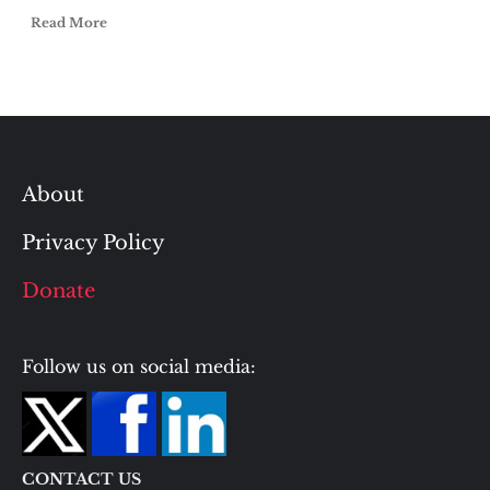
Read More
About
Privacy Policy
Donate
Follow us on social media:
CONTACT US