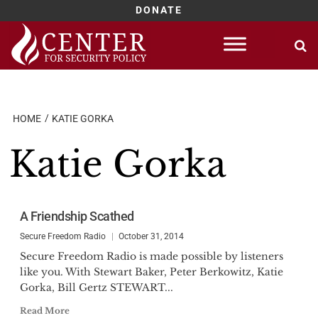
DONATE
Skip
to
content
HOME
KATIE GORKA
Katie Gorka
A Friendship Scathed
Secure Freedom Radio
October 31, 2014
Secure Freedom Radio is made possible by listeners
like you. With Stewart Baker, Peter Berkowitz, Katie
Gorka, Bill Gertz STEWART...
Read More