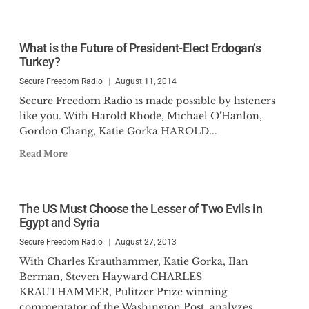
What is the Future of President-Elect Erdogan’s
Turkey?
Secure Freedom Radio
August 11, 2014
Secure Freedom Radio is made possible by listeners
like you. With Harold Rhode, Michael O'Hanlon,
Gordon Chang, Katie Gorka HAROLD...
Read More
The US Must Choose the Lesser of Two Evils in
Egypt and Syria
Secure Freedom Radio
August 27, 2013
With Charles Krauthammer, Katie Gorka, Ilan
Berman, Steven Hayward CHARLES
KRAUTHAMMER, Pulitzer Prize winning
commentator of the Washington Post, analyzes...