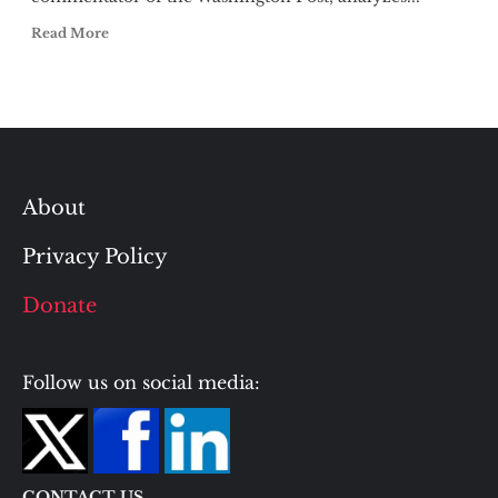
Read More
About
Privacy Policy
Donate
Follow us on social media:
CONTACT US