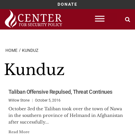
DONATE
Skip
to
content
HOME
KUNDUZ
Kunduz
Taliban Offensive Repulsed, Threat Continues
Willow Stone
October 5, 2016
October 3rd the Taliban took over the town of Nawa
in the southern province of Helmand in Afghanistan
after successfully...
Read More