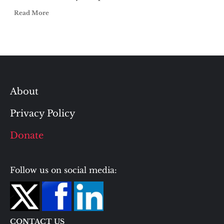
Read More
About
Privacy Policy
Donate
Follow us on social media:
CONTACT US