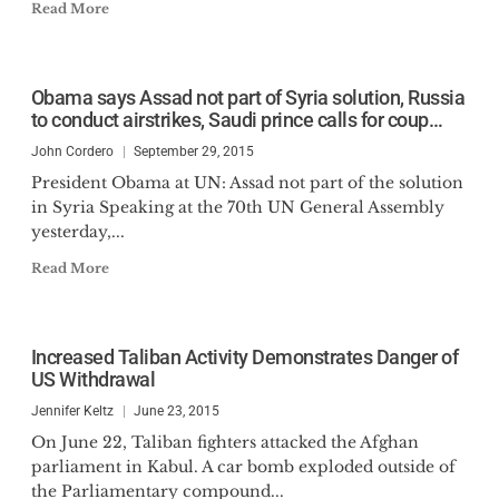
Read More
Obama says Assad not part of Syria solution, Russia
to conduct airstrikes, Saudi prince calls for coup…
John Cordero
September 29, 2015
President Obama at UN: Assad not part of the solution
in Syria Speaking at the 70th UN General Assembly
yesterday,...
Read More
Increased Taliban Activity Demonstrates Danger of
US Withdrawal
Jennifer Keltz
June 23, 2015
On June 22, Taliban fighters attacked the Afghan
parliament in Kabul. A car bomb exploded outside of
the Parliamentary compound...