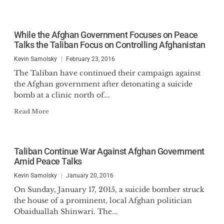
While the Afghan Government Focuses on Peace
Talks the Taliban Focus on Controlling Afghanistan
Kevin Samolsky
February 23, 2016
The Taliban have continued their campaign against
the Afghan government after detonating a suicide
bomb at a clinic north of...
Read More
Taliban Continue War Against Afghan Government
Amid Peace Talks
Kevin Samolsky
January 20, 2016
On Sunday, January 17, 2015, a suicide bomber struck
the house of a prominent, local Afghan politician
Obaiduallah Shinwari. The...