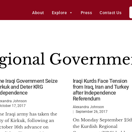
About
Explore
Press
Contact Us
egional Governme
he Iraqi Government Seize
Iraqi Kurds Face Tension
irkuk and Deter KRG
from Iraq, Iran and Turkey
ndependence
after Independence
Referendum
exandra Johnson
October 17, 2017
Alexandra Johnson
September 26, 2017
he Iraqi army has taken the
On Monday September 25t
ty of Kirkuk, following an
the Kurdish Regional
ctober 16th advance on