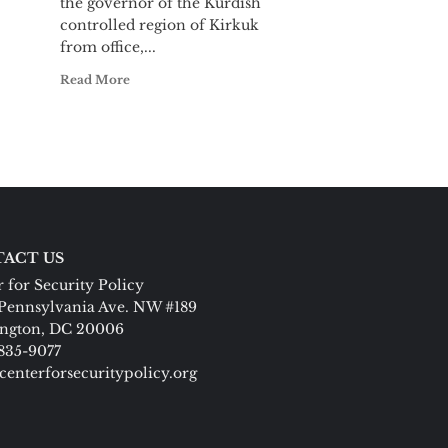
the governor of the Kurdish
controlled region of Kirkuk
from office,...
Read More
ACT US
 for Security Policy
Pennsylvania Ave. NW #189
ngton, DC 20006
 835-9077
centerforsecuritypolicy.org