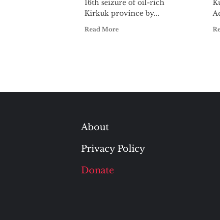
16th seizure of oil-rich
Ku
Kirkuk province by...
Ac
Read More
R
About
Privacy Policy
Donate