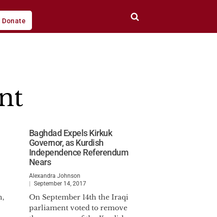
Donate
nt
Baghdad Expels Kirkuk
Governor, as Kurdish
Independence Referendum
Nears
Alexandra Johnson
September 14, 2017
h,
On September 14th the Iraqi
parliament voted to remove