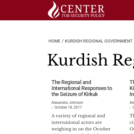
Skip
to
content
HOME
KURDISH REGIONAL GOVERNMENT
Kurdish R
The Regional and
T
International Responses to
K
the Seizure of Kirkuk
I
Alexandra Johnson
Al
October 18, 2017
A variety of regional and
T
international actors are
ci
weighing in on the October
O