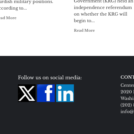
Government (KRG) held an
rdish military positions.
independence referendum
cording to...
on whether the KRG will
ead More
begin to...
Read More
Follow us on social media:
CONT
Center
2020 
Washi
(202)
info@