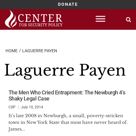
DONATE
Skip
to
content
HOME
LAGUERRE PAYEN
Laguerre Payen
The Men Who Cried Entrapment: The Newburgh 4’s
Shaky Legal Case
CSP
July 10, 2014
It’s late 2008 in Newburgh, a small, poverty-stricken
town in New York State that most have never heard of.
James...