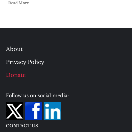
Read More
About
Privacy Policy
Donate
Follow us on social media:
CONTACT US