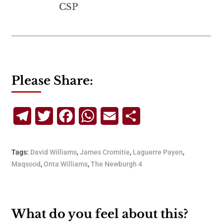
CSP
Please Share:
Telegram
Twitter
Facebook
WhatsApp
Email
Share
Tags:
David Williams
,
James Cromitie
,
Laguerre Payen
,
Maqsood
,
Onta Williams
,
The Newburgh 4
What do you feel about this?