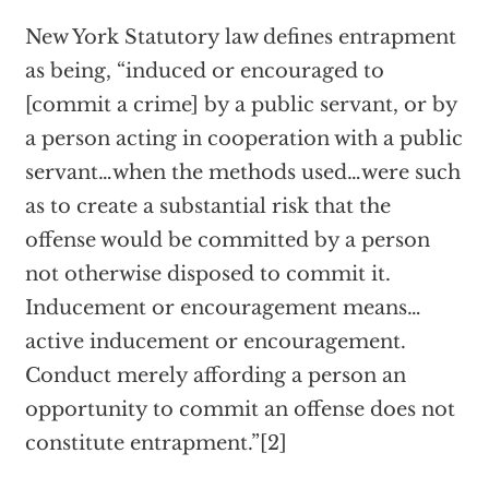
New York Statutory law defines entrapment
as being, “induced or encouraged to
[commit a crime] by a public servant, or by
a person acting in cooperation with a public
servant…when the methods used…were such
as to create a substantial risk that the
offense would be committed by a person
not otherwise disposed to commit it.
Inducement or encouragement means…
active inducement or encouragement.
Conduct merely affording a person an
opportunity to commit an offense does not
constitute entrapment.”[2]