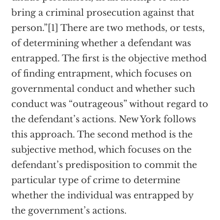
bring a criminal prosecution against that
person.”[1] There are two methods, or tests,
of determining whether a defendant was
entrapped. The first is the objective method
of finding entrapment, which focuses on
governmental conduct and whether such
conduct was “outrageous” without regard to
the defendant’s actions. New York follows
this approach. The second method is the
subjective method, which focuses on the
defendant’s predisposition to commit the
particular type of crime to determine
whether the individual was entrapped by
the government’s actions.