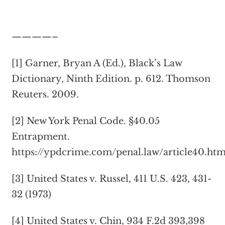
————–
[1] Garner, Bryan A (Ed.), Black’s Law
Dictionary, Ninth Edition. p. 612. Thomson
Reuters. 2009.
[2] New York Penal Code. §40.05
Entrapment.
https://ypdcrime.com/penal.law/article40.ht
[3] United States v. Russel, 411 U.S. 423, 431-
32 (1973)
[4] United States v. Chin, 934 F.2d 393,398