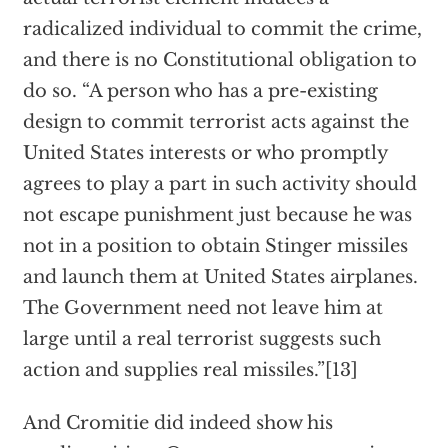
radicalized individual to commit the crime,
and there is no Constitutional obligation to
do so. “A person who has a pre-existing
design to commit terrorist acts against the
United States interests or who promptly
agrees to play a part in such activity should
not escape punishment just because he was
not in a position to obtain Stinger missiles
and launch them at United States airplanes.
The Government need not leave him at
large until a real terrorist suggests such
action and supplies real missiles.”[13]
And Cromitie did indeed show his