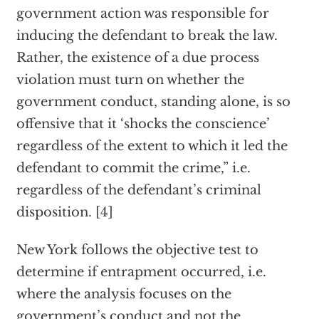
government action was responsible for
inducing the defendant to break the law.
Rather, the existence of a due process
violation must turn on whether the
government conduct, standing alone, is so
offensive that it ‘shocks the conscience’
regardless of the extent to which it led the
defendant to commit the crime,” i.e.
regardless of the defendant’s criminal
disposition. [4]
New York follows the objective test to
determine if entrapment occurred, i.e.
where the analysis focuses on the
government’s conduct and not the