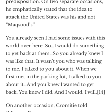
predisposition. On two separate occasions,
he emphatically stated that the idea to
attack the United States was his and not
“Maqsood’s.”
You already seen I had some issues with this
world over here. So…I would do something
to get back at them…So you already knew I
was like that. It wasn’t you who was talking
to me, I talked to you about it. When we
first met in the parking lot, I talked to you
about it…And you knew I wanted to get
back. You knew I did. And I would. I will.[14]
On another occasion, Cromitie told