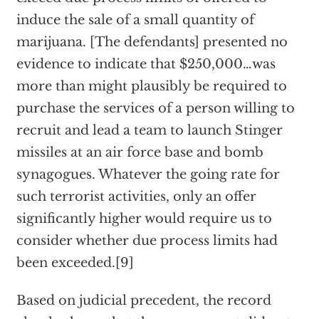
induce the sale of a small quantity of
marijuana. [The defendants] presented no
evidence to indicate that $250,000…was
more than might plausibly be required to
purchase the services of a person willing to
recruit and lead a team to launch Stinger
missiles at an air force base and bomb
synagogues. Whatever the going rate for
such terrorist activities, only an offer
significantly higher would require us to
consider whether due process limits had
been exceeded.[9]
Based on judicial precedent, the record