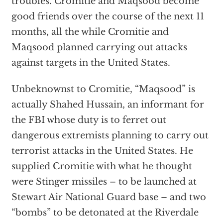
troubles. Cromitie and Maqsood become
good friends over the course of the next 11
months, all the while Cromitie and
Maqsood planned carrying out attacks
against targets in the United States.
Unbeknownst to Cromitie, “Maqsood” is
actually Shahed Hussain, an informant for
the FBI whose duty is to ferret out
dangerous extremists planning to carry out
terrorist attacks in the United States. He
supplied Cromitie with what he thought
were Stinger missiles – to be launched at
Stewart Air National Guard base – and two
“bombs” to be detonated at the Riverdale