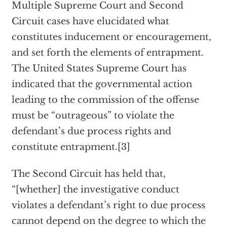
Multiple Supreme Court and Second
Circuit cases have elucidated what
constitutes inducement or encouragement,
and set forth the elements of entrapment.
The United States Supreme Court has
indicated that the governmental action
leading to the commission of the offense
must be “outrageous” to violate the
defendant’s due process rights and
constitute entrapment.[3]
The Second Circuit has held that,
“[whether] the investigative conduct
violates a defendant’s right to due process
cannot depend on the degree to which the