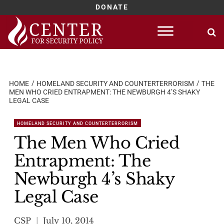
DONATE
Skip
to
content
HOME
HOMELAND SECURITY AND COUNTERTERRORISM
THE
MEN WHO CRIED ENTRAPMENT: THE NEWBURGH 4’S SHAKY
LEGAL CASE
HOMELAND SECURITY AND COUNTERTERRORISM
The Men Who Cried
Entrapment: The
Newburgh 4’s Shaky
Legal Case
CSP
July 10, 2014