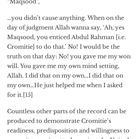
“Maqsood”,
…you didn’t cause anything. When on the
day of judgment Allah wanna say, ‘Ah, yes
Maqsood, you enticed Abdul Rahman [i.e.
Cromitie] to do that.’ No! I would be the
truth on that day: No! you gave me my won
will. You gave me my own mind setting,
Allah. I did that on my own…I did that on
my own…He just helped me when I asked
for it.[15]
Countless other parts of the record can be
produced to demonstrate Cromitie’s
readiness, predisposition and willingness to