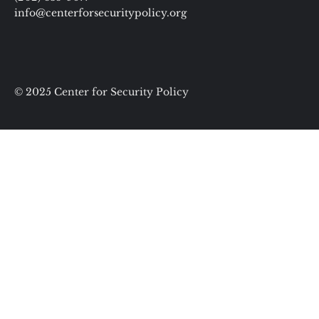
info@centerforsecuritypolicy.org
© 2025 Center for Security Policy