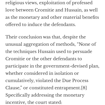
religious views, exploitation of professed
love between Cromitie and Hussain, as well
as the monetary and other material benefits
offered to induce the defendants.
Their conclusion was that, despite the
unusual aggregation of methods, “None of
the techniques Hussain used to persuade
Cromitie or the other defendants to
participate in the government-devised plan,
whether considered in isolation or
cumulatively, violated the Due Process
Clause,” or constituted entrapment.[8]
Specifically addressing the monetary
incentive, the court stated: