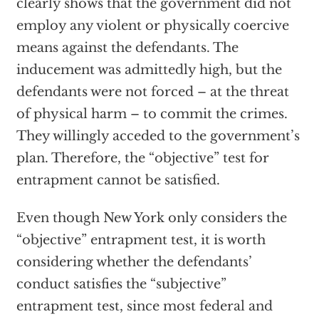
clearly shows that the government did not
employ any violent or physically coercive
means against the defendants. The
inducement was admittedly high, but the
defendants were not forced – at the threat
of physical harm – to commit the crimes.
They willingly acceded to the government’s
plan. Therefore, the “objective” test for
entrapment cannot be satisfied.
Even though New York only considers the
“objective” entrapment test, it is worth
considering whether the defendants’
conduct satisfies the “subjective”
entrapment test, since most federal and