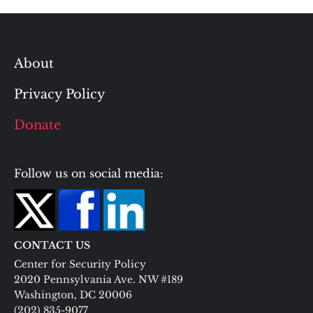
About
Privacy Policy
Donate
Follow us on social media:
CONTACT US
Center for Security Policy
2020 Pennsylvania Ave. NW #189
Washington, DC 20006
(202) 835-9077