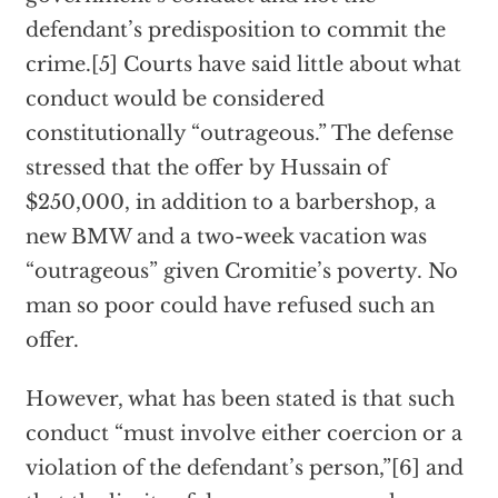
defendant’s predisposition to commit the
crime.[5] Courts have said little about what
conduct would be considered
constitutionally “outrageous.” The defense
stressed that the offer by Hussain of
$250,000, in addition to a barbershop, a
new BMW and a two-week vacation was
“outrageous” given Cromitie’s poverty. No
man so poor could have refused such an
offer.
However, what has been stated is that such
conduct “must involve either coercion or a
violation of the defendant’s person,”[6] and