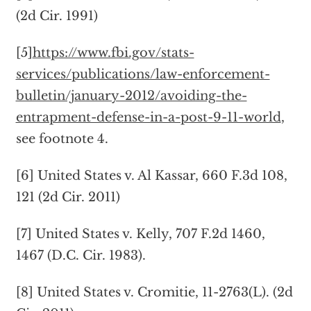
(2d Cir. 1991)
[5]
https://www.fbi.gov/stats-
services/publications/law-enforcement-
bulletin/january-2012/avoiding-the-
entrapment-defense-in-a-post-9-11-world
,
see footnote 4.
[6] United States v. Al Kassar, 660 F.3d 108,
121 (2d Cir. 2011)
[7] United States v. Kelly, 707 F.2d 1460,
1467 (D.C. Cir. 1983).
[8] United States v. Cromitie, 11-2763(L). (2d