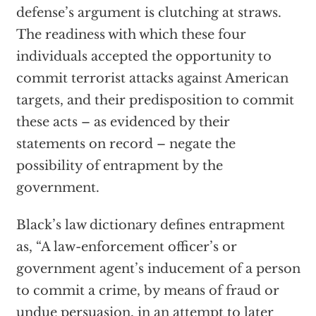
defense’s argument is clutching at straws.
The readiness with which these four
individuals accepted the opportunity to
commit terrorist attacks against American
targets, and their predisposition to commit
these acts – as evidenced by their
statements on record – negate the
possibility of entrapment by the
government.
Black’s law dictionary defines entrapment
as, “A law-enforcement officer’s or
government agent’s inducement of a person
to commit a crime, by means of fraud or
undue persuasion, in an attempt to later