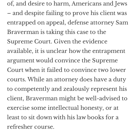
of, and desire to harm, Americans and Jews
– and despite failing to prove his client was
entrapped on appeal, defense attorney Sam
Braverman is taking this case to the
Supreme Court. Given the evidence
available, it is unclear how the entrapment
argument would convince the Supreme
Court when it failed to convince two lower
courts. While an attorney does have a duty
to competently and zealously represent his
client, Braverman might be well-advised to
exercise some intellectual honesty, or at
least to sit down with his law books for a
refresher course.