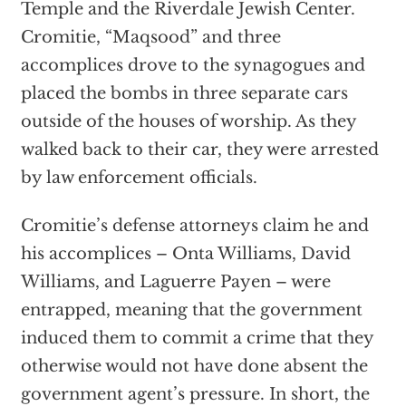
Temple and the Riverdale Jewish Center.
Cromitie, “Maqsood” and three
accomplices drove to the synagogues and
placed the bombs in three separate cars
outside of the houses of worship. As they
walked back to their car, they were arrested
by law enforcement officials.
Cromitie’s defense attorneys claim he and
his accomplices – Onta Williams, David
Williams, and Laguerre Payen – were
entrapped, meaning that the government
induced them to commit a crime that they
otherwise would not have done absent the
government agent’s pressure. In short, the