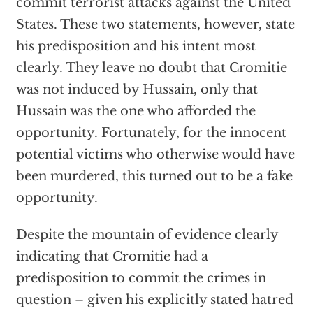
commit terrorist attacks against the United
States. These two statements, however, state
his predisposition and his intent most
clearly. They leave no doubt that Cromitie
was not induced by Hussain, only that
Hussain was the one who afforded the
opportunity. Fortunately, for the innocent
potential victims who otherwise would have
been murdered, this turned out to be a fake
opportunity.
Despite the mountain of evidence clearly
indicating that Cromitie had a
predisposition to commit the crimes in
question – given his explicitly stated hatred