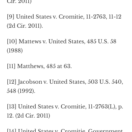
Cir. 2011)
[9] United States v. Cromitie, 11-2763, 11-12
(2d Cir. 2011).
[10] Mattews v. United States, 485 U.S. 58
(1988)
[11] Matthews, 485 at 63.
[12] Jacobson v. United States, 503 U.S. 540,
548 (1992).
[13] United States v. Cromitie, 11-2763(L), p.
12. (2d Cir. 2011)
[14] United States v. Cromitie. Government