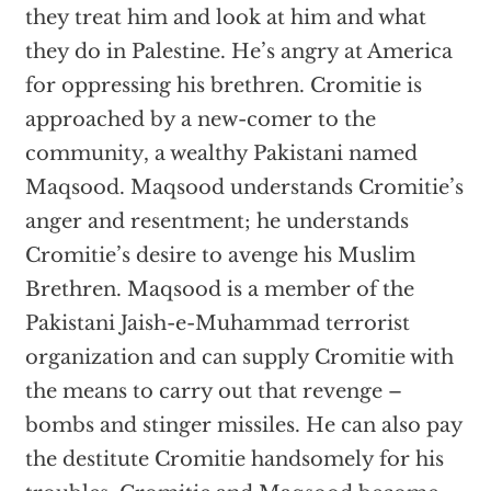
they treat him and look at him and what
they do in Palestine. He’s angry at America
for oppressing his brethren. Cromitie is
approached by a new-comer to the
community, a wealthy Pakistani named
Maqsood. Maqsood understands Cromitie’s
anger and resentment; he understands
Cromitie’s desire to avenge his Muslim
Brethren. Maqsood is a member of the
Pakistani Jaish-e-Muhammad terrorist
organization and can supply Cromitie with
the means to carry out that revenge –
bombs and stinger missiles. He can also pay
the destitute Cromitie handsomely for his