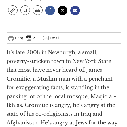
It’s late 2008 in Newburgh, a small,
poverty-stricken town in New York State
that most have never heard of. James
Cromitie, a Muslim man with a penchant
for exaggerating facts, is standing in the
parking lot of the local mosque, Masjid al-
Ikhlas. Cromitie is angry, he’s angry at the
state of his co-religionists in Iraq and
Afghanistan. He’s angry at Jews for the way