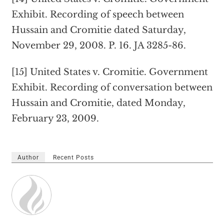
Exhibit. Recording of speech between
Hussain and Cromitie dated Saturday,
November 29, 2008. P. 16. JA 3285-86.
[15] United States v. Cromitie. Government
Exhibit. Recording of conversation between
Hussain and Cromitie, dated Monday,
February 23, 2009.
Author
Recent Posts