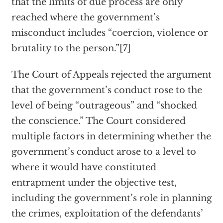
that the limits of due process are only
reached where the government’s
misconduct includes “coercion, violence or
brutality to the person.”[7]
The Court of Appeals rejected the argument
that the government’s conduct rose to the
level of being “outrageous” and “shocked
the conscience.” The Court considered
multiple factors in determining whether the
government’s conduct arose to a level to
where it would have constituted
entrapment under the objective test,
including the government’s role in planning
the crimes, exploitation of the defendants’