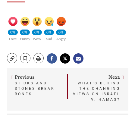
0%
0%
0%
0%
0%
Love
Funny
Wow
Sad
Angry
Previous:
Next:
Post
STICKS AND
WHAT’S BEHIND
STONES BREAK
THE CHANGING
navigation
BONES
VIEWS ON ISRAEL
V. HAMAS?