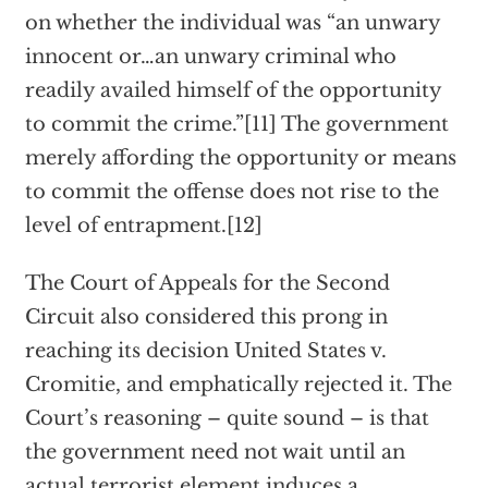
on whether the individual was “an unwary
innocent or…an unwary criminal who
readily availed himself of the opportunity
to commit the crime.”[11] The government
merely affording the opportunity or means
to commit the offense does not rise to the
level of entrapment.[12]
The Court of Appeals for the Second
Circuit also considered this prong in
reaching its decision United States v.
Cromitie, and emphatically rejected it. The
Court’s reasoning – quite sound – is that
the government need not wait until an
actual terrorist element induces a