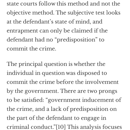
state courts follow this method and not the
objective method. The subjective test looks
at the defendant’s state of mind, and
entrapment can only be claimed if the
defendant had no “predisposition” to
commit the crime.
The principal question is whether the
individual in question was disposed to
commit the crime before the involvement
by the government. There are two prongs
to be satisfied: “government inducement of
the crime, and a lack of predisposition on
the part of the defendant to engage in
criminal conduct.”[10] This analysis focuses