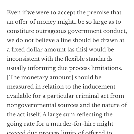
Even if we were to accept the premise that
an offer of money might…be so large as to
constitute outrageous government conduct,
we do not believe a line should be drawn at
a fixed dollar amount [as this] would be
inconsistent with the flexible standards
usually informing due process limitations.
[The monetary amount] should be
measured in relation to the inducement
available for a particular criminal act from
nongovernmental sources and the nature of
the act itself. A large sum reflecting the
going rate for a murder-for-hire might
exceed due process limits of offered to