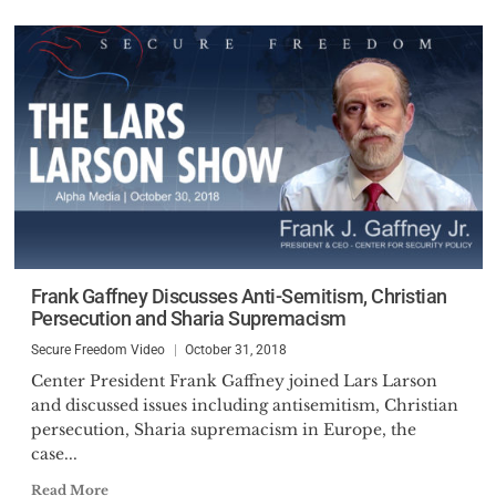
Frank Gaffney Discusses Anti-Semitism, Christian
Persecution and Sharia Supremacism
Secure Freedom Video
October 31, 2018
Center President Frank Gaffney joined Lars Larson
and discussed issues including antisemitism, Christian
persecution, Sharia supremacism in Europe, the
case...
Read More