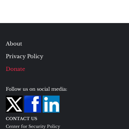
About
Privacy Policy
Donate
Follow us on social media:
CONTACT US
Center for Security Policy