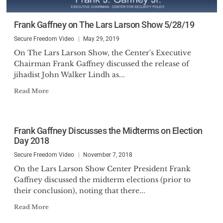
Frank Gaffney on The Lars Larson Show 5/28/19
Secure Freedom Video
May 29, 2019
On The Lars Larson Show, the Center's Executive
Chairman Frank Gaffney discussed the release of
jihadist John Walker Lindh as...
Read More
Frank Gaffney Discusses the Midterms on Election
Day 2018
Secure Freedom Video
November 7, 2018
On the Lars Larson Show Center President Frank
Gaffney discussed the midterm elections (prior to
their conclusion), noting that there...
Read More