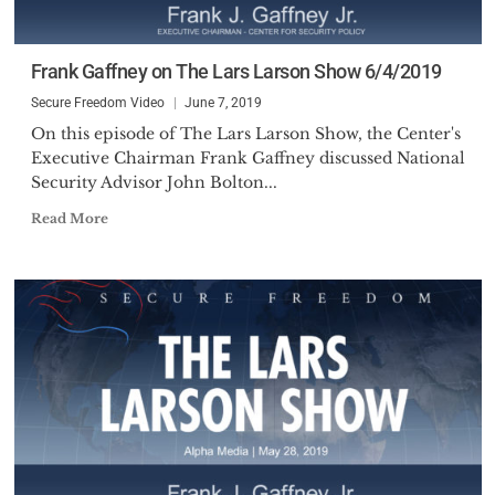
Frank Gaffney on The Lars Larson Show 6/4/2019
Secure Freedom Video
June 7, 2019
On this episode of The Lars Larson Show, the Center's
Executive Chairman Frank Gaffney discussed National
Security Advisor John Bolton...
Read More