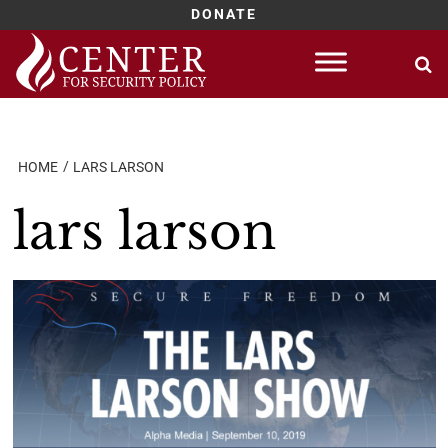
DONATE
Skip
to
content
HOME
LARS LARSON
lars larson