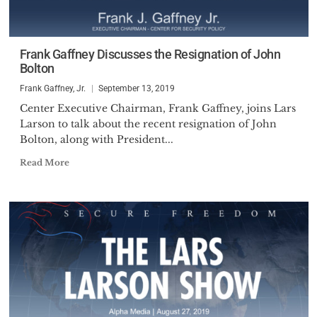
Frank Gaffney Discusses the Resignation of John
Bolton
Frank Gaffney, Jr.
September 13, 2019
Center Executive Chairman, Frank Gaffney, joins Lars
Larson to talk about the recent resignation of John
Bolton, along with President...
Read More