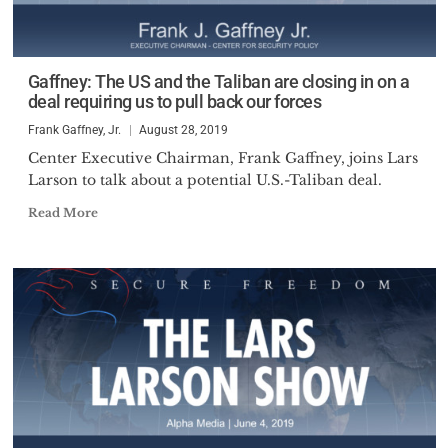
Gaffney: The US and the Taliban are closing in on a
deal requiring us to pull back our forces
Frank Gaffney, Jr.
August 28, 2019
Center Executive Chairman, Frank Gaffney, joins Lars
Larson to talk about a potential U.S.-Taliban deal.
Read More