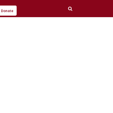
Donate