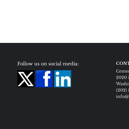
Follow us on social media:
CONT
Center
2020 
Washi
(202)
info@