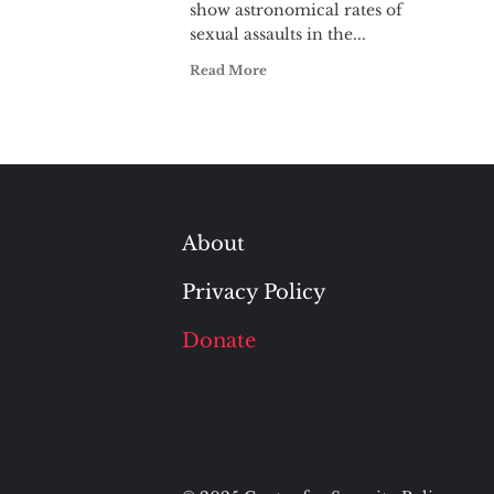
show astronomical rates of
sexual assaults in the...
Read More
About
Privacy Policy
Donate