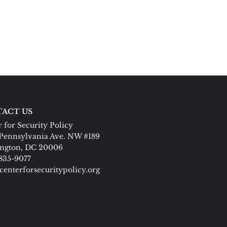
ACT US
 for Security Policy
Pennsylvania Ave. NW #189
ngton, DC 20006
 835-9077
centerforsecuritypolicy.org