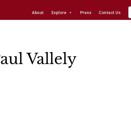
About
Explore
Press
Contact Us
aul Vallely