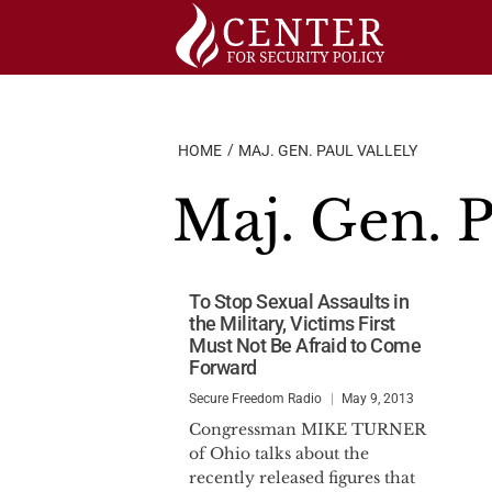
Skip
to
content
HOME
MAJ. GEN. PAUL VALLELY
Maj. Gen. P
To Stop Sexual Assaults in
the Military, Victims First
Must Not Be Afraid to Come
Forward
Secure Freedom Radio
May 9, 2013
Congressman MIKE TURNER
of Ohio talks about the
recently released figures that