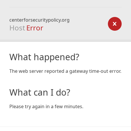
centerforsecuritypolicy.org
Host
Error
What happened?
The web server reported a gateway time-out error.
What can I do?
Please try again in a few minutes.