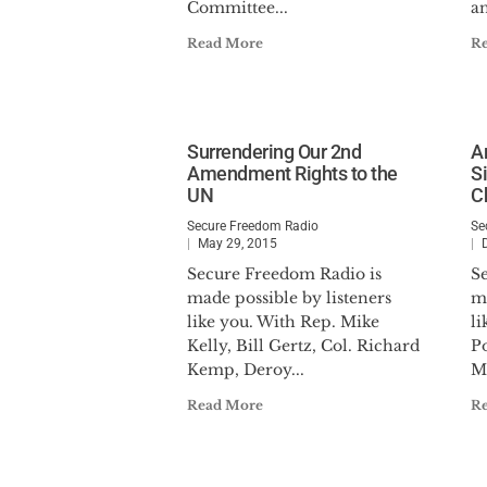
Committee...
an
Read More
R
Surrendering Our 2nd
A
Amendment Rights to the
S
UN
C
Secure Freedom Radio
Se
May 29, 2015
Secure Freedom Radio is
S
made possible by listeners
ma
like you. With Rep. Mike
li
Kelly, Bill Gertz, Col. Richard
P
Kemp, Deroy...
Mi
Read More
R