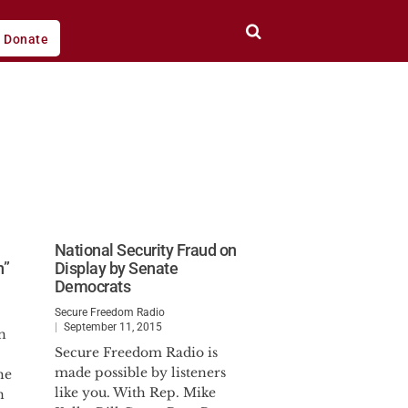
Donate
National Security Fraud on
n”
Display by Senate
Democrats
Secure Freedom Radio
September 11, 2015
n
Secure Freedom Radio is
made possible by listeners
he
like you. With Rep. Mike
n