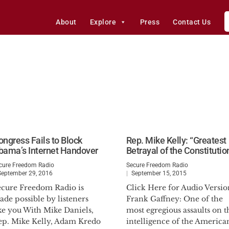
About
Explore
Press
Contact Us
ongress Fails to Block
Rep. Mike Kelly: “Greatest
bama’s Internet Handover
Betrayal of the Constitutio
cure Freedom Radio
Secure Freedom Radio
September 29, 2016
September 15, 2015
ecure Freedom Radio is
Click Here for Audio Versio
de possible by listeners
Frank Gaffney: One of the
ke you With Mike Daniels,
most egregious assaults on t
ep. Mike Kelly, Adam Kredo
intelligence of the America