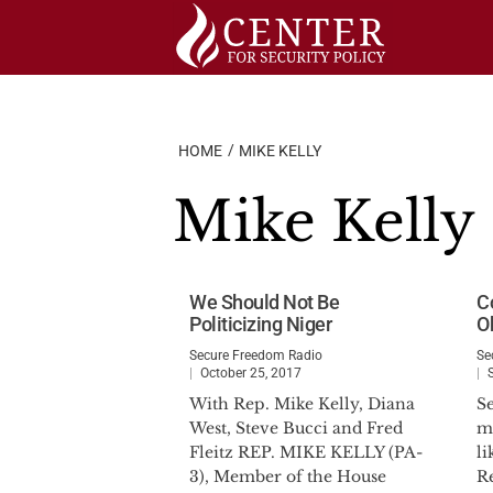
Skip
to
content
HOME
MIKE KELLY
Mike Kelly
We Should Not Be
C
Politicizing Niger
O
Secure Freedom Radio
Se
October 25, 2017
With Rep. Mike Kelly, Diana
S
West, Steve Bucci and Fred
ma
Fleitz REP. MIKE KELLY (PA-
li
3), Member of the House
R