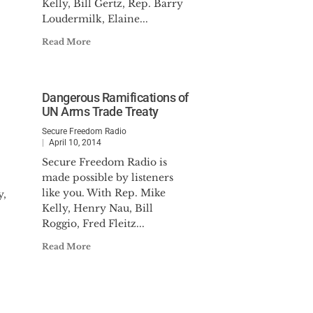
Kelly, Bill Gertz, Rep. Barry
Loudermilk, Elaine...
Read More
Dangerous Ramifications of
UN Arms Trade Treaty
Secure Freedom Radio
April 10, 2014
Secure Freedom Radio is
made possible by listeners
like you. With Rep. Mike
y,
Kelly, Henry Nau, Bill
Roggio, Fred Fleitz...
Read More