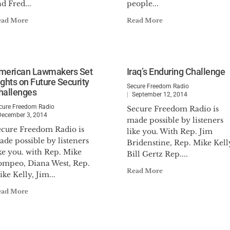
d Fred...
people...
ead More
Read More
merican Lawmakers Set
Iraq’s Enduring Challenge
ights on Future Security
Secure Freedom Radio
hallenges
September 12, 2014
cure Freedom Radio
Secure Freedom Radio is
December 3, 2014
made possible by listeners
ecure Freedom Radio is
like you. With Rep. Jim
de possible by listeners
Bridenstine, Rep. Mike Kell
ke you. with Rep. Mike
Bill Gertz Rep....
ompeo, Diana West, Rep.
Read More
ke Kelly, Jim...
ead More