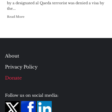
by a designated al Qaeda terrorist was denied a visa by
the...
Read More
About
Privacy Policy
Donate
Follow us on social media: