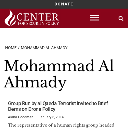
DONATE
Skip
to
content
HOME
MOHAMMAD AL AHMADY
Mohammad Al
Ahmady
Group Run by al Qaeda Terrorist Invited to Brief
Dems on Drone Policy
Alana Goodman
January 6, 2014
The representative of a human rights group headed