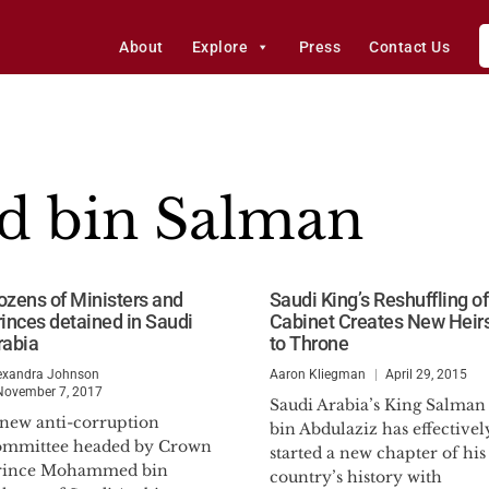
About
Explore
Press
Contact Us
 bin Salman
ozens of Ministers and
Saudi King’s Reshuffling of
rinces detained in Saudi
Cabinet Creates New Heir
rabia
to Throne
exandra Johnson
Aaron Kliegman
April 29, 2015
November 7, 2017
Saudi Arabia’s King Salman
 new anti-corruption
bin Abdulaziz has effectivel
ommittee headed by Crown
started a new chapter of his
rince Mohammed bin
country’s history with