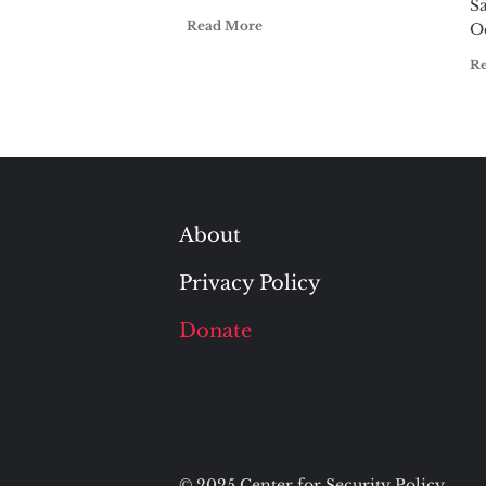
S
Read More
Oc
R
About
Privacy Policy
Donate
© 2025 Center for Security Policy