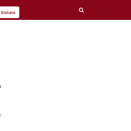
Donate
s
y