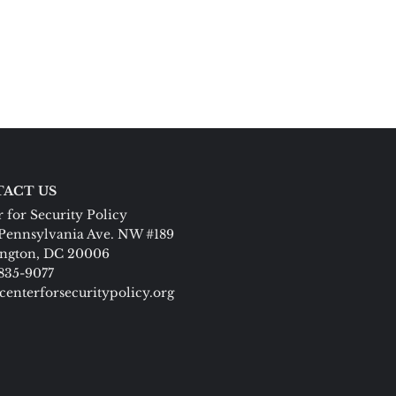
ACT US
 for Security Policy
Pennsylvania Ave. NW #189
ngton, DC 20006
 835-9077
centerforsecuritypolicy.org