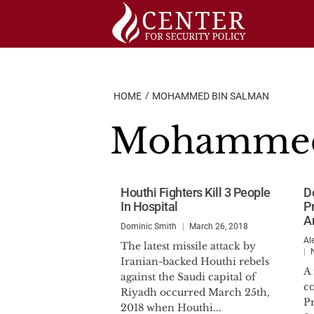
Skip
to
content
HOME
MOHAMMED BIN SALMAN
Mohammed
Houthi Fighters Kill 3 People
D
In Hospital
P
A
Dominic Smith
March 26, 2018
Al
The latest missile attack by
Iranian-backed Houthi rebels
A
against the Saudi capital of
c
Riyadh occurred March 25th,
P
2018 when Houthi...