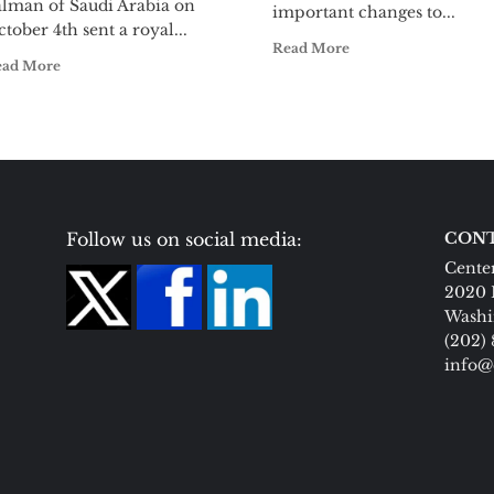
alman of Saudi Arabia on
important changes to...
tober 4th sent a royal...
Read More
ead More
Follow us on social media:
CONT
Center
2020 
Washi
(202)
info@