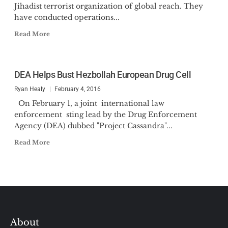
Jihadist terrorist organization of global reach. They
have conducted operations...
Read More
DEA Helps Bust Hezbollah European Drug Cell
Ryan Healy
February 4, 2016
On February 1, a joint international law
enforcement sting lead by the Drug Enforcement
Agency (DEA) dubbed "Project Cassandra"...
Read More
About