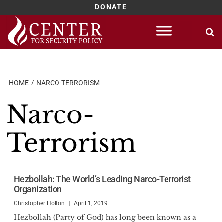
DONATE
Skip
to
content
HOME
NARCO-TERRORISM
Narco-
Terrorism
Hezbollah: The World’s Leading Narco-Terrorist
Organization
Christopher Holton
April 1, 2019
Hezbollah (Party of God) has long been known as a