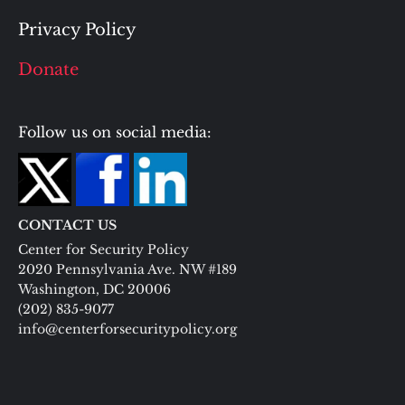
Privacy Policy
Donate
Follow us on social media:
CONTACT US
Center for Security Policy
2020 Pennsylvania Ave. NW #189
Washington, DC 20006
(202) 835-9077
info@centerforsecuritypolicy.org