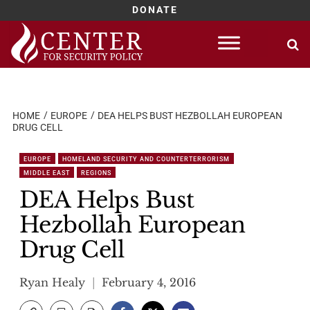
DONATE
Skip
to
content
HOME
EUROPE
DEA HELPS BUST HEZBOLLAH EUROPEAN
DRUG CELL
EUROPE
HOMELAND SECURITY AND COUNTERTERRORISM
MIDDLE EAST
REGIONS
DEA Helps Bust
Hezbollah European
Drug Cell
Ryan Healy
February 4, 2016