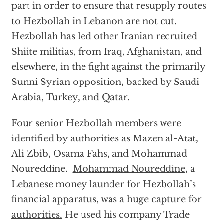
part in order to ensure that resupply routes
to Hezbollah in Lebanon are not cut.
Hezbollah has led other Iranian recruited
Shiite militias, from Iraq, Afghanistan, and
elsewhere, in the fight against the primarily
Sunni Syrian opposition, backed by Saudi
Arabia, Turkey, and Qatar.
Four senior Hezbollah members were
identified
by authorities as Mazen al-Atat,
Ali Zbib, Osama Fahs, and Mohammad
Noureddine.
Mohammad Noureddine
, a
Lebanese money launder for Hezbollah’s
financial apparatus, was a
huge capture for
authorities.
He used his company Trade