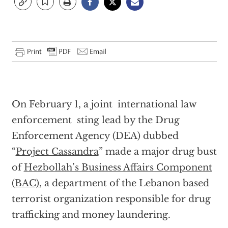
On February 1, a joint international law
enforcement sting lead by the Drug
Enforcement Agency (DEA) dubbed
“
Project Cassandra
” made a major drug bust
of
Hezbollah’s Business Affairs Component
(BAC),
a department of the Lebanon based
terrorist organization responsible for drug
trafficking and money laundering.