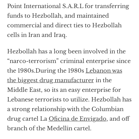
Point International S.A.R.L for transferring
funds to Hezbollah, and maintained
commercial and direct ties to Hezbollah
cells in Iran and Iraq.
Hezbollah has a long been involved in the
“narco-terrorism” criminal enterprise since
the 1980s.During the 1980s
Lebanon was
the biggest drug manufacturer
in the
Middle East, so its an easy enterprise for
Lebanese terrorists to utilize. Hezbollah has
a strong relationship with the Columbian
drug cartel La
Oficina de Envigado
, and off
branch of the Medellin cartel.