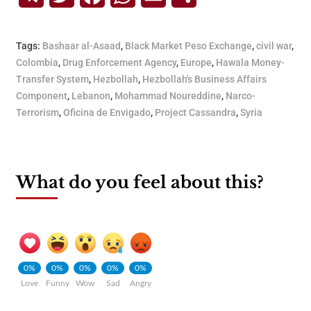
Tags:
Bashaar al-Asaad
,
Black Market Peso Exchange
,
civil war
,
Colombia
,
Drug Enforcement Agency
,
Europe
,
Hawala Money-
Transfer System
,
Hezbollah
,
Hezbollah's Business Affairs
Component
,
Lebanon
,
Mohammad Noureddine
,
Narco-
Terrorism
,
Oficina de Envigado
,
Project Cassandra
,
Syria
What do you feel about this?
0%
0%
0%
0%
0%
Love
Funny
Wow
Sad
Angry