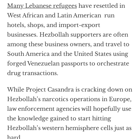
Many Lebanese refugees
have resettled in
West African and Latin American run
hotels, shops, and import-export
businesses. Hezbollah supporters are often
among these business owners, and travel to
South America and the United States using
forged Venezuelan passports to orchestrate
drug transactions.
While Project Casandra is cracking down on
Hezbollah’s narcotics operations in Europe,
law enforcement agencies will hopefully use
the knowledge gained to start hitting
Hezbollah’s western hemisphere cells just as
hard.