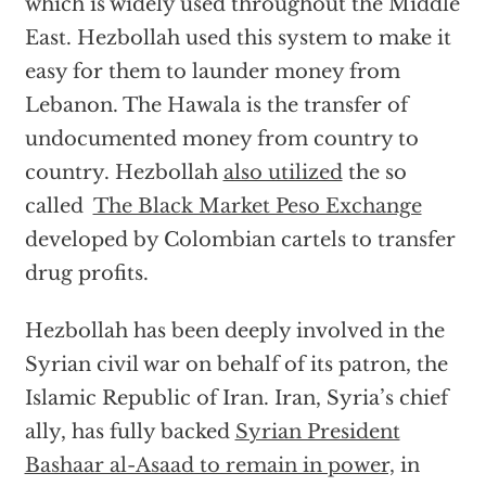
which is widely used throughout the Middle
East. Hezbollah used this system to make it
easy for them to launder money from
Lebanon. The Hawala is the transfer of
undocumented money from country to
country. Hezbollah
also utilized
the so
called
The Black Market Peso Exchange
developed by Colombian cartels to transfer
drug profits.
Hezbollah has been deeply involved in the
Syrian civil war on behalf of its patron, the
Islamic Republic of Iran. Iran, Syria’s chief
ally, has fully backed
Syrian President
Bashaar al-Asaad to remain in power,
in