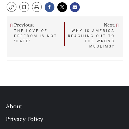
Previous:
Next:
Post
THE LOVE OF
WHY IS AMERICA
FREEDOM IS NOT
REACHING OUT TO
navigation
‘HATE’
THE WRONG
MUSLIMS?
About
Privacy Policy