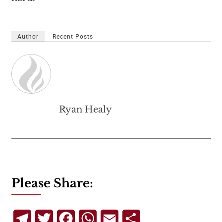
Author
Recent Posts
Ryan Healy
Please Share:
Telegram
Twitter
Facebook
WhatsApp
Email
Share