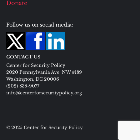
Donate
Follow us on social media:
CONTACT US
Center for Security Policy
2020 Pennsylvania Ave. NW #189
Washington, DC 20006
(202) 835-9077
info@centerforsecuritypolicy.org
© 2025 Center for Security Policy