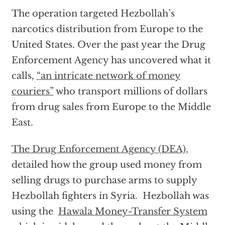
The operation targeted Hezbollah’s
narcotics distribution from Europe to the
United States. Over the past year the Drug
Enforcement Agency has uncovered what it
calls,
“an intricate network of money
couriers”
who transport millions of dollars
from drug sales from Europe to the Middle
East.
The Drug Enforcement Agency (DEA),
detailed how the group used money from
selling drugs to purchase arms to supply
Hezbollah fighters in Syria. Hezbollah was
using the
Hawala Money-Transfer System