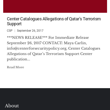
Center Catalogues Allegations of Qatar’s Terrorism
Support
CSP
September 26, 2017
***NEWS RELEASE*** For Immediate Release
September 26, 2017 CONTACT: Maya Carlin,
info@centerforsecuritypolicy.org
, Center Catalogues
Allegations of Qatar’s Terrorism Support Center
publication...
Read More
About