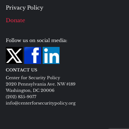
Privacy Policy
Donate
Follow us on social media:
CONTACT US
Center for Security Policy
2020 Pennsylvania Ave. NW #189
Washington, DC 20006
(202) 835-9077
info@centerforsecuritypolicy.org