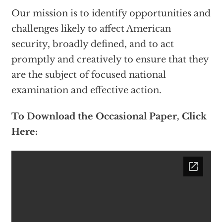
Our mission is to identify opportunities and
challenges likely to affect American
security, broadly defined, and to act
promptly and creatively to ensure that they
are the subject of focused national
examination and effective action.
To Download the Occasional Paper, Click
Here: