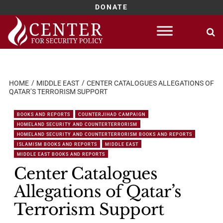
DONATE
Skip
to
content
HOME
MIDDLE EAST
CENTER CATALOGUES ALLEGATIONS OF
QATAR’S TERRORISM SUPPORT
BOOKS AND REPORTS
COUNTERJIHAD CAMPAIGN
HOMELAND SECURITY AND COUNTERTERRORISM
HOMELAND SECURITY AND COUNTERTERRORISM BOOKS AND REPORTS
ISLAMISM BOOKS AND REPORTS
MIDDLE EAST
MIDDLE EAST BOOKS AND REPORTS
Center Catalogues
Allegations of Qatar’s
Terrorism Support