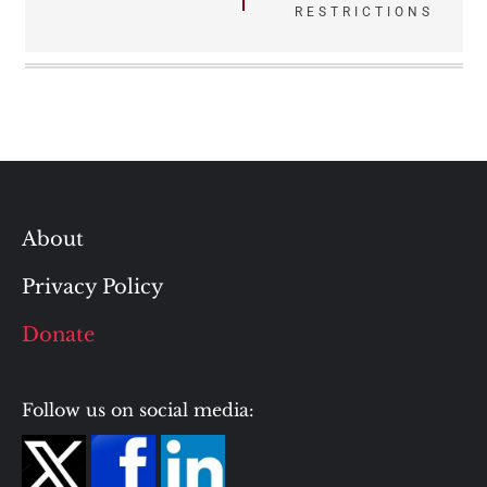
RESTRICTIONS
About
Privacy Policy
Donate
Follow us on social media: