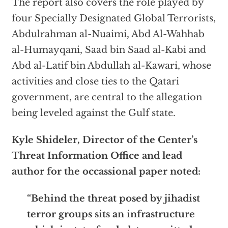
The report also covers the role played by
four Specially Designated Global Terrorists,
Abdulrahman al-Nuaimi, Abd Al-Wahhab
al-Humayqani, Saad bin Saad al-Kabi and
Abd al-Latif bin Abdullah al-Kawari, whose
activities and close ties to the Qatari
government, are central to the allegation
being leveled against the Gulf state.
Kyle Shideler, Director of the Center’s
Threat Information Office
and lead
author for the occassional paper noted:
“Behind the threat posed by jihadist
terror groups sits an infrastructure