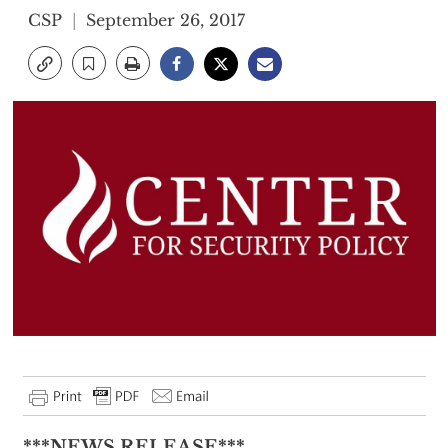
CSP
September 26, 2017
***NEWS RELEASE***