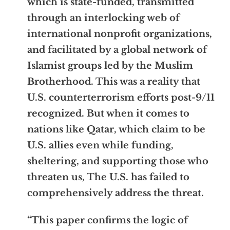
which is state-funded, transmitted
through an interlocking web of
international nonprofit organizations,
and facilitated by a global network of
Islamist groups led by the Muslim
Brotherhood. This was a reality that
U.S. counterterrorism efforts post-9/11
recognized. But when it comes to
nations like Qatar, which claim to be
U.S. allies even while funding,
sheltering, and supporting those who
threaten us, The U.S. has failed to
comprehensively address the threat.
“This paper confirms the logic of