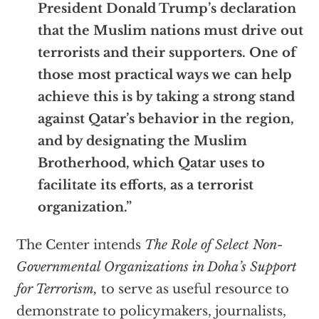
President Donald Trump’s declaration
that the Muslim nations must drive out
terrorists and their supporters. One of
those most practical ways we can help
achieve this is by taking a strong stand
against Qatar’s behavior in the region,
and by designating the Muslim
Brotherhood, which Qatar uses to
facilitate its efforts, as a terrorist
organization.”
The Center intends
The Role of Select Non-
Governmental Organizations in Doha’s Support
for Terrorism,
to serve as useful resource to
demonstrate to policymakers, journalists,