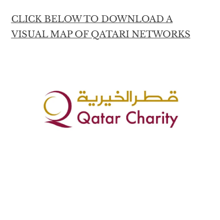
CLICK BELOW TO DOWNLOAD A
VISUAL MAP OF QATARI NETWORKS