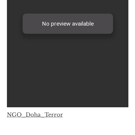
NGO_Doha_Terror