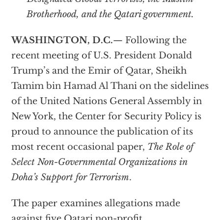
Brotherhood, and the Qatari government.
WASHINGTON, D.C.
— Following the
recent meeting of U.S. President Donald
Trump’s and the Emir of Qatar, Sheikh
Tamim bin Hamad Al Thani on the sidelines
of the United Nations General Assembly in
New York, the Center for Security Policy is
proud to announce the publication of its
most recent occasional paper,
The Role of
Select Non-Governmental Organizations in
Doha’s Support for Terrorism
.
The paper examines allegations made
against five Qatari non-profit