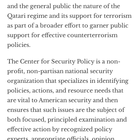
and the general public the nature of the
Qatari regime and its support for terrorism
as part of a broader effort to garner public
support for effective counterterrorism
policies.
The Center for Security Policy is a non-
profit, non-partisan national security
organization that specializes in identifying
policies, actions, and resource needs that
are vital to American security and then
ensures that such issues are the subject of
both focused, principled examination and
effective action by recognized policy
experts, appropriate officials, opinion