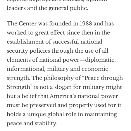
leaders and the general public.
The Center was founded in 1988 and has
worked to great effect since then in the
establishment of successful national
security policies through the use of all
elements of national power—diplomatic,
informational, military and economic
strength. The philosophy of “Peace through
Strength” is not a slogan for military might
but a belief that America’s national power
must be preserved and properly used for it
holds a unique global role in maintaining
peace and stability.