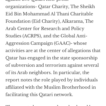
organizations- Qatar Charity, The Sheikh
Eid Bin Mohammad Al Thani Charitable
Foundation (Eid Charity), Alkarama, The
Arab Center for Research and Policy
Studies (ACRPS), and the Global Anti-
Aggression Campaign (GAAC)- whose
activities are at the center of allegations that
Qatar has engaged in the state sponsorship
of subversion and terrorism against several
of its Arab neighbors. In particular, the
report notes the role played by individuals
affiliated with the Muslim Brotherhood in
facilitating this Qatari network.