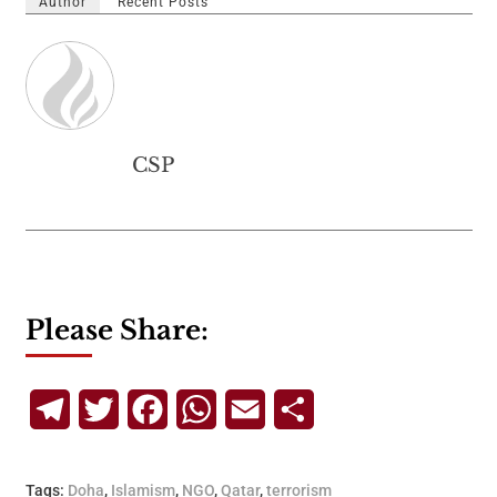
Author
Recent Posts
CSP
Please Share:
Telegram
Twitter
Facebook
WhatsApp
Email
Share
Tags:
Doha
,
Islamism
,
NGO
,
Qatar
,
terrorism