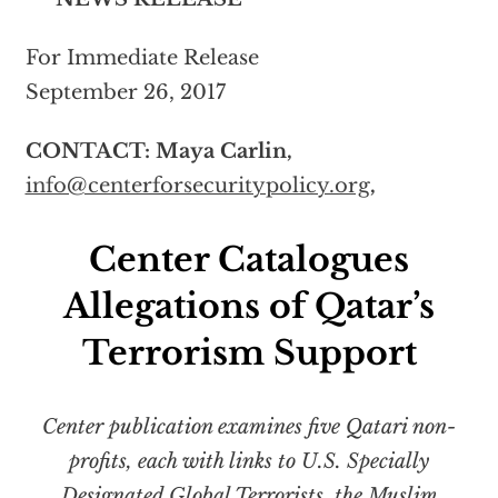
For Immediate Release
September 26, 2017
CONTACT: Maya Carlin,
info@centerforsecuritypolicy.org
,
Center Catalogues
Allegations of Qatar’s
Terrorism Support
Center publication examines five Qatari non-
profits, each with links to U.S. Specially
Designated Global Terrorists, the Muslim