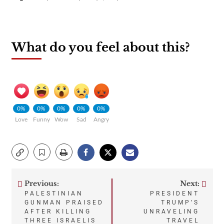
What do you feel about this?
0%
0%
0%
0%
0%
Love
Funny
Wow
Sad
Angry
Previous:
Next:
Post
PALESTINIAN
PRESIDENT
GUNMAN PRAISED
TRUMP’S
navigation
AFTER KILLING
UNRAVELING
THREE ISRAELIS
TRAVEL