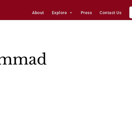
About
Explore
Press
Contact Us
Sammad