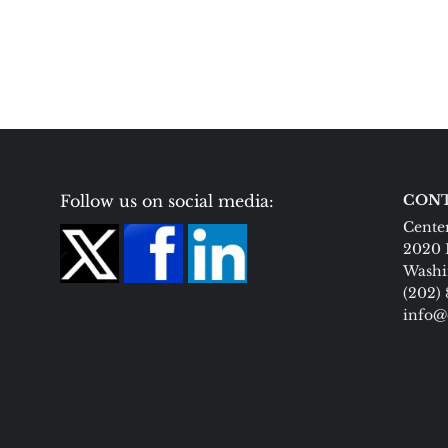
Follow us on social media:
CONT
Center
2020 
Washi
(202)
info@