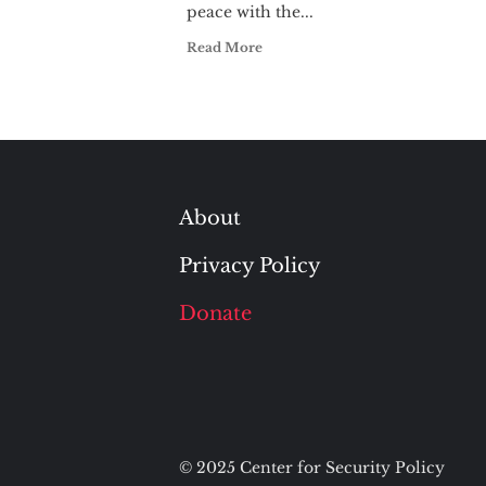
peace with the...
Read More
About
Privacy Policy
Donate
© 2025 Center for Security Policy