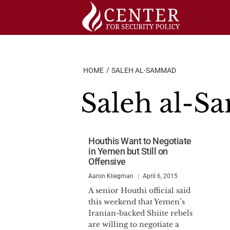
Skip
to
content
HOME
SALEH AL-SAMMAD
Saleh al-
Houthis Want to Negotiate
in Yemen but Still on
Offensive
Aaron Kliegman
April 6, 2015
A senior Houthi official said
this weekend that Yemen’s
Iranian-backed Shiite rebels
are willing to negotiate a