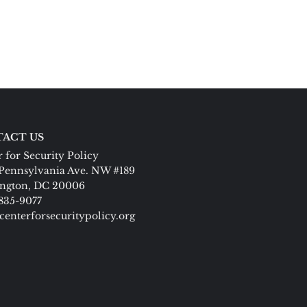
ACT US
 for Security Policy
Pennsylvania Ave. NW #189
ngton, DC 20006
 835-9077
centerforsecuritypolicy.org