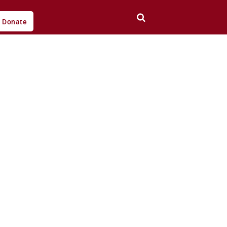
Donate