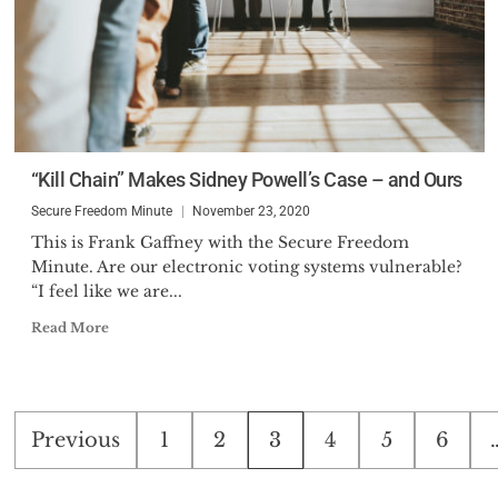
“Kill Chain” Makes Sidney Powell’s Case – and Ours
Secure Freedom Minute
November 23, 2020
This is Frank Gaffney with the Secure Freedom
Minute. Are our electronic voting systems vulnerable?
“I feel like we are...
Read More
Posts
Previous
1
2
3
4
5
6
pagination