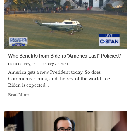
Who Benefits from Biden’s “America Last” Policies?
Frank Gaffney, Jr.
January 20, 2021
America gets a new President today. So does
Communist China, and the rest of the world. Joe
Biden is expected...
Read More