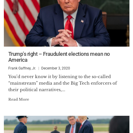
Trump’s right – Fraudulent elections mean no
America
Frank Gaffney, Jr.
December 3, 2020
You’d never know it by listening to the so-called
“mainstream” media and the Big Tech enforcers of
their political narratives,...
Read More