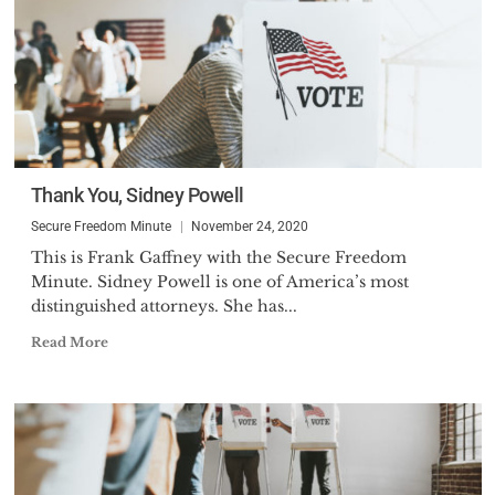
Thank You, Sidney Powell
Secure Freedom Minute
November 24, 2020
This is Frank Gaffney with the Secure Freedom
Minute. Sidney Powell is one of America’s most
distinguished attorneys. She has...
Read More