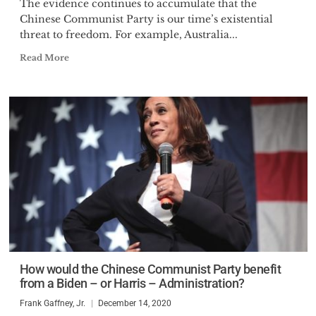
The evidence continues to accumulate that the
Chinese Communist Party is our time’s existential
threat to freedom. For example, Australia...
Read More
How would the Chinese Communist Party benefit
from a Biden – or Harris – Administration?
Frank Gaffney, Jr.
December 14, 2020