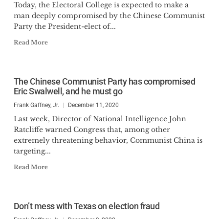
Today, the Electoral College is expected to make a
man deeply compromised by the Chinese Communist
Party the President-elect of...
Read More
The Chinese Communist Party has compromised
Eric Swalwell, and he must go
Frank Gaffney, Jr.
December 11, 2020
Last week, Director of National Intelligence John
Ratcliffe warned Congress that, among other
extremely threatening behavior, Communist China is
targeting...
Read More
Don’t mess with Texas on election fraud