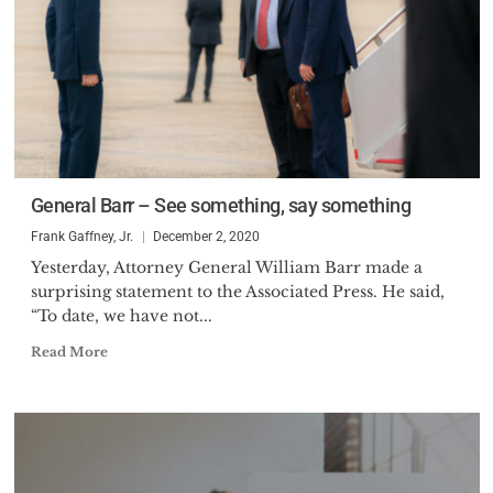
General Barr – See something, say something
Frank Gaffney, Jr.
December 2, 2020
Yesterday, Attorney General William Barr made a
surprising statement to the Associated Press. He said,
“To date, we have not...
Read More