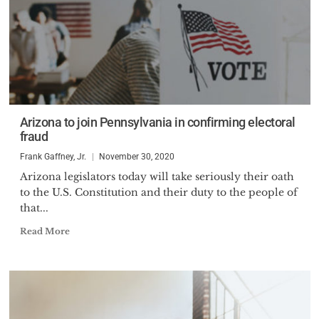
Arizona to join Pennsylvania in confirming electoral
fraud
Frank Gaffney, Jr.
November 30, 2020
Arizona legislators today will take seriously their oath
to the U.S. Constitution and their duty to the people of
that...
Read More