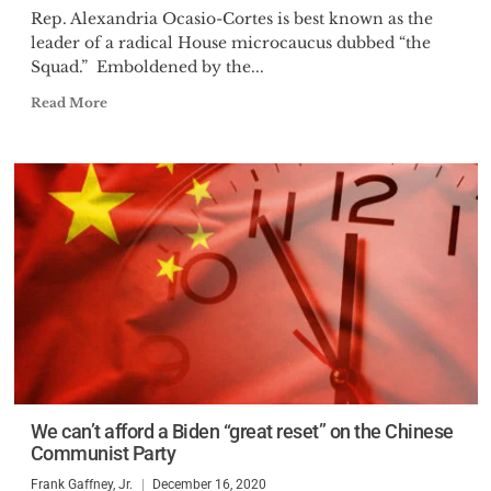
Rep. Alexandria Ocasio-Cortes is best known as the
leader of a radical House microcaucus dubbed “the
Squad.” Emboldened by the...
Read More
We can’t afford a Biden “great reset” on the Chinese
Communist Party
Frank Gaffney, Jr.
December 16, 2020