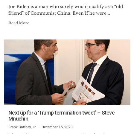
Joe Biden is a man who surely would qualify as a “old
friend” of Communist China. Even if he were...
Read More
Next up for a ‘Trump termination tweet’ – Steve
Mnuchin
Frank Gaffney, Jr.
December 15, 2020