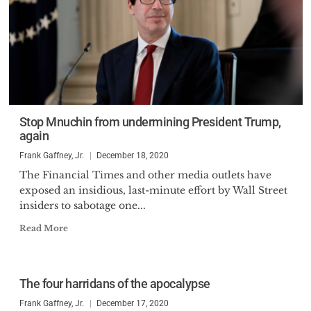
Stop Mnuchin from undermining President Trump,
again
Frank Gaffney, Jr.
December 18, 2020
The Financial Times and other media outlets have
exposed an insidious, last-minute effort by Wall Street
insiders to sabotage one...
Read More
The four harridans of the apocalypse
Frank Gaffney, Jr.
December 17, 2020