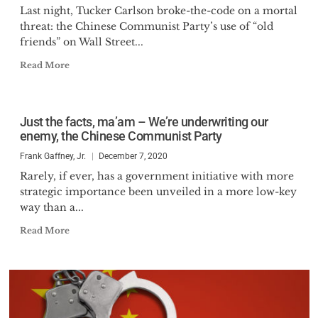
Last night, Tucker Carlson broke-the-code on a mortal
threat: the Chinese Communist Party’s use of “old
friends” on Wall Street...
Read More
Just the facts, ma’am – We’re underwriting our
enemy, the Chinese Communist Party
Frank Gaffney, Jr.
December 7, 2020
Rarely, if ever, has a government initiative with more
strategic importance been unveiled in a more low-key
way than a...
Read More