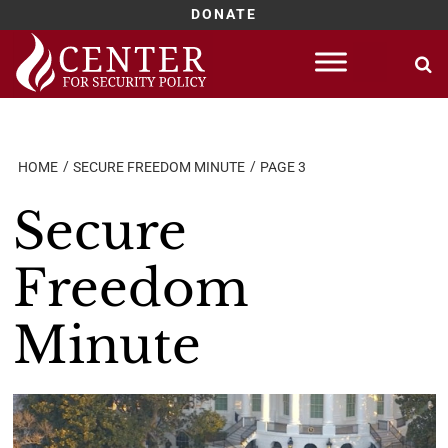
DONATE
Skip
to
content
HOME
SECURE FREEDOM MINUTE
PAGE 3
Secure
Freedom
Minute