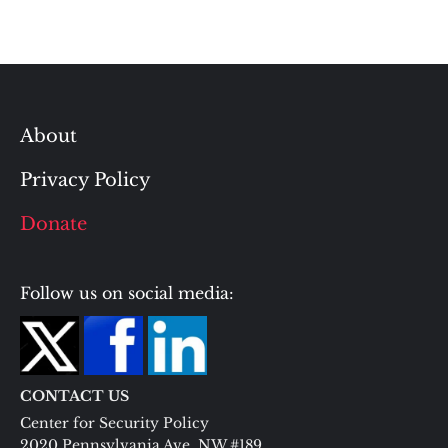
About
Privacy Policy
Donate
Follow us on social media:
CONTACT US
Center for Security Policy
2020 Pennsylvania Ave. NW #189