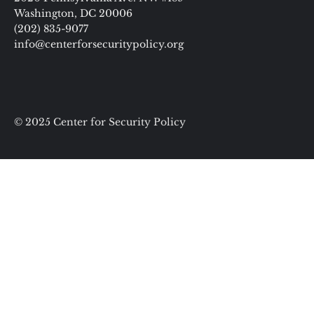
Washington, DC 20006
(202) 835-9077
info@centerforsecuritypolicy.org
© 2025 Center for Security Policy