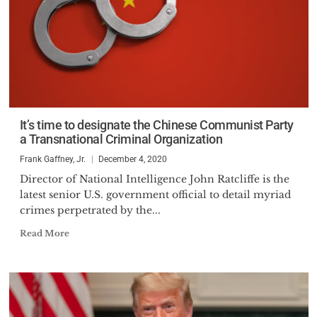
It’s time to designate the Chinese Communist Party
a Transnational Criminal Organization
Frank Gaffney, Jr.
December 4, 2020
Director of National Intelligence John Ratcliffe is the
latest senior U.S. government official to detail myriad
crimes perpetrated by the...
Read More