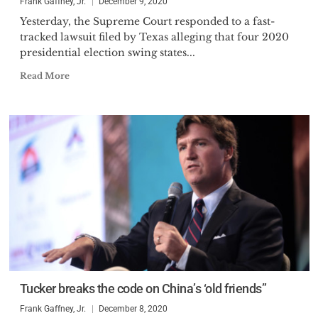
Frank Gaffney, Jr.
December 9, 2020
Yesterday, the Supreme Court responded to a fast-
tracked lawsuit filed by Texas alleging that four 2020
presidential election swing states...
Read More
Tucker breaks the code on China’s ‘old friends”
Frank Gaffney, Jr.
December 8, 2020