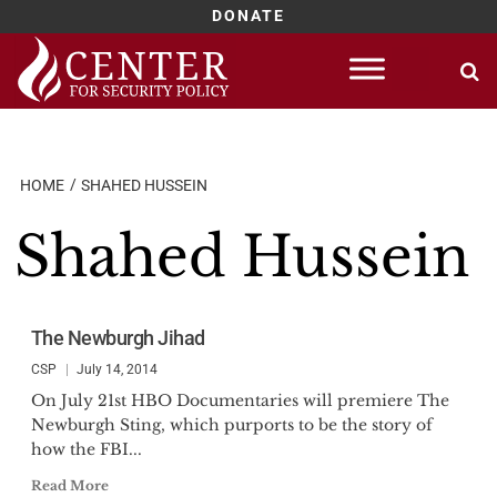
DONATE
Skip
to
content
HOME
SHAHED HUSSEIN
Shahed Hussein
The Newburgh Jihad
CSP
July 14, 2014
On July 21st HBO Documentaries will premiere The
Newburgh Sting, which purports to be the story of
how the FBI...
Read More