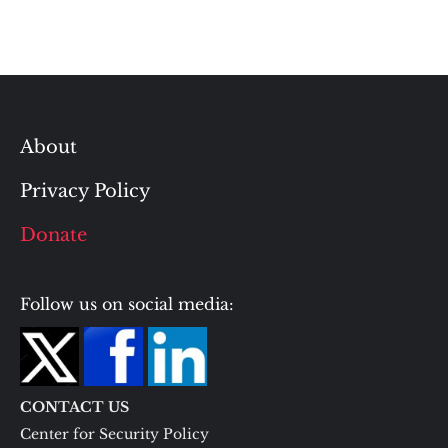
About
Privacy Policy
Donate
Follow us on social media:
CONTACT US
Center for Security Policy