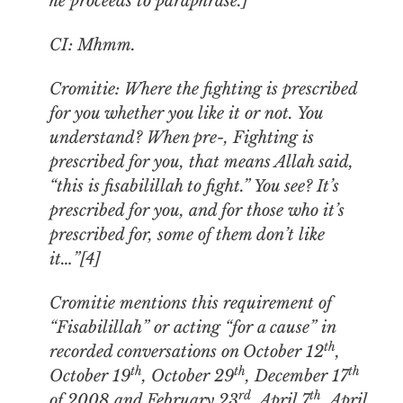
he proceeds to paraphrase
.
]
CI: Mhmm.
Cromitie: Where the fighting is prescribed
for you whether you like it or not. You
understand? When pre-, Fighting is
prescribed for you, that means Allah said,
“this is fisabilillah to fight.” You see? It’s
prescribed for you, and for those who it’s
prescribed for, some of them don’t like
it…”[4]
Cromitie mentions this requirement of
“Fisabilillah” or acting “for a cause” in
th
recorded conversations on October 12
,
th
th
th
October 19
, October 29
, December 17
rd
th
of 2008 and February 23
, April 7
, April