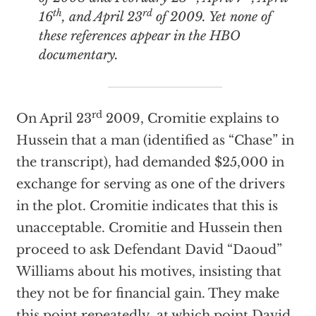
th
rd
16
, and April 23
of 2009. Yet none of
these references appear in the HBO
documentary.
rd
On April 23
2009, Cromitie explains to
Hussein that a man (identified as “Chase” in
the transcript), had demanded $25,000 in
exchange for serving as one of the drivers
in the plot. Cromitie indicates that this is
unacceptable. Cromitie and Hussein then
proceed to ask Defendant David “Daoud”
Williams about his motives, insisting that
they not be for financial gain. They make
this point repeatedly, at which point David