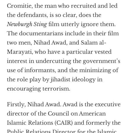
Cromitie, the man who recruited and led
the defendants, is so clear, does the
Newburgh Sting
film utterly ignore them.
The documentarians include in their film
two men, Nihad Awad, and Salam al-
Marayati, who have a particular vested
interest in undercutting the government’s
use of informants, and the minimizing of
the role play by jihadist ideology in
encouraging terrorism.
Firstly, Nihad Awad. Awad is the executive
director of the Council on American
Islamic Relations (CAIR) and formerly the
Public Relations Director for the Islamic