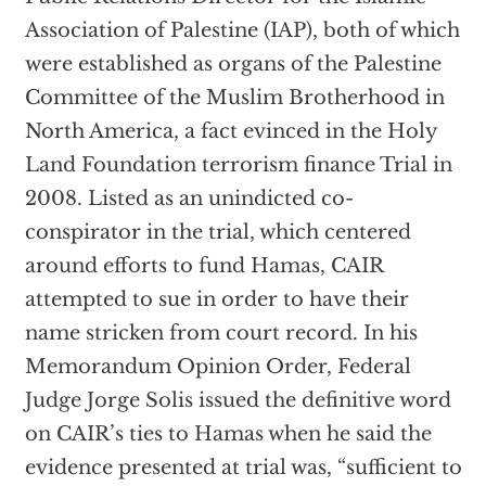
Association of Palestine (IAP), both of which
were established as organs of the Palestine
Committee of the Muslim Brotherhood in
North America, a fact evinced in the Holy
Land Foundation terrorism finance Trial in
2008. Listed as an unindicted co-
conspirator in the trial, which centered
around efforts to fund Hamas, CAIR
attempted to sue in order to have their
name stricken from court record. In his
Memorandum Opinion Order, Federal
Judge Jorge Solis issued the definitive word
on CAIR’s ties to Hamas when he said the
evidence presented at trial was, “sufficient to