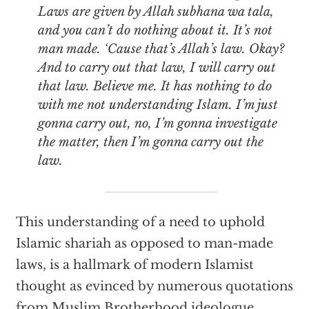
Laws are given by Allah
subhana wa tala
,
and you can’t do nothing about it. It’s not
man made. ‘Cause that’s Allah’s law. Okay?
And to carry out that law, I will carry out
that law. Believe me. It has nothing to do
with me not understanding Islam. I’m just
gonna carry out, no, I’m gonna investigate
the matter, then I’m gonna carry out the
law.
This understanding of a need to uphold
Islamic shariah as opposed to man-made
laws, is a hallmark of modern Islamist
thought as evinced by numerous quotations
from Muslim Brotherhood ideologue