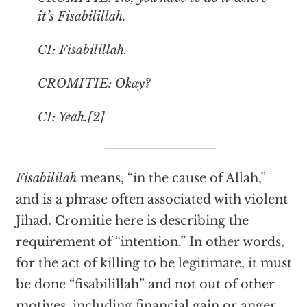
it’s Fisabilillah.
CI: Fisabilillah.
CROMITIE: Okay?
CI: Yeah.[2]
Fisabililah
means, “in the cause of Allah,”
and is a phrase often associated with violent
Jihad. Cromitie here is describing the
requirement of “intention.” In other words,
for the act of killing to be legitimate, it must
be done “fisabilillah” and not out of other
motives, including financial gain or anger.