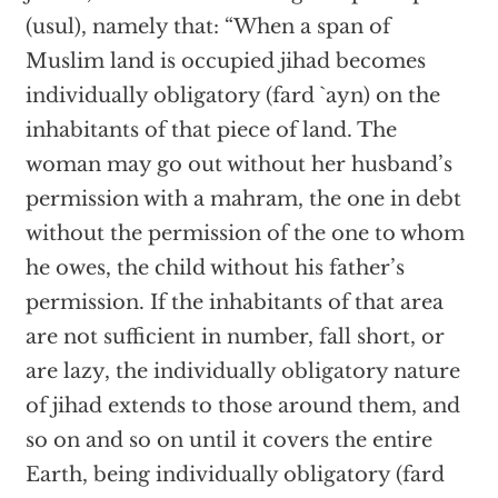
(usul), namely that: “When a span of
Muslim land is occupied jihad becomes
individually obligatory (fard `ayn) on the
inhabitants of that piece of land. The
woman may go out without her husband’s
permission with a mahram, the one in debt
without the permission of the one to whom
he owes, the child without his father’s
permission. If the inhabitants of that area
are not sufficient in number, fall short, or
are lazy, the individually obligatory nature
of jihad extends to those around them, and
so on and so on until it covers the entire
Earth, being individually obligatory (fard