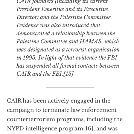
CAIR founders (including its current
President Emeritus and its Executive
Director) and the Palestine Committee.
Evidence was also introduced that
demonstrated a relationship between the
Palestine Committee and HAMAS, which
was designated as a terrorist organization
in 1995. In light of that evidence the FBI
has suspended all formal contacts between
CAIR and the FBI.[15]
CAIR has been actively engaged in the
campaign to terminate law enforcement
counterterrorism programs, including the
NYPD intelligence program[16], and was