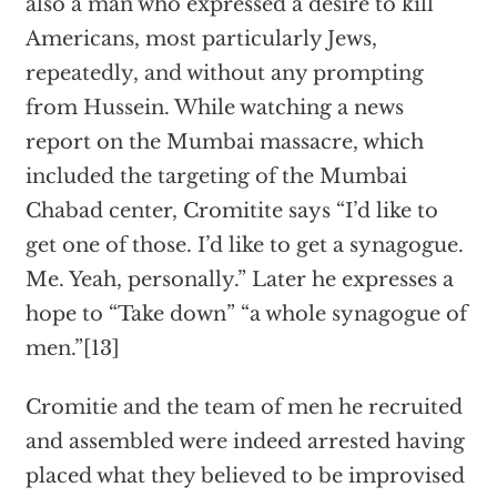
also a man who expressed a desire to kill
Americans, most particularly Jews,
repeatedly, and without any prompting
from Hussein. While watching a news
report on the Mumbai massacre, which
included the targeting of the Mumbai
Chabad center, Cromitite says “I’d like to
get one of those. I’d like to get a synagogue.
Me. Yeah, personally.” Later he expresses a
hope to “Take down” “a whole synagogue of
men.”[13]
Cromitie and the team of men he recruited
and assembled were indeed arrested having
placed what they believed to be improvised