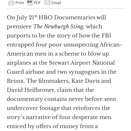
st
On July 21
HBO Documentaries will
premiere
The Newburgh Sting,
which
purports to be the story of how the FBI
entrapped four poor unsuspecting African-
American men in a scheme to blow up
airplanes at the Stewart Airport National
Guard airbase and two synagogues in the
Bronx. The filmmakers, Kate Davis and
David Heilbroner, claim that the
documentary contains never before seen
undercover footage that reinforces the
story’s narrative of four desperate men
enticed by offers of money from a