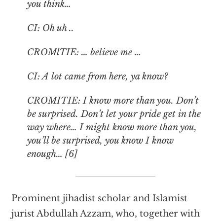
you think…
CI: Oh uh ..
CROMlTIE: … believe me …
CI: A lot came from here, ya know?
CROMITIE: I know more than you. Don’t
be surprised. Don’t let your pride get in the
way where… I might know more than you,
you’ll be surprised, you know I know
enough… [6]
Prominent jihadist scholar and Islamist
jurist Abdullah Azzam, who, together with