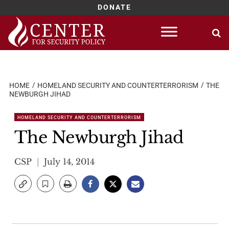
DONATE
Skip
to
content
HOME
HOMELAND SECURITY AND COUNTERTERRORISM
THE
NEWBURGH JIHAD
HOMELAND SECURITY AND COUNTERTERRORISM
The Newburgh Jihad
CSP
July 14, 2014