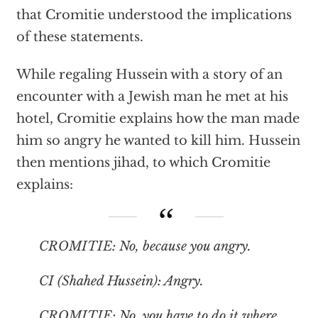
that Cromitie understood the implications
of these statements.
While regaling Hussein with a story of an
encounter with a Jewish man he met at his
hotel, Cromitie explains how the man made
him so angry he wanted to kill him. Hussein
then mentions jihad, to which Cromitie
explains:
CROMITIE: No, because you angry.
CI (Shahed Hussein): Angry.
CROMITIE: No, you have to do it where