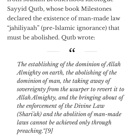
Sayyid Qutb, whose book Milestones
declared the existence of man-made law
“jahiliyaah” (pre-Islamic ignorance) that
must be abolished. Qutb wrote:
The establishing of the dominion of Allah
Almighty on earth, the abolishing of the
dominion of man, the taking away of
sovereignty from the usurper to revert it to
Allah Almighty, and the bringing about of
the enforcement of the Divine Law
(Shari’ah) and the abolition of man-made
laws cannot be achieved only through
preaching.“[9]