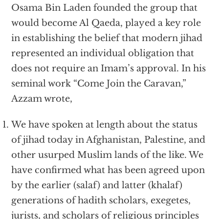
Osama Bin Laden founded the group that
would become Al Qaeda, played a key role
in establishing the belief that modern jihad
represented an individual obligation that
does not require an Imam’s approval. In his
seminal work “Come Join the Caravan,”
Azzam wrote,
We have spoken at length about the status
of jihad today in Afghanistan, Palestine, and
other usurped Muslim lands of the like. We
have confirmed what has been agreed upon
by the earlier (salaf) and latter (khalaf)
generations of hadith scholars, exegetes,
jurists, and scholars of religious principles