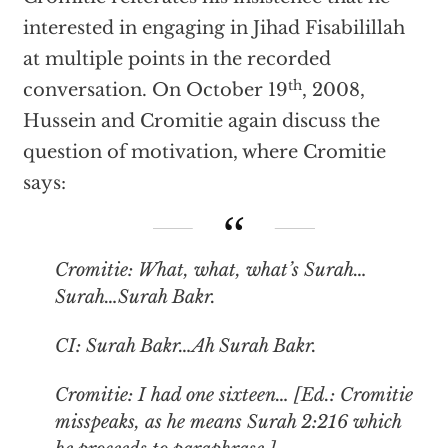
interested in engaging in Jihad Fisabilillah
at multiple points in the recorded
th
conversation. On October 19
, 2008,
Hussein and Cromitie again discuss the
question of motivation, where Cromitie
says:
Cromitie: What, what, what’s
Surah
…
Surah
…
Surah Bakr
.
CI:
Surah Bakr
…Ah
Surah Bakr
.
Cromitie: I had one sixteen… [Ed.: Cromitie
misspeaks, as he means Surah 2:216 which