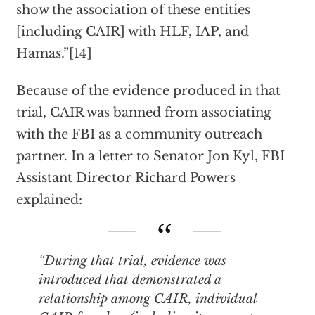
show the association of these entities
[including CAIR] with HLF, IAP, and
Hamas.”[14]
Because of the evidence produced in that
trial, CAIR was banned from associating
with the FBI as a community outreach
partner. In a letter to Senator Jon Kyl, FBI
Assistant Director Richard Powers
explained:
“During that trial, evidence was
introduced that demonstrated a
relationship among CAIR, individual