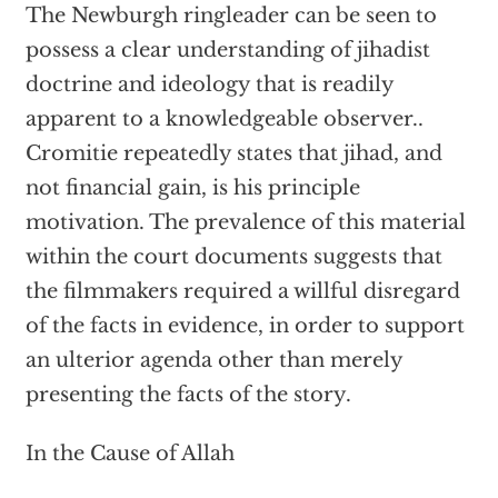
The Newburgh ringleader can be seen to
possess a clear understanding of jihadist
doctrine and ideology that is readily
apparent to a knowledgeable observer..
Cromitie repeatedly states that jihad, and
not financial gain, is his principle
motivation. The prevalence of this material
within the court documents suggests that
the filmmakers required a willful disregard
of the facts in evidence, in order to support
an ulterior agenda other than merely
presenting the facts of the story.
In the Cause of Allah