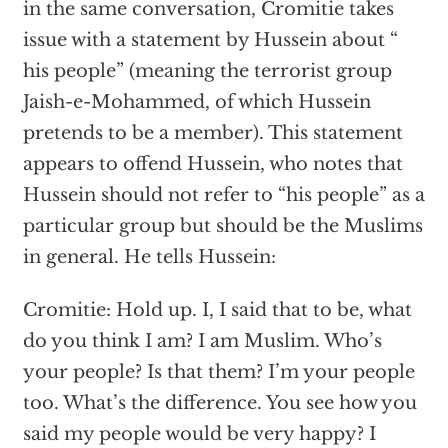
in the same conversation, Cromitie takes
issue with a statement by Hussein about “
his people” (meaning the terrorist group
Jaish-e-Mohammed, of which Hussein
pretends to be a member). This statement
appears to offend Hussein, who notes that
Hussein should not refer to “his people” as a
particular group but should be the Muslims
in general. He tells Hussein:
Cromitie: Hold up. I, I said that to be, what
do you think I am? I am Muslim. Who’s
your people? Is that them? I’m your people
too. What’s the difference. You see how you
said my people would be very happy? I