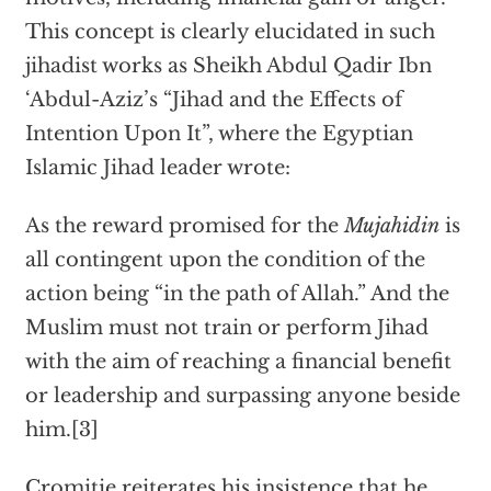
This concept is clearly elucidated in such
jihadist works as Sheikh Abdul Qadir Ibn
‘Abdul-Aziz’s “Jihad and the Effects of
Intention Upon It”, where the Egyptian
Islamic Jihad leader wrote:
As the reward promised for the
Mujahidin
is
all contingent upon the condition of the
action being “in the path of Allah.” And the
Muslim must not train or perform Jihad
with the aim of reaching a financial benefit
or leadership and surpassing anyone beside
him.[3]
Cromitie reiterates his insistence that he