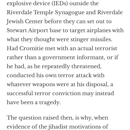
explosive device (IEDs) outside the
Riverdale Temple Synagogue and Riverdale
Jewish Center before they can set out to
Stewart Airport base to target airplanes with
what they thought were stinger missiles.
Had Cromitie met with an actual terrorist
rather than a government informant, or if
he had, as he repeatedly threatened,
conducted his own terror attack with
whatever weapons were at his disposal, a
successful terror conviction may instead
have been a tragedy.
The question raised then, is why, when
evidence of the jihadist motivations of