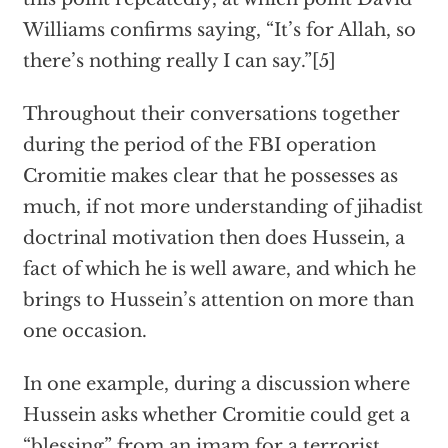
Williams confirms saying, “It’s for Allah, so
there’s nothing really I can say.”[5]
Throughout their conversations together
during the period of the FBI operation
Cromitie makes clear that he possesses as
much, if not more understanding of jihadist
doctrinal motivation then does Hussein, a
fact of which he is well aware, and which he
brings to Hussein’s attention on more than
one occasion.
In one example, during a discussion where
Hussein asks whether Cromitie could get a
“blessing” from an imam for a terrorist