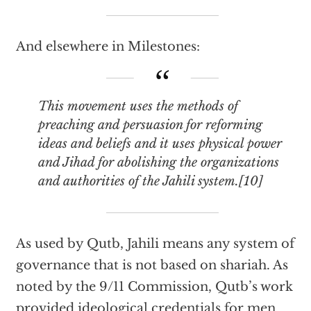
And elsewhere in Milestones:
This movement uses the methods of
preaching and persuasion for reforming
ideas and beliefs and it uses physical power
and Jihad for abolishing the organizations
and authorities of the Jahili system.[10]
As used by Qutb, Jahili means any system of
governance that is not based on shariah. As
noted by the 9/11 Commission, Qutb’s work
provided ideological credentials for men