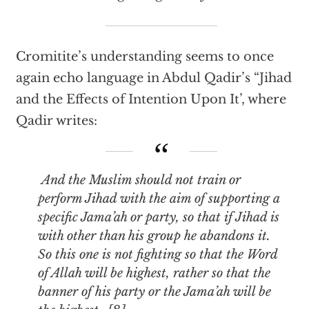
Cromitite’s understanding seems to once
again echo language in Abdul Qadir’s “Jihad
and the Effects of Intention Upon It’, where
Qadir writes:
And the Muslim should not train or
perform Jihad with the aim of supporting a
specific Jama’ah or party, so that if Jihad is
with other than his group he abandons it.
So this one is not fighting so that the Word
of Allah will be highest, rather so that the
banner of his party or the Jama’ah will be