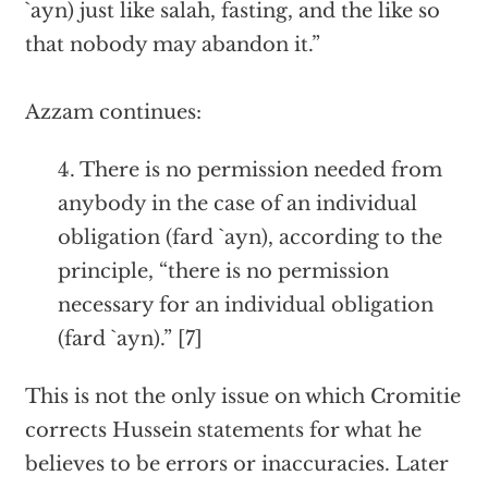
`ayn) just like salah, fasting, and the like so
that nobody may abandon it.”
Azzam continues:
4. There is no permission needed from
anybody in the case of an individual
obligation (fard `ayn), according to the
principle, “there is no permission
necessary for an individual obligation
(fard `ayn).” [7]
This is not the only issue on which Cromitie
corrects Hussein statements for what he
believes to be errors or inaccuracies. Later