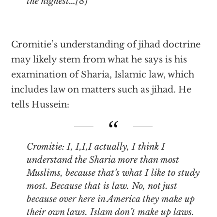
the highest…[8]
Cromitie’s understanding of jihad doctrine
may likely stem from what he says is his
examination of Sharia, Islamic law, which
includes law on matters such as jihad. He
tells Hussein:
Cromitie: I, I,I,I actually, I think I
understand the Sharia more than most
Muslims, because that’s what I like to study
most. Because that is law. No, not just
because over here in America they make up
their own laws. Islam don’t make up laws.