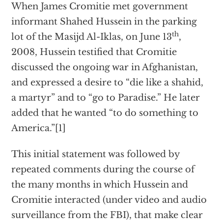
When James Cromitie met government
informant Shahed Hussein in the parking
th
lot of the Masijd Al-Iklas, on June 13
,
2008, Hussein testified that Cromitie
discussed the ongoing war in Afghanistan,
and expressed a desire to “die like a shahid,
a martyr” and to “go to Paradise.” He later
added that he wanted “to do something to
America.”[1]
This initial statement was followed by
repeated comments during the course of
the many months in which Hussein and
Cromitie interacted (under video and audio
surveillance from the FBI), that make clear