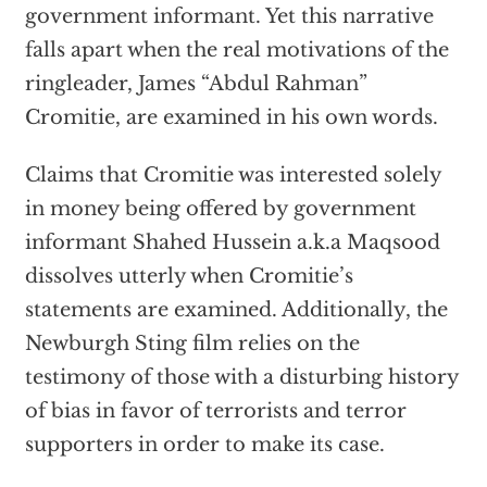
government informant. Yet this narrative
falls apart when the real motivations of the
ringleader, James “Abdul Rahman”
Cromitie, are examined in his own words.
Claims that Cromitie was interested solely
in money being offered by government
informant Shahed Hussein a.k.a Maqsood
dissolves utterly when Cromitie’s
statements are examined. Additionally, the
Newburgh Sting film relies on the
testimony of those with a disturbing history
of bias in favor of terrorists and terror
supporters in order to make its case.