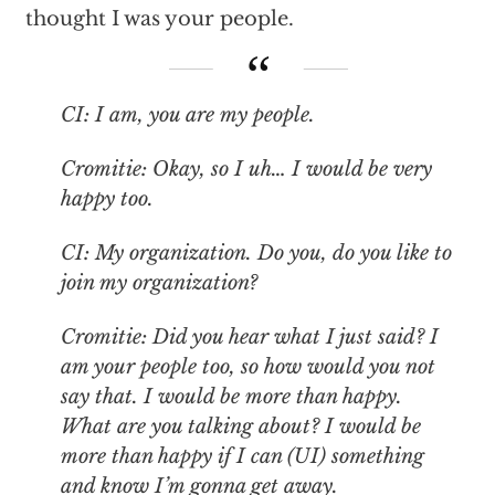
thought I was your people.
CI: I am, you are my people.
Cromitie: Okay, so I uh… I would be very
happy too.
CI: My organization. Do you, do you like to
join my organization?
Cromitie: Did you hear what I just said? I
am your people too, so how would you not
say that. I would be more than happy.
What are you talking about? I would be
more than happy if I can (UI) something
and know I’m gonna get away.