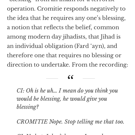
operation. Cromitie responds negatively to
the idea that he requires any one’s blessing,
a notion that reflects the belief, common
among modern day jihadists, that Jihad is
an individual obligation (Fard ‘ayn), and
therefore one that requires no blessing or
direction to undertake. From the recording:
CI: Oh is he uh… I mean do you think you
would be blessing, he would give you
blessing?
CROMITIE Nope. Stop telling me that too.