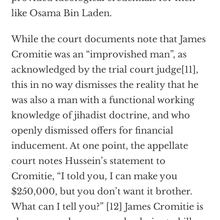
like Osama Bin Laden.
While the court documents note that James
Cromitie was an “improvished man”, as
acknowledged by the trial court judge[11],
this in no way dismisses the reality that he
was also a man with a functional working
knowledge of jihadist doctrine, and who
openly dismissed offers for financial
inducement. At one point, the appellate
court notes Hussein’s statement to
Cromitie, “I told you, I can make you
$250,000, but you don’t want it brother.
What can I tell you?” [12] James Cromitie is