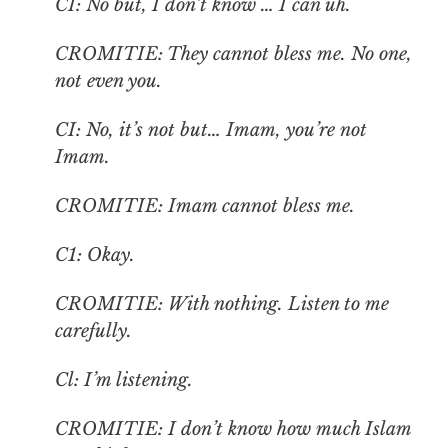
CI: No but, I don’t know … I can uh.
CROMITIE: They cannot bless me. No one,
not even you.
CI: No, it’s not but… Imam, you’re not
Imam.
CROMITIE: Imam cannot bless me.
C1: Okay.
CROMITIE: With nothing. Listen to me
carefully.
Cl: I’m listening.
CROMITIE: I don’t know how much Islam