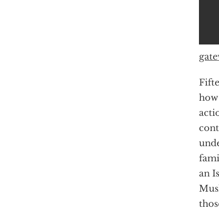
gate
Fift
how 
acti
cont
unde
fami
an I
Musl
thos