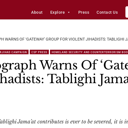
About
Explore
Press
Contact Us
 WARNS OF ‘GATEWAY’ GROUP FOR VIOLENT JIHADISTS: TABLIGHI J
RJIHAD CAMPAIGN
CSP PRESS
HOMELAND SECURITY AND COUNTERTERRORISM BOO
graph Warns Of ‘Gat
ihadists: Tablighi Jama
Tablighi Jama’at contributes is ever to be severed, it is