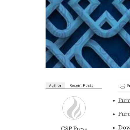
Author
Recent Posts
Purc
Purc
Dow
CSP Press