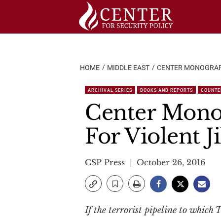
Skip
to
content
HOME
MIDDLE EAST
CENTER MONOGRAPH
ARCHIVAL SERIES
BOOKS AND REPORTS
COUNTE
Center Mono
For Violent J
CSP Press
October 26, 2016
If the terrorist pipeline to which 