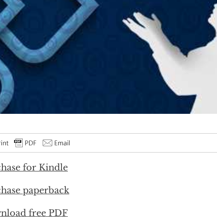
hase for Kindle
hase paperback
nload free PDF