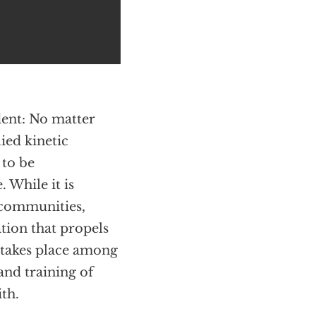
ident: No matter
lied kinetic
 to be
 While it is
 communities,
ation that propels
 takes place among
and training of
th.