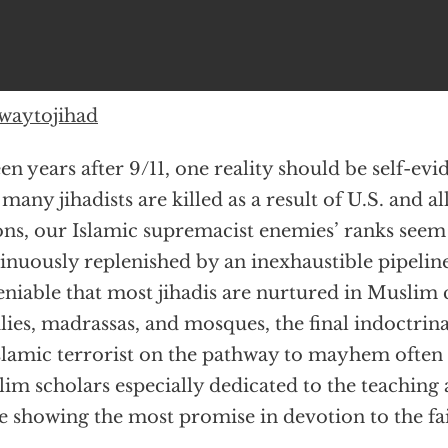
waytojihad
een years after 9/11, one reality should be self-ev
many jihadists are killed as a result of U.S. and al
ons, our Islamic supremacist enemies’ ranks seem
inuously replenished by an inexhaustible pipeline.
niable that most jihadis are nurtured in Muslim
lies, madrassas, and mosques, the final indoctrin
slamic terrorist on the pathway to mayhem often
im scholars especially dedicated to the teaching 
e showing the most promise in devotion to the fai