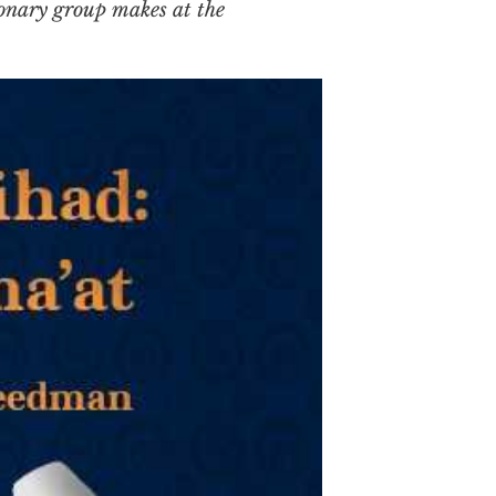
ionary group makes at the