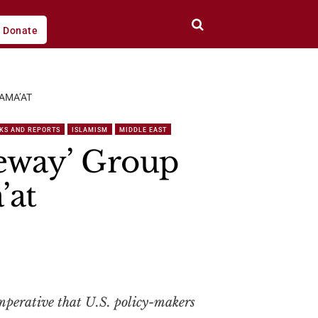
Donate
AMA’AT
KS AND REPORTS
ISLAMISM
MIDDLE EAST
eway’ Group
’at
 imperative that U.S. policy-makers