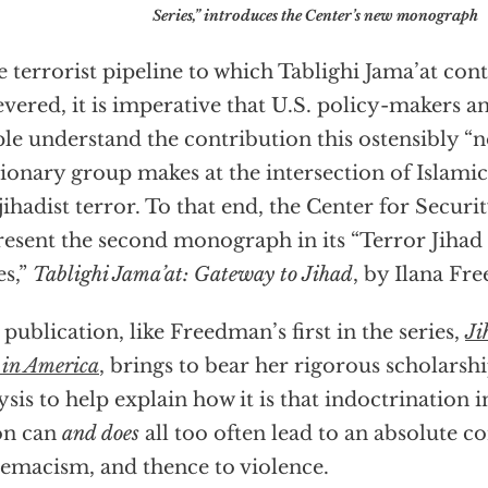
Series,” introduces the Center’s new monograph
he terrorist pipeline to which Tablighi Jama’at cont
evered, it is imperative that U.S. policy-makers 
le understand the contribution this ostensibly “
ionary group makes at the intersection of Islamic
jihadist terror. To that end, the Center for Securit
resent the second monograph in its “Terror Jihad
es,”
Tablighi Jama’at: Gateway to Jihad
, by Ilana Fr
 publication, like Freedman’s first in the series,
Ji
 in America
, brings to bear her rigorous scholarsh
ysis to help explain how it is that indoctrination i
on can
and does
all too often lead to an absolute c
emacism, and thence to violence.