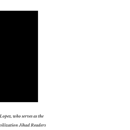
 Lopez, who serves as the
ivilization Jihad Readers