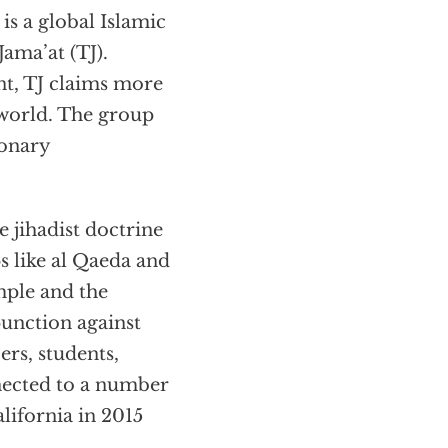
s a global Islamic
ama’at (TJ).
t, TJ claims more
 world. The group
ionary
 jihadist doctrine
s like al Qaeda and
mple and the
punction against
ers, students,
nected to a number
alifornia in 2015