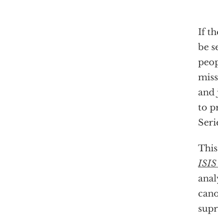
If t
be s
peop
miss
and 
to p
Seri
This
ISIS
anal
can
supr