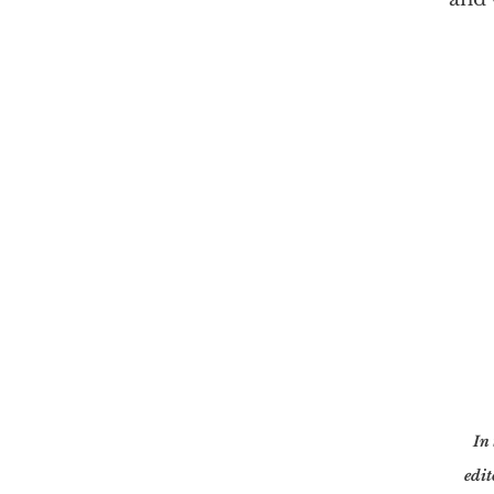
In 
edit