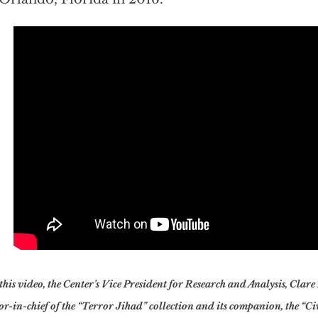
this video, the Center’s Vice President for Research and Analysis, Clare
or-in-chief of the “Terror Jihad” collection and its companion, the “C