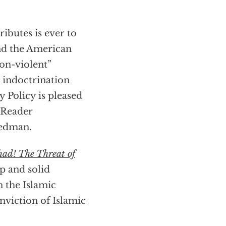
ributes is ever to
and the American
non-violent”
 indoctrination
y Policy is pleased
 Reader
eedman.
had! The Threat of
ip and solid
n the Islamic
onviction of Islamic