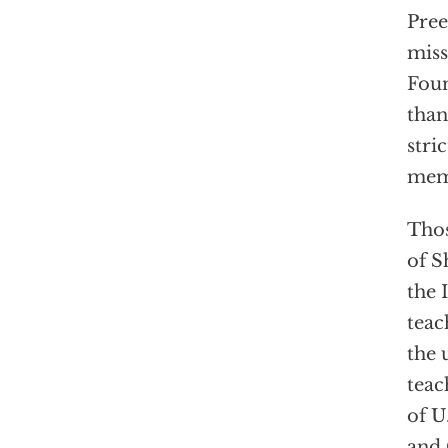
Pree
miss
Foun
than
stri
mem
Thos
of S
the 
teac
the 
teac
of U
and 