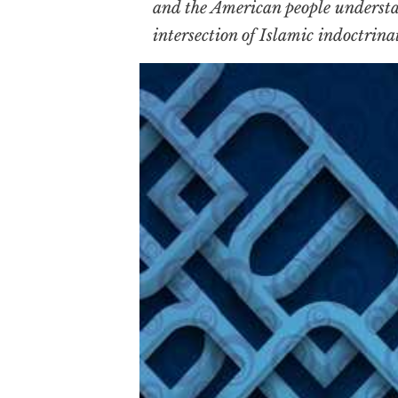
and the American people understan
intersection of Islamic indoctrinat