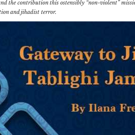
d the contribution this ostensibly “non-violent” miss
ion and jihadist terror.