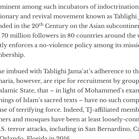
minent among such incubators of indoctrination i
ionary and revival movement known as Tablighi J
th
ded in the 20
Century on the Asian subcontinen
 70 million followers in 80 countries around the
ctly enforces a no-violence policy among its miss
bership.
e imbued with Tablighi Jama’at’s adherence to the
haria, however, are ripe for recruitment by group
Islamic State, that – in light of Mohammed’s exa
hings of Islam’s sacred texts – have no such com
use of terrifying force. Indeed, TJ-affiliated memb
hers and mosques have been at least loosely-con
.S. terror attacks, including in San Bernardino, C
Orlando, Florida in 2016.