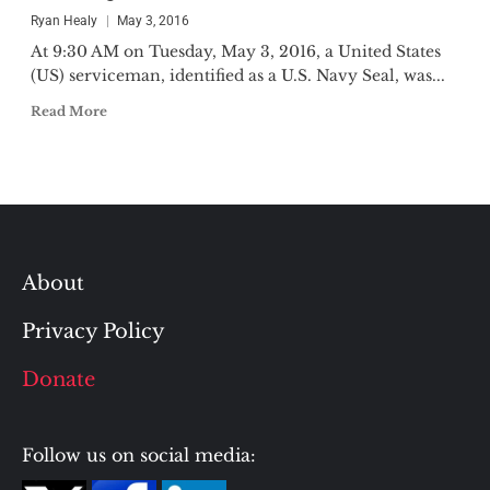
Ryan Healy
May 3, 2016
At 9:30 AM on Tuesday, May 3, 2016, a United States
(US) serviceman, identified as a U.S. Navy Seal, was...
Read More
About
Privacy Policy
Donate
Follow us on social media: