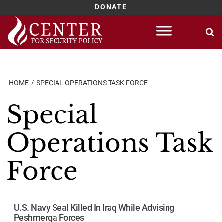
DONATE
Skip
to
content
HOME
SPECIAL OPERATIONS TASK FORCE
Special
Operations Task
Force
U.S. Navy Seal Killed In Iraq While Advising
Peshmerga Forces