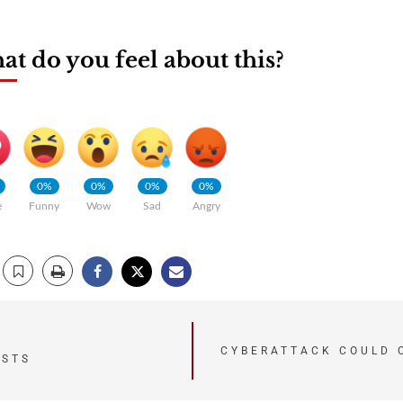
t do you feel about this?
0%
0%
0%
0%
e
Funny
Wow
Sad
Angry
CYBERATTACK COULD 
ISTS