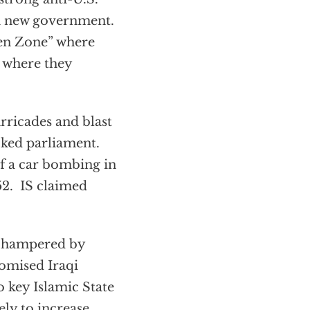
 a new government.
een Zone” where
d where they
rricades and blast
ked parliament.
f a car bombing in
52. IS claimed
be hampered by
romised Iraqi
o key Islamic State
ely to increase,