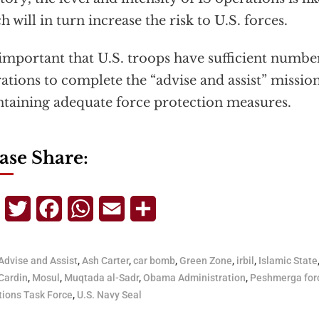
h will in turn increase the risk to U.S. forces.
s important that U.S. troops have sufficient number
ations to complete the “advise and assist” mission
taining adequate force protection measures.
ase Share:
Telegram
Twitter
Facebook
WhatsApp
Email
Share
Advise and Assist
,
Ash Carter
,
car bomb
,
Green Zone
,
irbil
,
Islamic State
Cardin
,
Mosul
,
Muqtada al-Sadr
,
Obama Administration
,
Peshmerga for
ions Task Force
,
U.S. Navy Seal