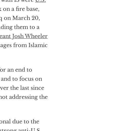
 with IS were
U.S.
 on a fire base,
raq on March 20,
ading them to a
eant Josh Wheeler
tages from Islamic
or an end to
 and to focus on
ver the last since
not addressing the
onal due to the
strong anti-U.S.