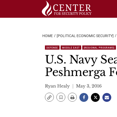
Skip
to
content
HOME
[POLITICAL ECONOMIC SECURITY]
DEFENSE
MIDDLE EAST
[REGIONAL PROGRAMS]
U.S. Navy Sea
Peshmerga F
Ryan Healy
May 3, 2016