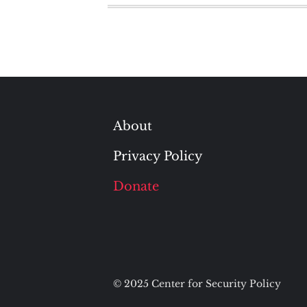
About
Privacy Policy
Donate
© 2025 Center for Security Policy