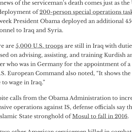
news of the serviceman’s death comes just as the
 deployment of
200-person special operations tas
 week President Obama deployed an additional 45
onnel to Iraq and Syria.
re are
5,000 U.S. troops
are still in Iraq with duti
sed on advising, assisting, and training Kurdish an
er who was in Germany for the appointment of
.S. European Command also noted, “It shows the s
 to wage in Iraq.”
ite calls from the Obama Administration to incr
nsive operations against IS, defense officials say 
Islamic State stronghold of
Mosul to fall in 2016
.