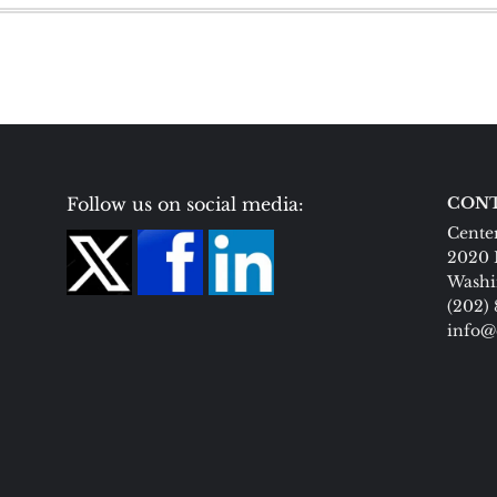
Follow us on social media:
CONT
Center
2020 
Washi
(202)
info@