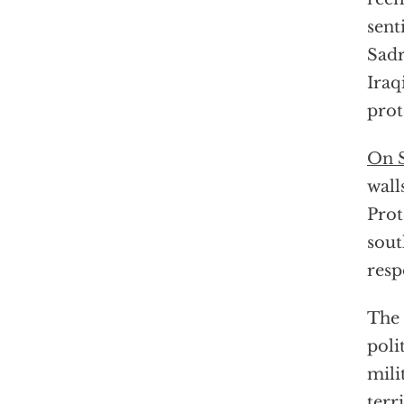
sent
Sadr
Iraq
prot
On S
wall
Prot
sout
resp
The 
poli
mili
terr