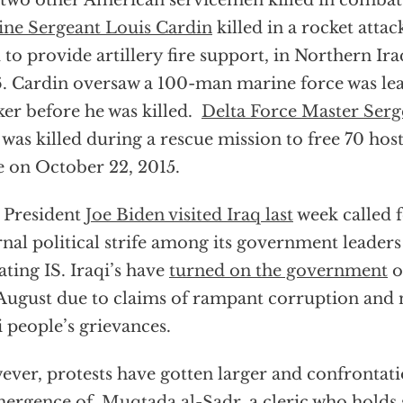
two other American servicemen killed in combat
ne Sergeant Louis Cardin
killed in a rocket attack
 to provide artillery fire support, in Northern I
. Cardin oversaw a 100-man marine force was le
er before he was killed.
Delta Force Master Serg
was killed during a rescue mission to free 70 hos
e on October 22, 2015.
 President
Joe Biden visited Iraq last
week called f
rnal political strife among its government leaders
ating IS. Iraqi’s have
turned on the government
o
 August due to claims of rampant corruption and 
i people’s grievances.
ver, protests have gotten larger and confrontati
mergence of
Muqtada al-Sadr,
a cleric who holds 