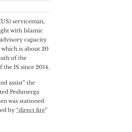
 (US) serviceman,
fight with Islamic
 advisory capacity
, which is about 20
ath of the
f the IS since 2014.
nd assist” the
ated Peshmerga
men was stationed
led by
“direct fire
”