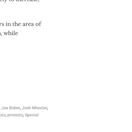
s in the area of
, while
,
Joe Biden
,
Josh Wheeler
,
ces
,
protests
,
Special