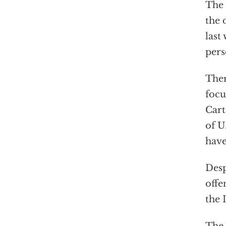
The 
the
last
pers
The
focu
Cart
of U
have
Desp
offe
the 