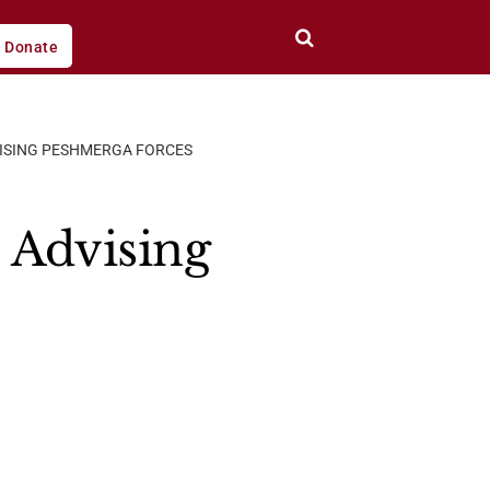
Donate
DVISING PESHMERGA FORCES
e Advising