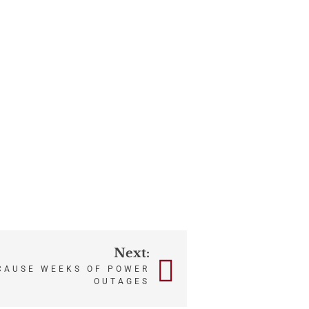
Next:
CAUSE WEEKS OF POWER
OUTAGES