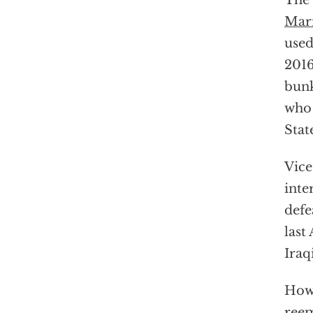
The 
Mari
used
2016
bunk
who 
Stat
Vice
inte
defe
last
Iraq
Howe
ree