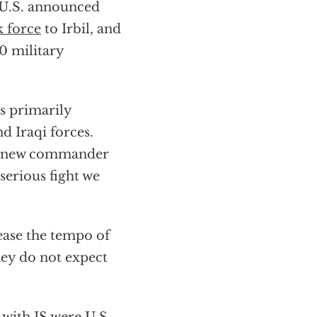
 U.S. announced
k force
to Irbil, and
0 military
es primarily
d Iraqi forces.
 a new commander
erious fight we
ease the tempo of
they do not expect