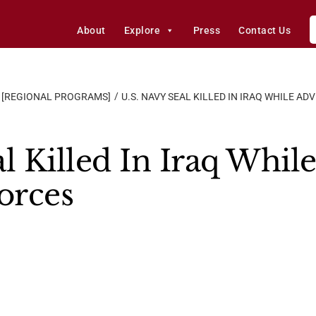
About
Explore
Press
Contact Us
[REGIONAL PROGRAMS]
U.S. NAVY SEAL KILLED IN IRAQ WHILE A
l Killed In Iraq Whil
orces