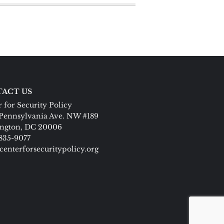
ACT US
 for Security Policy
Pennsylvania Ave. NW #189
ngton, DC 20006
 835-9077
centerforsecuritypolicy.org