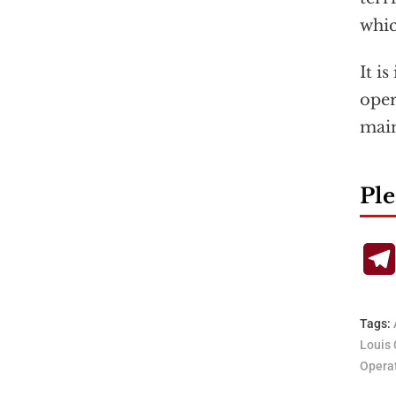
whic
It i
oper
main
Ple
Tags:
Louis 
Operat