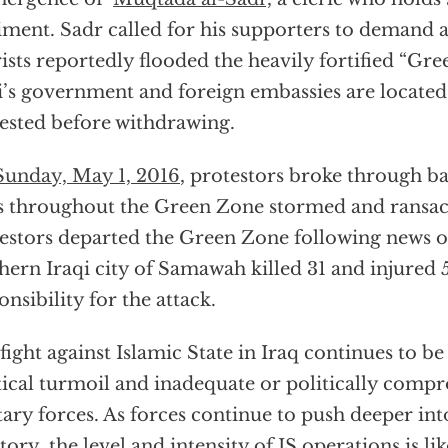
iment. Sadr called for his supporters to demand
ists reportedly flooded the heavily fortified “Gr
i’s government and foreign embassies are locate
ested before withdrawing.
unday, May 1, 2016
, protestors broke through ba
s throughout the Green Zone stormed and ransac
estors departed the Green Zone following news o
hern Iraqi city of Samawah killed 31 and injured 
onsibility for the attack.
fight against Islamic State in Iraq continues to 
tical turmoil and inadequate or politically comp
tary forces. As forces continue to push deeper int
itory, the level and intensity of IS operations is lik