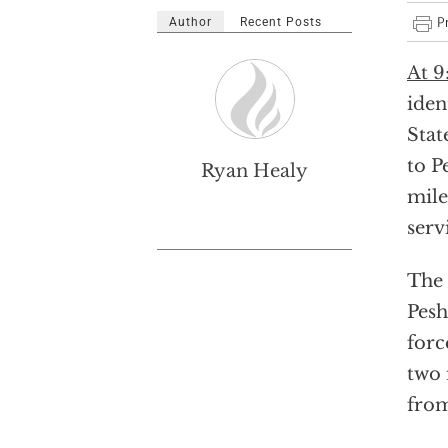
Author
Recent Posts
At 9
iden
Stat
to P
Ryan Healy
mile
serv
The 
Pesh
forc
two 
from