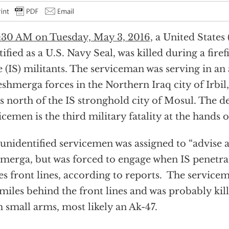
:30 AM on Tuesday, May 3, 2016,
a United States
tified as a U.S. Navy Seal, was killed during a fire
e (IS) militants. The serviceman was serving in an
eshmerga forces in the Northern Iraq city of Irbil
s north of the IS stronghold city of Mosul. The de
icemen is the third military fatality at the hands o
unidentified servicemen was assigned to “advise a
merga, but was forced to engage when IS penetr
es front lines, according to reports. The service
miles behind the front lines and was probably kil
 small arms, most likely an Ak-47.