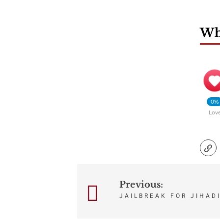
Wha
0%
Lov
Previous:
Post
JAILBREAK FOR JIHAD
navigation