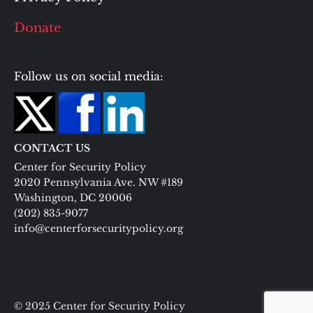
Donate
Follow us on social media:
CONTACT US
Center for Security Policy
2020 Pennsylvania Ave. NW #189
Washington, DC 20006
(202) 835-9077
info@centerforsecuritypolicy.org
© 2025 Center for Security Policy