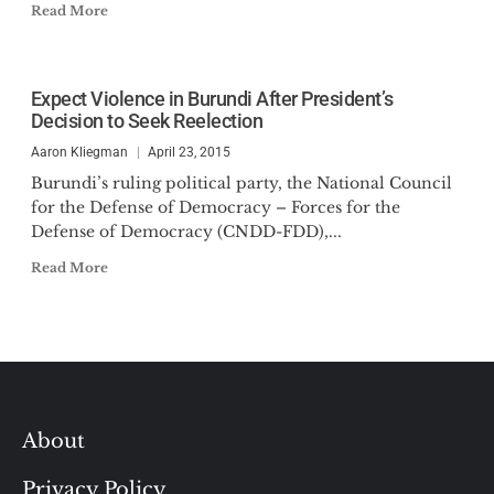
Read More
Expect Violence in Burundi After President’s
Decision to Seek Reelection
Aaron Kliegman
April 23, 2015
Burundi’s ruling political party, the National Council
for the Defense of Democracy – Forces for the
Defense of Democracy (CNDD-FDD),...
Read More
About
Privacy Policy