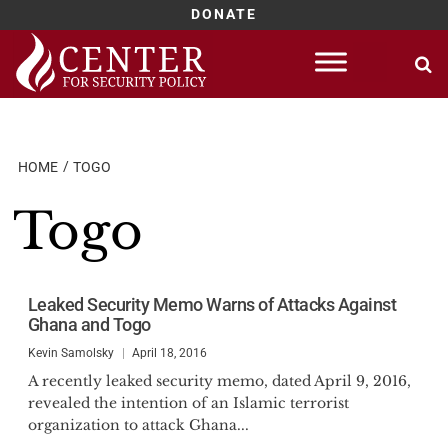
DONATE
Skip
to
content
HOME
TOGO
Togo
Leaked Security Memo Warns of Attacks Against
Ghana and Togo
Kevin Samolsky
April 18, 2016
A recently leaked security memo, dated April 9, 2016,
revealed the intention of an Islamic terrorist
organization to attack Ghana...