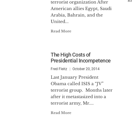
R
terrorist organization After
American allies Egypt, Saudi
Arabia, Bahrain, and the
United...
Read More
The High Costs of
Presidential Incompetence
Fred Fleitz
October 20, 2014
Last January President
Obama called ISIS a “JV”
terrorist group. Months later
after it metastasized into a
terrorist army, Mr....
Read More