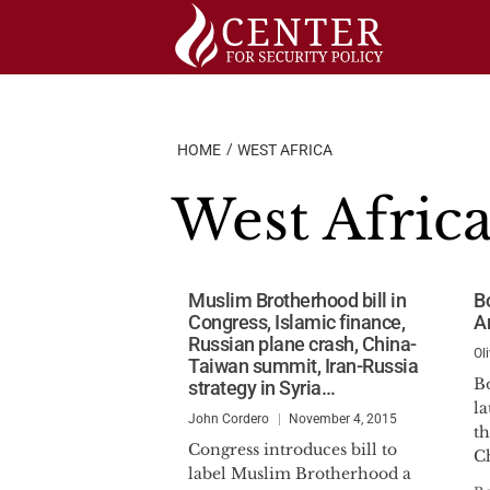
Skip
to
content
HOME
WEST AFRICA
West Afric
Muslim Brotherhood bill in
B
Congress, Islamic finance,
A
Russian plane crash, China-
Ol
Taiwan summit, Iran-Russia
B
strategy in Syria…
la
John Cordero
November 4, 2015
t
Congress introduces bill to
Ch
label Muslim Brotherhood a