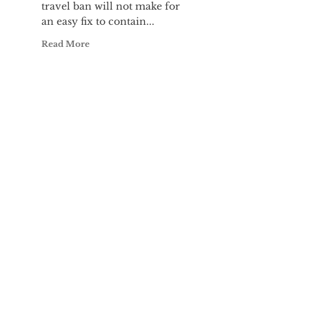
travel ban will not make for
an easy fix to contain...
Read More