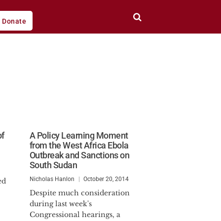
Donate
of
A Policy Learning Moment
from the West Africa Ebola
Outbreak and Sanctions on
South Sudan
Nicholas Hanlon
October 20, 2014
ed
Despite much consideration
during last week's
Congressional hearings, a