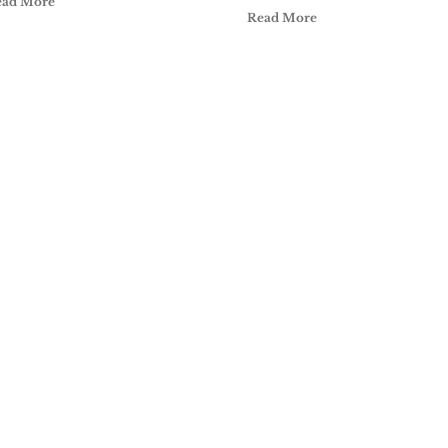
ead More
Read More