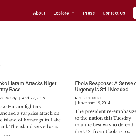
About
Explore
Press
Contact Us
a
oko Haram Attacks Niger
Ebola Response: A Sense 
rmy Base
Urgency is Still Needed
ivia McCoy
April 27, 2015
Nicholas Hanlon
November 19, 2014
oko Haram fighters
The president re-emphasiz
unched a surprise attack on
to the nation this Tuesday
he island of Karamga in Lake
that the best way to defend
ad. The island served as a...
the U.S. from Ebola is to...