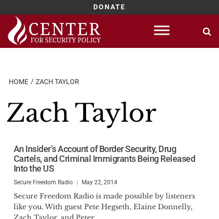
DONATE
Skip
to
content
HOME
ZACH TAYLOR
Zach Taylor
An Insider’s Account of Border Security, Drug
Cartels, and Criminal Immigrants Being Released
Into the US
Secure Freedom Radio
May 22, 2014
Secure Freedom Radio is made possible by listeners
like you. With guest Pete Hegseth, Elaine Donnelly,
Zach Taylor, and Peter...