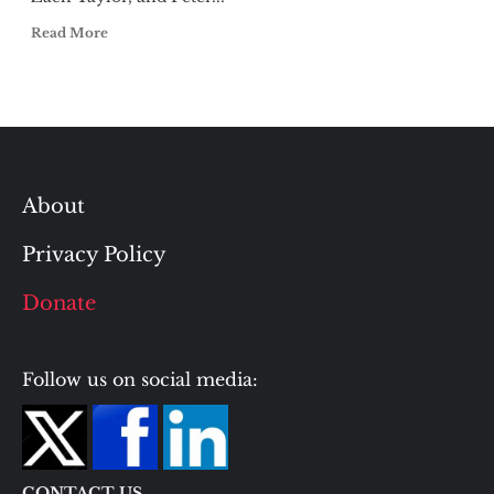
Read More
About
Privacy Policy
Donate
Follow us on social media:
CONTACT US