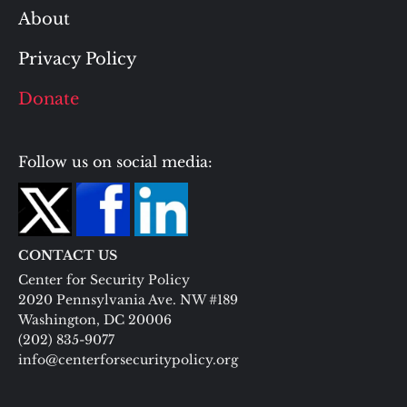
About
Privacy Policy
Donate
Follow us on social media:
CONTACT US
Center for Security Policy
2020 Pennsylvania Ave. NW #189
Washington, DC 20006
(202) 835-9077
info@centerforsecuritypolicy.org