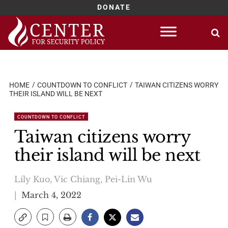
DONATE
Skip
to
content
HOME
COUNTDOWN TO CONFLICT
TAIWAN CITIZENS WORRY
THEIR ISLAND WILL BE NEXT
COUNTDOWN TO CONFLICT
Taiwan citizens worry
their island will be next
Lily Kuo, Vic Chiang, Pei-Lin Wu
March 4, 2022