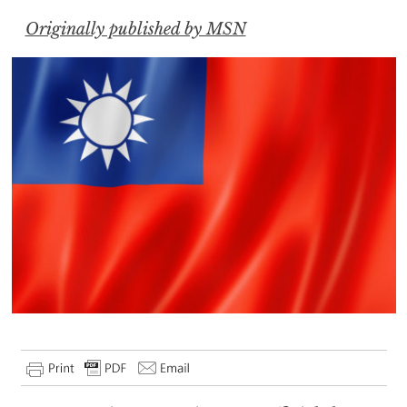
Originally published by MSN