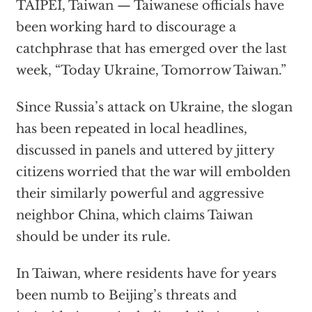
TAIPEI, Taiwan — Taiwanese officials have
been working hard to discourage a
catchphrase that has emerged over the last
week, “Today Ukraine, Tomorrow Taiwan.”
Since Russia’s attack on Ukraine, the slogan
has been repeated in local headlines,
discussed in panels and uttered by jittery
citizens worried that the war will embolden
their similarly powerful and aggressive
neighbor China, which claims Taiwan
should be under its rule.
In Taiwan, where residents have for years
been numb to Beijing’s threats and