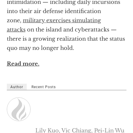
intimidation — including daily incursions
into their air defense identification
zone,
military exercises simulating
attacks
on the island and cyberattacks —
there is a growing realization that the status
quo may no longer hold.
Read more.
Author
Recent Posts
Lily Kuo, Vic Chiang, Pei-Lin Wu