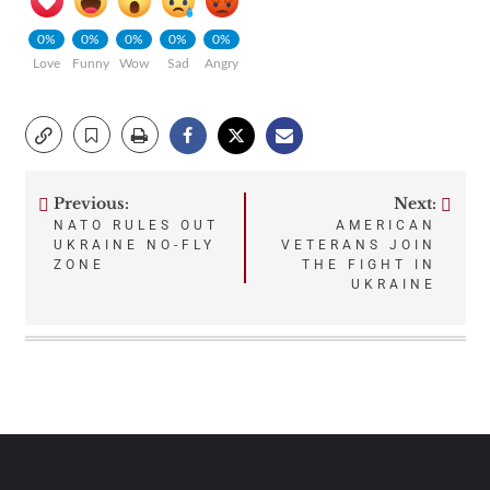
0%
0%
0%
0%
0%
Love
Funny
Wow
Sad
Angry
Previous:
Next:
Post
NATO RULES OUT
AMERICAN
UKRAINE NO-FLY
VETERANS JOIN
navigation
ZONE
THE FIGHT IN
UKRAINE