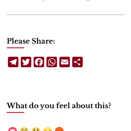
Please Share:
Telegram
Twitter
Facebook
WhatsApp
Email
Share
What do you feel about this?