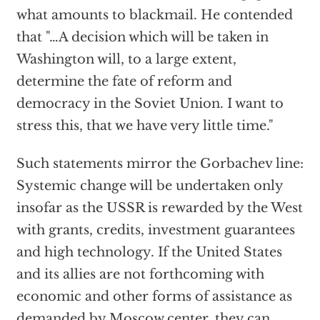
what amounts to blackmail. He contended
that "…A decision which will be taken in
Washington will, to a large extent,
determine the fate of reform and
democracy in the Soviet Union. I want to
stress this, that we have very little time."
Such statements mirror the Gorbachev line:
Systemic change will be undertaken only
insofar as the USSR is rewarded by the West
with grants, credits, investment guarantees
and high technology. If the United States
and its allies are not forthcoming with
economic and other forms of assistance as
demanded by Moscow center, they can