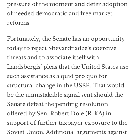
pressure of the moment and defer adoption
of needed democratic and free market
reforms.
Fortunately, the Senate has an opportunity
today to reject Shevardnadze’s coercive
threats and to associate itself with
Landsbergis’ pleas that the United States use
such assistance as a quid pro quo for
structural change in the USSR. That would
be the unmistakable signal sent should the
Senate defeat the pending resolution
offered by Sen. Robert Dole (R-KA) in
support of further taxpayer exposure to the
Soviet Union. Additional arguments against