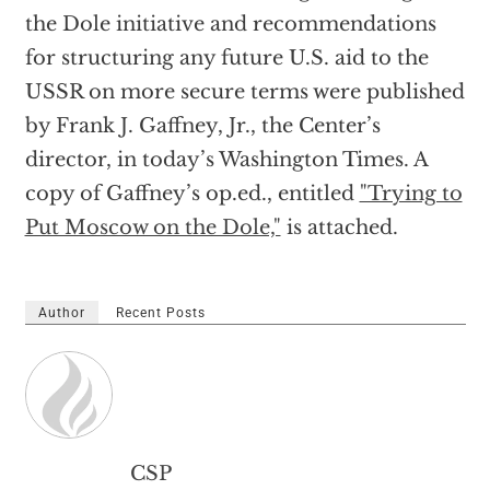
the Dole initiative and recommendations
for structuring any future U.S. aid to the
USSR on more secure terms were published
by Frank J. Gaffney, Jr., the Center’s
director, in today’s Washington Times. A
copy of Gaffney’s op.ed., entitled
"Trying to
Put Moscow on the Dole,"
is attached.
Author
Recent Posts
CSP