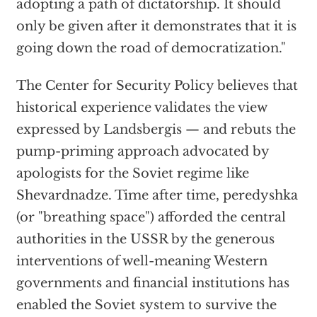
adopting a path of dictatorship. It should
only be given after it demonstrates that it is
going down the road of democratization."
The Center for Security Policy believes that
historical experience validates the view
expressed by Landsbergis — and rebuts the
pump-priming approach advocated by
apologists for the Soviet regime like
Shevardnadze. Time after time, peredyshka
(or "breathing space") afforded the central
authorities in the USSR by the generous
interventions of well-meaning Western
governments and financial institutions has
enabled the Soviet system to survive the