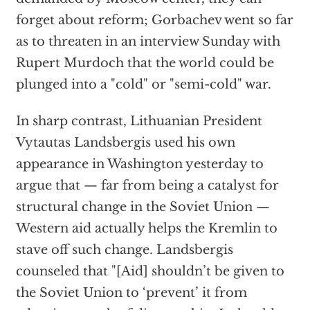
forget about reform; Gorbachev went so far
as to threaten in an interview Sunday with
Rupert Murdoch that the world could be
plunged into a "cold" or "semi-cold" war.
In sharp contrast, Lithuanian President
Vytautas Landsbergis used his own
appearance in Washington yesterday to
argue that — far from being a catalyst for
structural change in the Soviet Union —
Western aid actually helps the Kremlin to
stave off such change. Landsbergis
counseled that "[Aid] shouldn’t be given to
the Soviet Union to ‘prevent’ it from