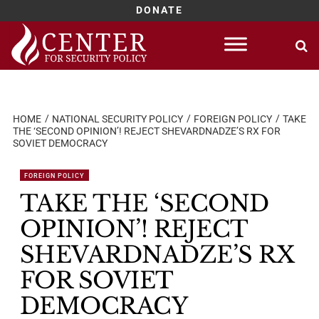
DONATE
Skip
to
content
HOME
NATIONAL SECURITY POLICY
FOREIGN POLICY
TAKE
THE ‘SECOND OPINION’! REJECT SHEVARDNADZE’S RX FOR
SOVIET DEMOCRACY
FOREIGN POLICY
TAKE THE ‘SECOND
OPINION’! REJECT
SHEVARDNADZE’S RX
FOR SOVIET
DEMOCRACY