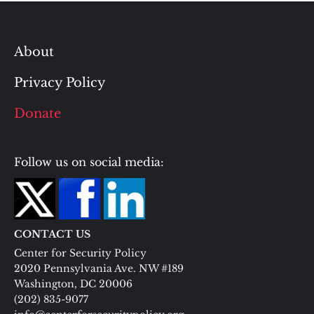
About
Privacy Policy
Donate
Follow us on social media:
CONTACT US
Center for Security Policy
2020 Pennsylvania Ave. NW #189
Washington, DC 20006
(202) 835-9077