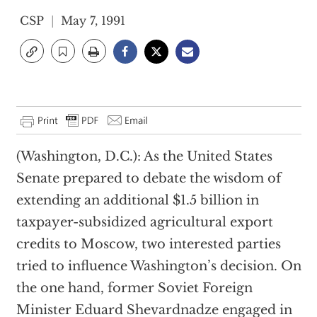
CSP
May 7, 1991
(Washington, D.C.): As the United States
Senate prepared to debate the wisdom of
extending an additional $1.5 billion in
taxpayer-subsidized agricultural export
credits to Moscow, two interested parties
tried to influence Washington’s decision. On
the one hand, former Soviet Foreign
Minister Eduard Shevardnadze engaged in