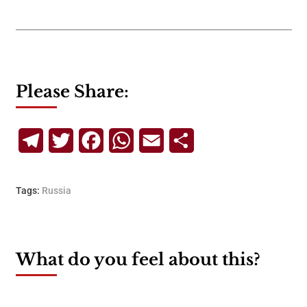
Please Share:
Telegram
Twitter
Facebook
WhatsApp
Email
Share
Tags:
Russia
What do you feel about this?