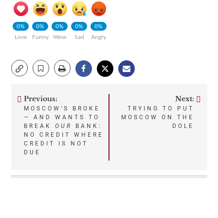
0%
0%
0%
0%
0%
Love
Funny
Wow
Sad
Angry
Previous:
Next:
Post
MOSCOW’S BROKE
TRYING TO PUT
— AND WANTS TO
MOSCOW ON THE
navigation
BREAK
OUR
BANK:
DOLE
NO CREDIT WHERE
CREDIT IS NOT
DUE