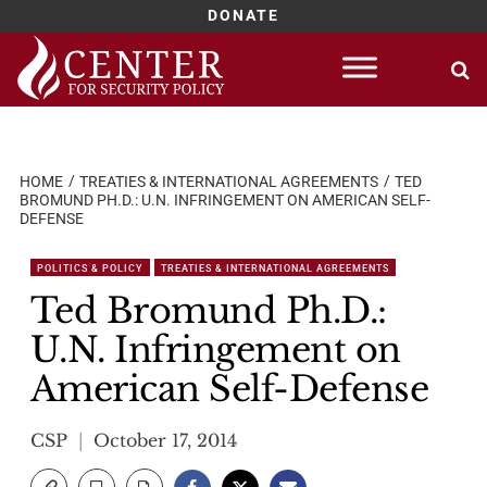
DONATE
Skip
to
content
HOME
TREATIES & INTERNATIONAL AGREEMENTS
TED
BROMUND PH.D.: U.N. INFRINGEMENT ON AMERICAN SELF-
DEFENSE
POLITICS & POLICY
TREATIES & INTERNATIONAL AGREEMENTS
Ted Bromund Ph.D.:
U.N. Infringement on
American Self-Defense
CSP
October 17, 2014