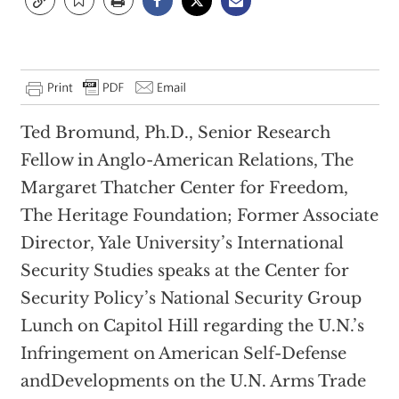
Ted Bromund, Ph.D., Senior Research
Fellow in Anglo-American Relations, The
Margaret Thatcher Center for Freedom,
The Heritage Foundation; Former Associate
Director, Yale University’s International
Security Studies speaks at the Center for
Security Policy’s National Security Group
Lunch on Capitol Hill regarding the U.N.’s
Infringement on American Self-Defense
andDevelopments on the U.N. Arms Trade