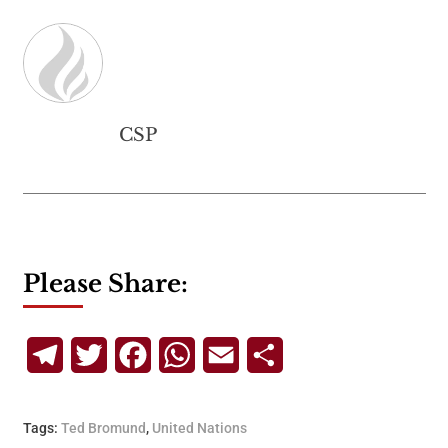
CSP
Please Share:
Telegram
Twitter
Facebook
WhatsApp
Email
Share
Tags:
Ted Bromund
,
United Nations