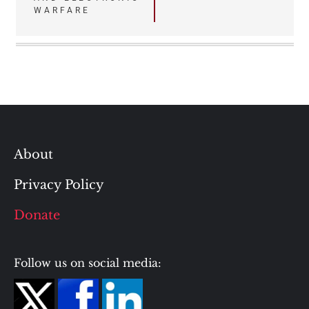
WARFARE
About
Privacy Policy
Donate
Follow us on social media: