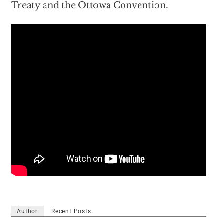
Treaty and the Ottowa Convention.
Author
Recent Posts