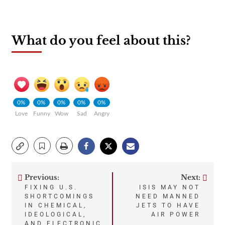
What do you feel about this?
0%
0%
0%
0%
0%
Love
Funny
Wow
Sad
Angry
Previous:
Next:
Post
FIXING U.S.
ISIS MAY NOT
SHORTCOMINGS
NEED MANNED
navigation
IN CHEMICAL,
JETS TO HAVE
IDEOLOGICAL,
AIR POWER
AND ELECTRONIC