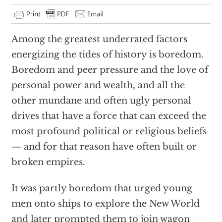
Among the greatest underrated factors
energizing the tides of history is boredom.
Boredom and peer pressure and the love of
personal power and wealth, and all the
other mundane and often ugly personal
drives that have a force that can exceed the
most profound political or religious beliefs
— and for that reason have often built or
broken empires.
It was partly boredom that urged young
men onto ships to explore the New World
and later prompted them to join wagon