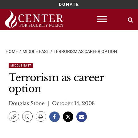
DONATE
Skip
to
content
HOME
MIDDLE EAST
TERRORISM AS CAREER OPTION
MIDDLE EAST
Terrorism as career
option
Douglas Stone
October 14, 2008