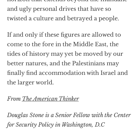
and ugly personal drives that have so
twisted a culture and betrayed a people.
If and only if these figures are allowed to
come to the fore in the Middle East, the
tides of history may yet be moved by our
better natures, and the Palestinians may
finally find accommodation with Israel and
the larger world.
From
The American Thinker
Douglas Stone is a Senior Fellow with the Center
for Security Policy in Washington, D.C