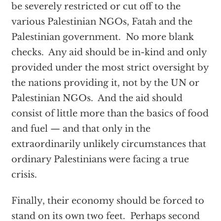
be severely restricted or cut off to the
various Palestinian NGOs, Fatah and the
Palestinian government. No more blank
checks. Any aid should be in-kind and only
provided under the most strict oversight by
the nations providing it, not by the UN or
Palestinian NGOs. And the aid should
consist of little more than the basics of food
and fuel — and that only in the
extraordinarily unlikely circumstances that
ordinary Palestinians were facing a true
crisis.
Finally, their economy should be forced to
stand on its own two feet. Perhaps second