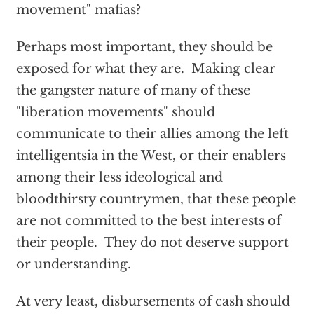
movement" mafias?
Perhaps most important, they should be
exposed for what they are. Making clear
the gangster nature of many of these
"liberation movements" should
communicate to their allies among the left
intelligentsia in the West, or their enablers
among their less ideological and
bloodthirsty countrymen, that these people
are not committed to the best interests of
their people. They do not deserve support
or understanding.
At very least, disbursements of cash should