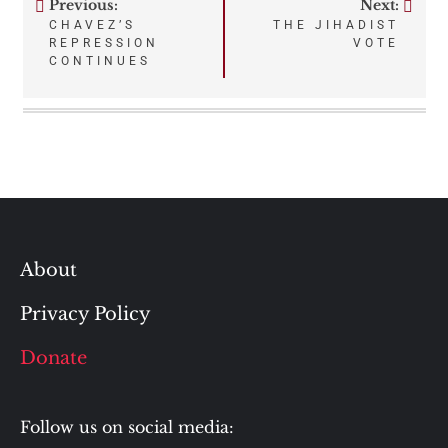
Previous:
Next:
Post
CHAVEZ’S
THE JIHADIST
REPRESSION
VOTE
navigation
CONTINUES
About
Privacy Policy
Donate
Follow us on social media: