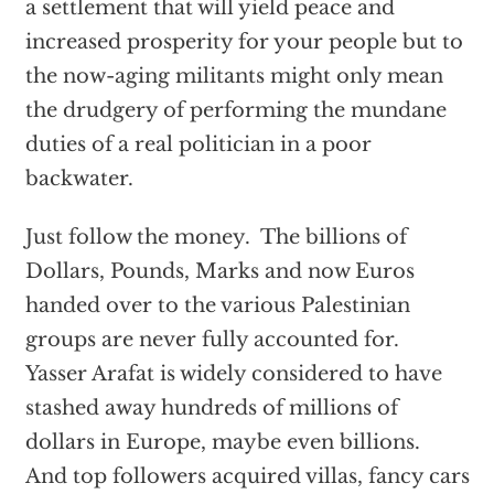
a settlement that will yield peace and
increased prosperity for your people but to
the now-aging militants might only mean
the drudgery of performing the mundane
duties of a real politician in a poor
backwater.
Just follow the money. The billions of
Dollars, Pounds, Marks and now Euros
handed over to the various Palestinian
groups are never fully accounted for.
Yasser Arafat is widely considered to have
stashed away hundreds of millions of
dollars in Europe, maybe even billions.
And top followers acquired villas, fancy cars