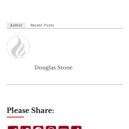
Author
Recent Posts
Douglas Stone
Please Share: