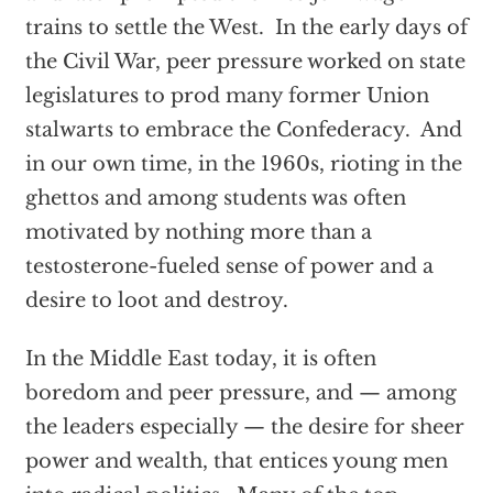
trains to settle the West. In the early days of
the Civil War, peer pressure worked on state
legislatures to prod many former Union
stalwarts to embrace the Confederacy. And
in our own time, in the 1960s, rioting in the
ghettos and among students was often
motivated by nothing more than a
testosterone-fueled sense of power and a
desire to loot and destroy.
In the Middle East today, it is often
boredom and peer pressure, and — among
the leaders especially — the desire for sheer
power and wealth, that entices young men