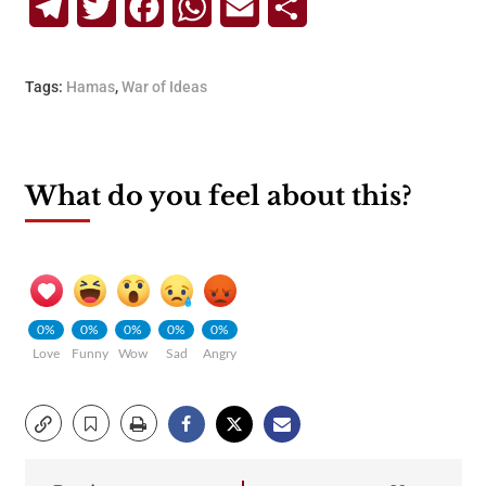
Telegram
Twitter
Facebook
WhatsApp
Email
Share
Tags:
Hamas
,
War of Ideas
What do you feel about this?
0%
0%
0%
0%
0%
Love
Funny
Wow
Sad
Angry