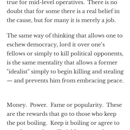
true for mid-level operatives. There is no
doubt that for some there is a real belief in
the cause, but for many it is merely a job.
The same way of thinking that allows one to
eschew democracy, lord it over one’s
fellows or simply to kill political opponents,
is the same mentality that allows a former
"idealist" simply to begin killing and stealing
— and prevents him from embracing peace.
Money. Power. Fame or popularity. These
are the rewards that go to those who keep
the pot boiling. Keep it boiling or agree to