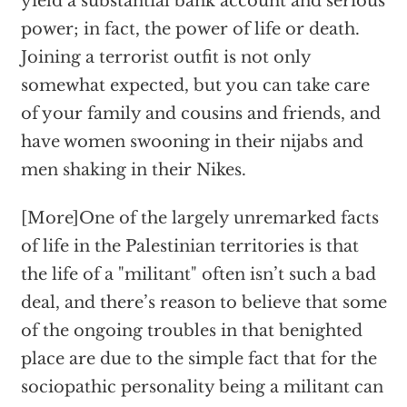
yield a substantial bank account and serious
power; in fact, the power of life or death.
Joining a terrorist outfit is not only
somewhat expected, but you can take care
of your family and cousins and friends, and
have women swooning in their nijabs and
men shaking in their Nikes.
[More]One of the largely unremarked facts
of life in the Palestinian territories is that
the life of a "militant" often isn’t such a bad
deal, and there’s reason to believe that some
of the ongoing troubles in that benighted
place are due to the simple fact that for the
sociopathic personality being a militant can