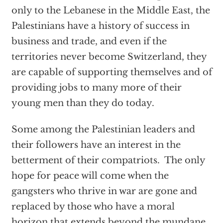
only to the Lebanese in the Middle East, the
Palestinians have a history of success in
business and trade, and even if the
territories never become Switzerland, they
are capable of supporting themselves and of
providing jobs to many more of their
young men than they do today.
Some among the Palestinian leaders and
their followers have an interest in the
betterment of their compatriots. The only
hope for peace will come when the
gangsters who thrive in war are gone and
replaced by those who have a moral
horizon that extends beyond the mundane