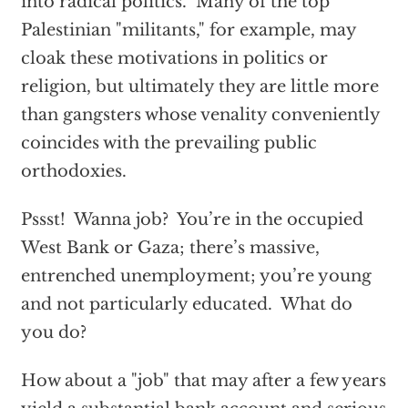
into radical politics. Many of the top
Palestinian "militants," for example, may
cloak these motivations in politics or
religion, but ultimately they are little more
than gangsters whose venality conveniently
coincides with the prevailing public
orthodoxies.
Pssst! Wanna job? You’re in the occupied
West Bank or Gaza; there’s massive,
entrenched unemployment; you’re young
and not particularly educated. What do
you do?
How about a "job" that may after a few years