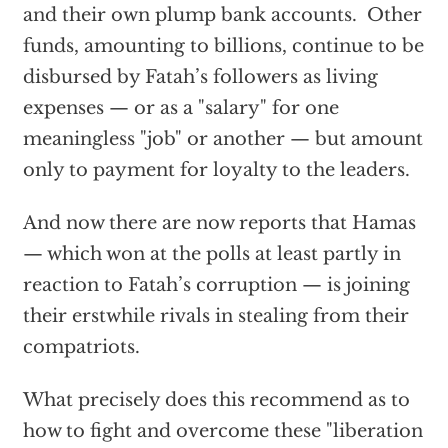
and their own plump bank accounts. Other
funds, amounting to billions, continue to be
disbursed by Fatah’s followers as living
expenses — or as a "salary" for one
meaningless "job" or another — but amount
only to payment for loyalty to the leaders.
And now there are now reports that Hamas
— which won at the polls at least partly in
reaction to Fatah’s corruption — is joining
their erstwhile rivals in stealing from their
compatriots.
What precisely does this recommend as to
how to fight and overcome these "liberation