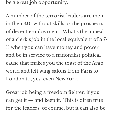
be a great job opportunity.
A number of the terrorist leaders are men
in their 40s without skills or the prospects
of decent employment. What’s the appeal
of a clerk’s job in the local equivalent of a 7-
11 when you can have money and power
and be in service to a nationalist political
cause that makes you the toast of the Arab
world and left wing salons from Paris to
London to, yes, even New York.
Great job being a freedom fighter, if you
can get it — and keep it. This is often true
for the leaders, of course, but it can also be