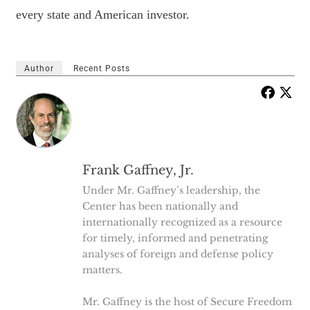
every state and American investor.
Author
Recent Posts
Frank Gaffney, Jr.
Under Mr. Gaffney’s leadership, the
Center has been nationally and
internationally recognized as a resource
for timely, informed and penetrating
analyses of foreign and defense policy
matters.
Mr. Gaffney is the host of Secure Freedom