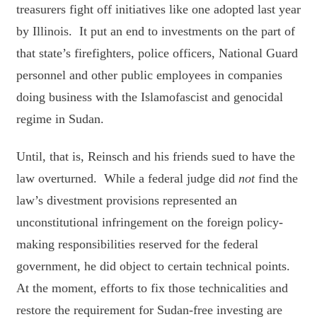
treasurers fight off initiatives like one adopted last year
by Illinois. It put an end to investments on the part of
that state’s firefighters, police officers, National Guard
personnel and other public employees in companies
doing business with the Islamofascist and genocidal
regime in Sudan.
Until, that is, Reinsch and his friends sued to have the
law overturned. While a federal judge did
not
find the
law’s divestment provisions represented an
unconstitutional infringement on the foreign policy-
making responsibilities reserved for the federal
government, he did object to certain technical points.
At the moment, efforts to fix those technicalities and
restore the requirement for Sudan-free investing are