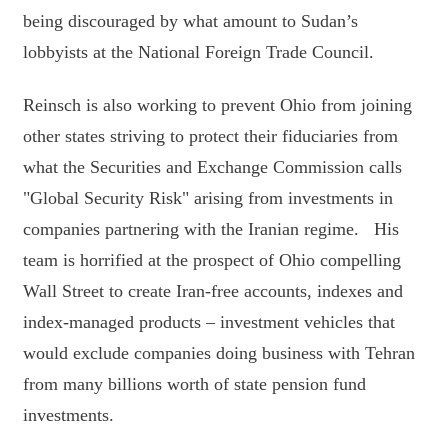
being discouraged by what amount to Sudan’s
lobbyists at the National Foreign Trade Council.
Reinsch is also working to prevent Ohio from joining
other states striving to protect their fiduciaries from
what the Securities and Exchange Commission calls
"Global Security Risk" arising from investments in
companies partnering with the Iranian regime. His
team is horrified at the prospect of Ohio compelling
Wall Street to create Iran-free accounts, indexes and
index-managed products – investment vehicles that
would exclude companies doing business with Tehran
from many billions worth of state pension fund
investments.