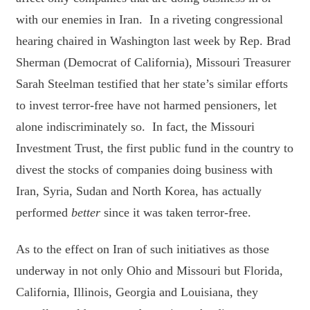
with our enemies in Iran. In a riveting congressional
hearing chaired in Washington last week by Rep. Brad
Sherman (Democrat of California), Missouri Treasurer
Sarah Steelman testified that her state’s similar efforts
to invest terror-free have not harmed pensioners, let
alone indiscriminately so. In fact, the Missouri
Investment Trust, the first public fund in the country to
divest the stocks of companies doing business with
Iran, Syria, Sudan and North Korea, has actually
performed
better
since it was taken terror-free.
As to the effect on Iran of such initiatives as those
underway in not only Ohio and Missouri but Florida,
California, Illinois, Georgia and Louisiana, they