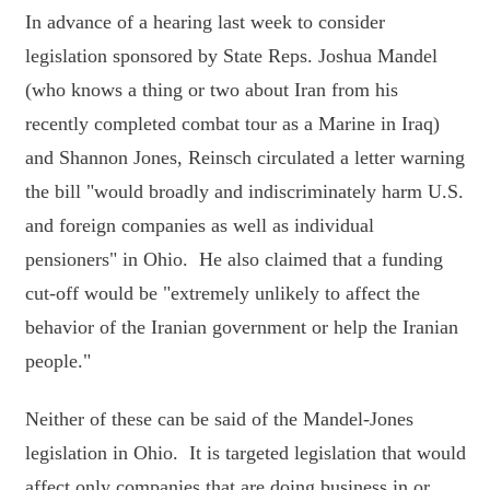
In advance of a hearing last week to consider
legislation sponsored by State Reps. Joshua Mandel
(who knows a thing or two about Iran from his
recently completed combat tour as a Marine in Iraq)
and Shannon Jones, Reinsch circulated a letter warning
the bill "would broadly and indiscriminately harm U.S.
and foreign companies as well as individual
pensioners" in Ohio. He also claimed that a funding
cut-off would be "extremely unlikely to affect the
behavior of the Iranian government or help the Iranian
people."
Neither of these can be said of the Mandel-Jones
legislation in Ohio. It is targeted legislation that would
affect only companies that are doing business in or