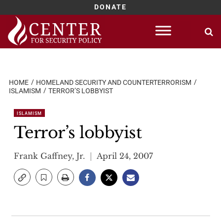
DONATE
Skip
to
content
HOME
HOMELAND SECURITY AND COUNTERTERRORISM
ISLAMISM
TERROR’S LOBBYIST
ISLAMISM
Terror’s lobbyist
Frank Gaffney, Jr.
April 24, 2007