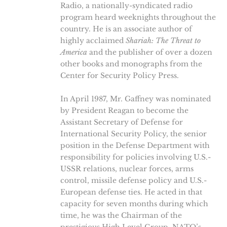
Radio, a nationally-syndicated radio
program heard weeknights throughout the
country. He is an associate author of
highly acclaimed
Shariah: The Threat to
America
and the publisher of over a dozen
other books and monographs from the
Center for Security Policy Press.
In April 1987, Mr. Gaffney was nominated
by President Reagan to become the
Assistant Secretary of Defense for
International Security Policy, the senior
position in the Defense Department with
responsibility for policies involving U.S.-
USSR relations, nuclear forces, arms
control, missile defense policy and U.S.-
European defense ties. He acted in that
capacity for seven months during which
time, he was the Chairman of the