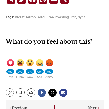
Tags:
Divest Terror/Terror-Free Investing
,
Iran
,
Syria
What do you feel about this?
0%
0%
0%
0%
0%
Love
Funny
Wow
Sad
Angry
Previous:
Next: