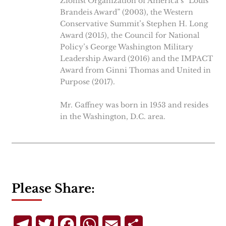
Zionist Organization of America’s “Louis
Brandeis Award” (2003), the Western
Conservative Summit’s Stephen H. Long
Award (2015), the Council for National
Policy’s George Washington Military
Leadership Award (2016) and the IMPACT
Award from Ginni Thomas and United in
Purpose (2017).
Mr. Gaffney was born in 1953 and resides
in the Washington, D.C. area.
Please Share:
Telegram
Twitter
Facebook
WhatsApp
Email
Share