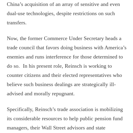
China’s acquisition of an array of sensitive and even
dual-use technologies, despite restrictions on such
transfers.
Now, the former Commerce Under Secretary heads a
trade council that favors doing business with America’s
enemies and runs interference for those determined to
do so. In his present role, Reinsch is working to
counter citizens and their elected representatives who
believe such business dealings are strategically ill-
advised and morally repugnant.
Specifically, Reinsch’s trade association is mobilizing
its considerable resources to help public pension fund
managers, their Wall Street advisors and state