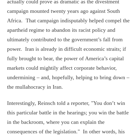
actually could prove as dramatic as the divestment
campaign mounted twenty years ago against South
Africa. That campaign indisputably helped compel the
apartheid regime to abandon its racist policy and
ultimately contributed to the government’s fall from
power. Iran is already in difficult economic straits; if
fully brought to bear, the power of America’s capital
markets could mightily affect corporate behavior,
undermining – and, hopefully, helping to bring down –
the mullahocracy in Iran.
Interestingly, Reinsch told a reporter, "You don’t win
this particular battle in the hearings; you win the battle
in the backroom, where you can explain the
consequences of the legislation." In other words, his