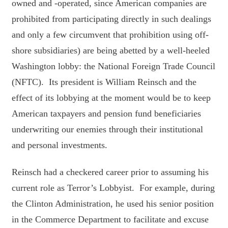
owned and -operated, since American companies are
prohibited from participating directly in such dealings
and only a few circumvent that prohibition using off-
shore subsidiaries) are being abetted by a well-heeled
Washington lobby: the National Foreign Trade Council
(NFTC). Its president is William Reinsch and the
effect of its lobbying at the moment would be to keep
American taxpayers and pension fund beneficiaries
underwriting our enemies through their institutional
and personal investments.
Reinsch had a checkered career prior to assuming his
current role as Terror’s Lobbyist. For example, during
the Clinton Administration, he used his senior position
in the Commerce Department to facilitate and excuse