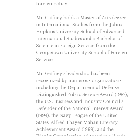
foreign policy.
Mr. Gaffney holds a Master of Arts degree
in International Studies from the Johns
Hopkins University School of Advanced
International Studies and a Bachelor of
Science in Foreign Service from the
Georgetown University School of Foreign
Service.
Mr. Gaffney’s leadership has been
recognized by numerous organizations
including: the Department of Defense
Distinguished Public Service Award (1987),
the U.S. Business and Industry Council’s
Defender of the National Interest Award
(1994), the Navy League of the United
States’ Alfred Thayer Mahan Literary
Achievement Award (1999), and the