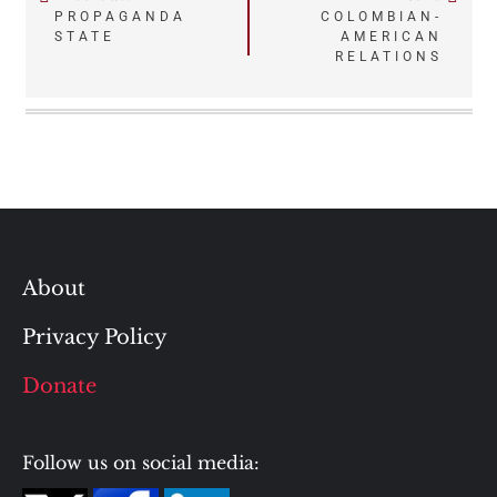
Post
PROPAGANDA
COLOMBIAN-
STATE
AMERICAN
navigation
RELATIONS
About
Privacy Policy
Donate
Follow us on social media: