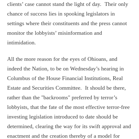
clients’ case cannot stand the light of day. Their only
chance of success lies in spooking legislators in
settings where their constituents and the press cannot
monitor the lobbyists’ misinformation and
intimidation.
All the more reason for the eyes of Ohioans, and
indeed the Nation, to be on Wednesday’s hearing in
Columbus of the House Financial Institutions, Real
Estate and Securities Committee. It should be there,
rather than the "backrooms" preferred by terror’s
lobbyists, that the fate of the most effective terror-free
investing legislation introduced to date should be
determined, clearing the way for its swift approval and
enactment and the creation thereby of a model for