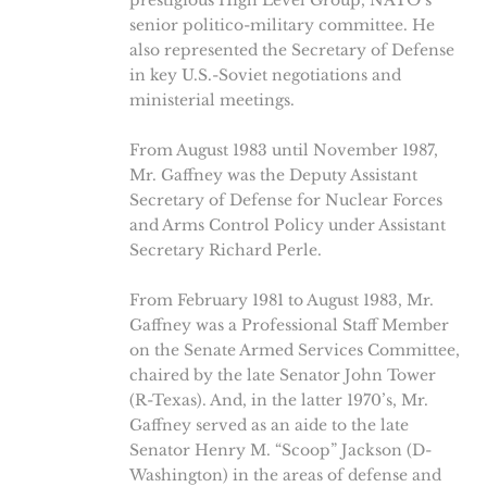
prestigious High Level Group, NATO’s
senior politico-military committee. He
also represented the Secretary of Defense
in key U.S.-Soviet negotiations and
ministerial meetings.
From August 1983 until November 1987,
Mr. Gaffney was the Deputy Assistant
Secretary of Defense for Nuclear Forces
and Arms Control Policy under Assistant
Secretary Richard Perle.
From February 1981 to August 1983, Mr.
Gaffney was a Professional Staff Member
on the Senate Armed Services Committee,
chaired by the late Senator John Tower
(R-Texas). And, in the latter 1970’s, Mr.
Gaffney served as an aide to the late
Senator Henry M. “Scoop” Jackson (D-
Washington) in the areas of defense and