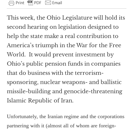
This week, the Ohio Legislature will hold its
second hearing on legislation designed to
help the state make a real contribution to
America’s triumph in the War for the Free
World. It would prevent investment by
Ohio’s public pension funds in companies
that do business with the terrorism-
sponsoring, nuclear weapons- and ballistic
missile-building and genocide-threatening
Islamic Republic of Iran.
Unfortunately, the Iranian regime and the corporations
partnering with it (almost all of whom are foreign-