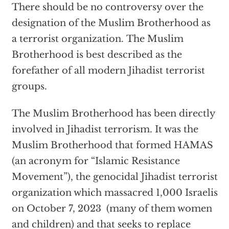
There should be no controversy over the
designation of the Muslim Brotherhood as
a terrorist organization. The Muslim
Brotherhood is best described as the
forefather of all modern Jihadist terrorist
groups.
The Muslim Brotherhood has been directly
involved in Jihadist terrorism. It was the
Muslim Brotherhood that formed HAMAS
(an acronym for “Islamic Resistance
Movement”), the genocidal Jihadist terrorist
organization which massacred 1,000 Israelis
on October 7, 2023 (many of them women
and children) and that seeks to replace