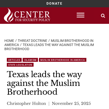
DONATE
Skip
to
content
HOME
THREAT DOCTRINE
MUSLIM BROTHERHOOD IN
AMERICA
TEXAS LEADS THE WAY AGAINST THE MUSLIM
BROTHERHOOD
ARTICLES
ISLAMISM
MUSLIM BROTHERHOOD IN AMERICA
STATE LEGISLATION
Texas leads the way
against the Muslim
Brotherhood
Christopher Holton
November 25, 2025