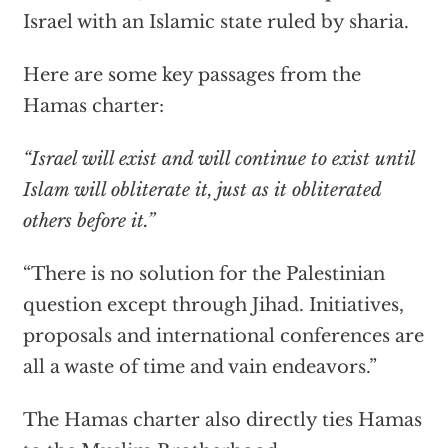
Israel with an Islamic state ruled by sharia.
Here are some key passages from the
Hamas charter:
“Israel will exist and will continue to exist until
Islam will obliterate it, just as it obliterated
others before it.”
“There is no solution for the Palestinian
question except through Jihad. Initiatives,
proposals and international conferences are
all a waste of time and vain endeavors.”
The Hamas charter also directly ties Hamas