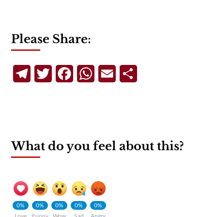
Please Share:
Telegram
Twitter
Facebook
WhatsApp
Email
Share
What do you feel about this?
0%
0%
0%
0%
0%
Love
Funny
Wow
Sad
Angry