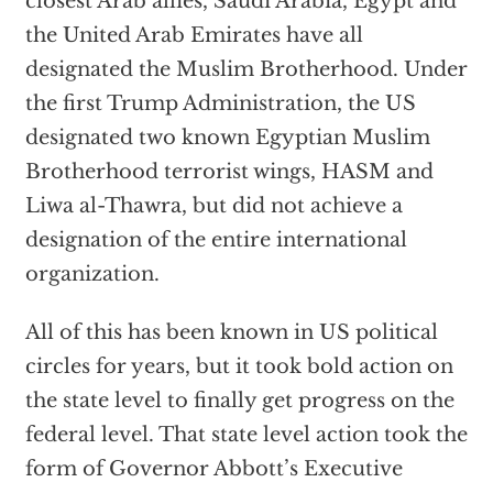
closest Arab allies, Saudi Arabia, Egypt and
the United Arab Emirates have all
designated the Muslim Brotherhood. Under
the first Trump Administration, the US
designated two known Egyptian Muslim
Brotherhood terrorist wings, HASM and
Liwa al-Thawra, but did not achieve a
designation of the entire international
organization.
All of this has been known in US political
circles for years, but it took bold action on
the state level to finally get progress on the
federal level. That state level action took the
form of Governor Abbott’s Executive