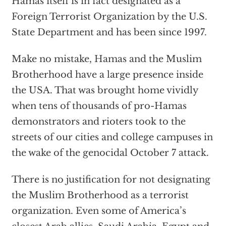
Hamas itself is in fact designated as a
Foreign Terrorist Organization by the U.S.
State Department and has been since 1997.
Make no mistake, Hamas and the Muslim
Brotherhood have a large presence inside
the USA. That was brought home vividly
when tens of thousands of pro-Hamas
demonstrators and rioters took to the
streets of our cities and college campuses in
the wake of the genocidal October 7 attack.
There is no justification for not designating
the Muslim Brotherhood as a terrorist
organization. Even some of America’s