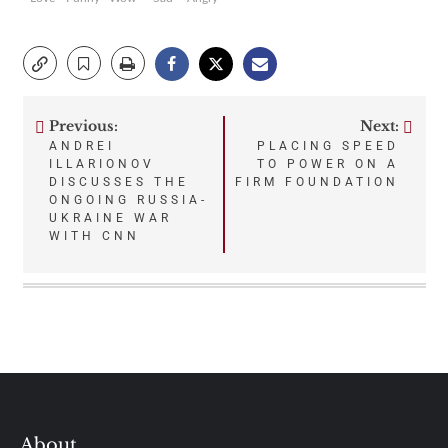
Previous:
Next:
Post
ANDREI
PLACING SPEED
ILLARIONOV
TO POWER ON A
navigation
DISCUSSES THE
FIRM FOUNDATION
ONGOING RUSSIA-
UKRAINE WAR
WITH CNN
About