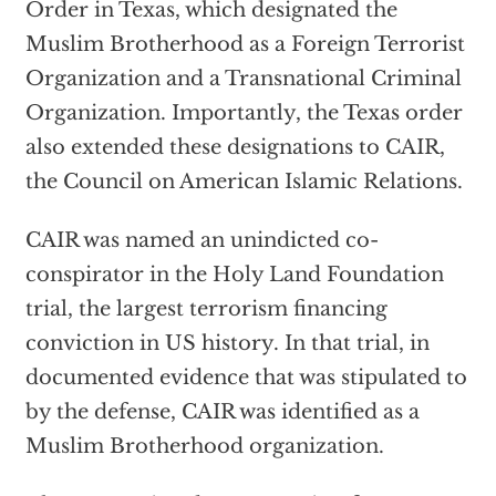
Order in Texas, which designated the
Muslim Brotherhood as a Foreign Terrorist
Organization and a Transnational Criminal
Organization. Importantly, the Texas order
also extended these designations to CAIR,
the Council on American Islamic Relations.
CAIR was named an unindicted co-
conspirator in the Holy Land Foundation
trial, the largest terrorism financing
conviction in US history. In that trial, in
documented evidence that was stipulated to
by the defense, CAIR was identified as a
Muslim Brotherhood organization.