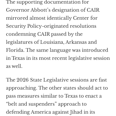
The supporting documentation for
Governor Abbott’s designation of CAIR
mirrored almost identically Center for
Security Policy-originated resolutions
condemning CAIR passed by the
legislatures of Louisiana, Arkansas and
Florida. The same language was introduced
in Texas in its most recent legislative session
as well.
The 2026 State Legislative sessions are fast
approaching. The other states should act to
pass measures similar to Texas to enact a
“belt and suspenders” approach to
defending America against Jihad in its