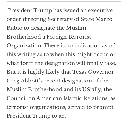
President Trump has issued an executive
order directing Secretary of State Marco
Rubio to designate the Muslim
Brotherhood a Foreign Terrorist
Organization. There is no indication as of
this writing as to when this might occur or
what form the designation will finally take.
But it is highly likely that Texas Governor
Greg Abbott’s recent designation of the
Muslim Brotherhood and its US ally, the
Council on American Islamic Relations, as
terrorist organizations, served to prompt
President Trump to act.