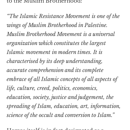
to the Muslim Brotherhood:
“The Islamic Resistance Movement is one of the
wings of Muslim Brotherhood in Palestine.
Muslim Brotherhood Movement is a universal
organization which constitutes the largest
Islamic movement in modern times. It is
characterised by its deep understanding,
accurate comprehension and its complete
embrace of all Islamic concepts of all aspects of
life, culture, creed, politics, economics,
education, society, justice and judgement, the
spreading of Islam, education, art, information,
science of the occult and conversion to Islam.”