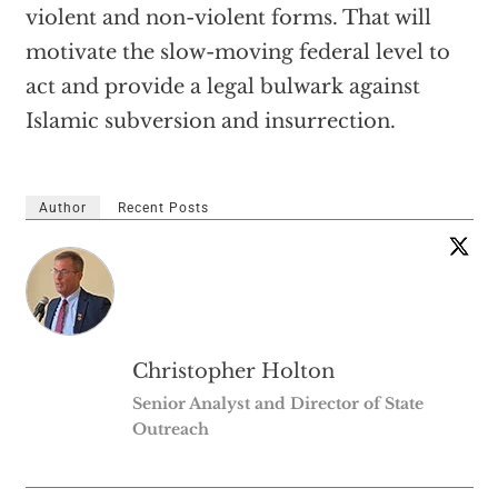
violent and non-violent forms. That will
motivate the slow-moving federal level to
act and provide a legal bulwark against
Islamic subversion and insurrection.
Author
Recent Posts
Christopher Holton
Senior Analyst and Director of State
Outreach