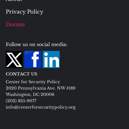
Privacy Policy
Donate
Follow us on social media:
CONTACT US
Center for Security Policy
2020 Pennsylvania Ave. NW #189
Washington, DC 20006
(202) 835-9077
info@centerforsecuritypolicy.org