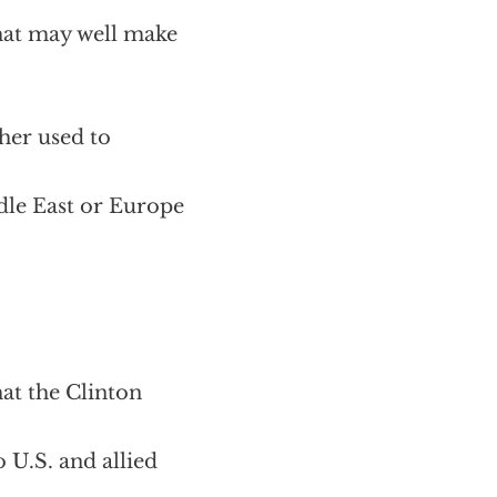
hat may well make
her used to
ddle East or Europe
at the Clinton
U.S. and allied