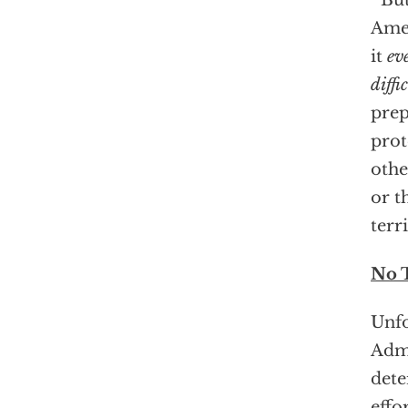
But
Amer
it
ev
diffi
prep
prot
othe
or t
terr
No 
Unfo
Admi
dete
effo