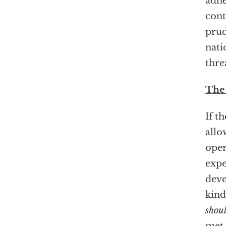
adhe
cont
prud
nati
thre
The
If t
allo
oper
expe
deve
kind
shou