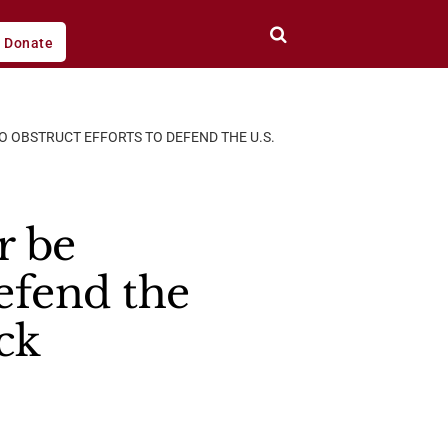
Donate
O OBSTRUCT EFFORTS TO DEFEND THE U.S.
r be
efend the
ck