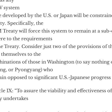
as any
 system
e developed by the U.S. or Japan will be constra
ty. Specifically, the
Treaty will force this system to remain at a sub-
re to the requirements
he Treaty. Consider just two of the provisions of t
 themselves to the
inations of those in Washington (to say nothing
ing, or Pyongyang) who
in opposed to significant U.S.-Japanese progress i
cle IX: “To assure the viability and effectiveness of
y undertakes