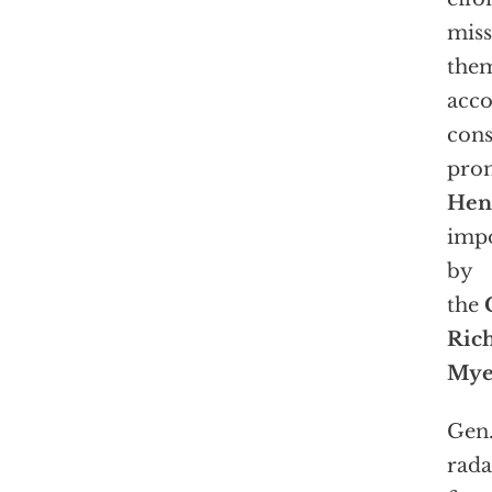
miss
them
acco
cons
pro
Henr
impo
by
the
Ric
Mye
Gen.
rada