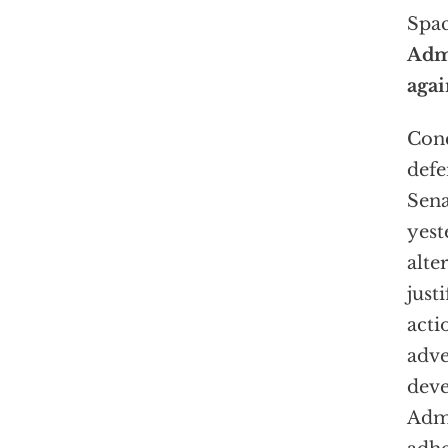
Spa
Admi
agai
Conc
defe
Sen
yest
alte
justi
acti
adv
deve
Admi