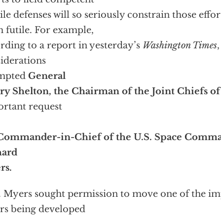
ile defenses will so seriously constrain those effor
 futile. For example,
rding to a report in yesterday’s
Washington Times
iderations
mpted
General
y Shelton, the Chairman of the Joint Chiefs of 
rtant request
Commander-in-Chief of the U.S. Space Comma
hard
rs.
 Myers sought permission to move one of the im
rs being developed