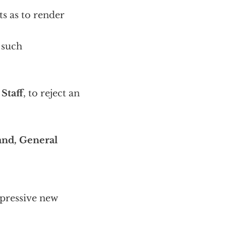
ts as to render
, such
Staff
, to reject an
nd, General
pressive new