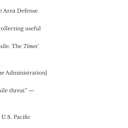
de Area Defense
ollecting useful
sile. The
Times
‘
me Administration]
sile threat” —
 U.S. Pacific