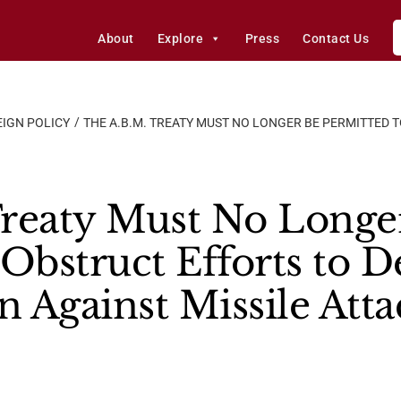
About
Explore
Press
Contact Us
IGN POLICY
THE A.B.M. TREATY MUST NO LONGER BE PERMITTED T
reaty Must No Longe
 Obstruct Efforts to D
n Against Missile Atta