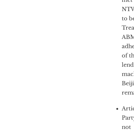
met 
NTW
to b
Trea
ABM 
adhe
of t
lend
mach
Beij
rema
Arti
Part
not