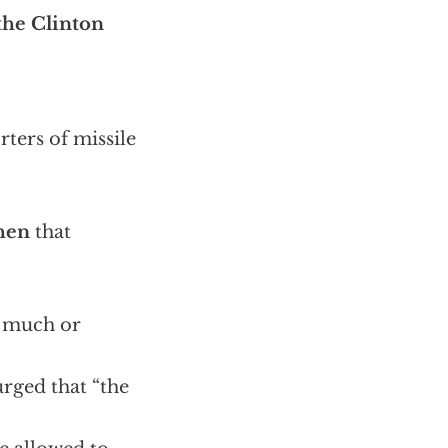
 the Clinton
ters of missile
hen
that
o much or
rged that “the