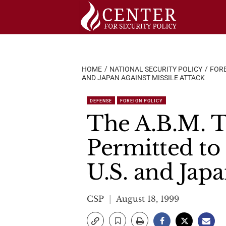
Skip
to
content
HOME
NATIONAL SECURITY POLICY
FORE
AND JAPAN AGAINST MISSILE ATTACK
DEFENSE
FOREIGN POLICY
The A.B.M. T
Permitted to
U.S. and Japa
CSP
August 18, 1999