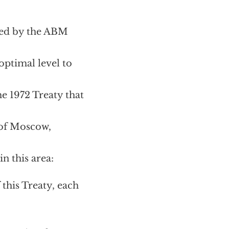
ined by the ABM
optimal level to
he 1972 Treaty that
 of Moscow,
n this area:
 this Treaty, each