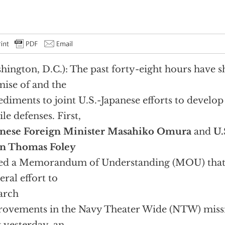
hington, D.C.): The past forty-eight hours have 
ise of and the
diments to joint U.S.-Japanese efforts to develo
ile defenses. First,
anese Foreign Minister Masahiko Omura
and
U.
an Thomas Foley
ed a Memorandum of Understanding (MOU) that e
teral effort to
arch
ovements in the Navy Theater Wide (NTW) missi