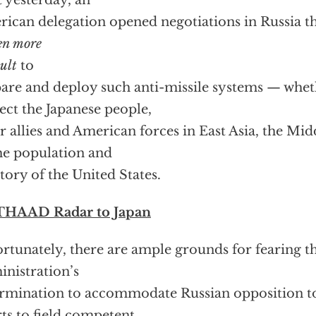
 yesterday, an
ican delegation opened negotiations in Russia t
en more
cult
to
are and deploy such anti-missile systems — whet
ect the Japanese people,
r allies and American forces in East Asia, the Mi
he population and
itory of the United States.
THAAD Radar to Japan
rtunately, there are ample grounds for fearing th
nistration’s
rmination to accommodate Russian opposition to 
rts to field competent