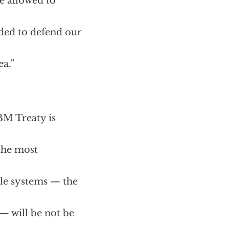
e allowed to
eded to defend our
ea.”
BM Treaty is
 the most
le systems — the
 will be not be