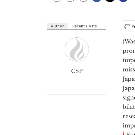
Author
Recent Posts
(Was
prom
impe
miss
CSP
Jap
Jap
sign
bila
rese
impr
1