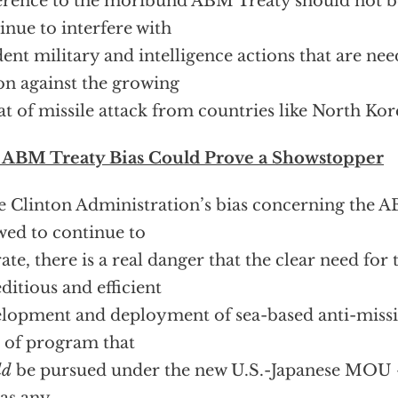
rence to the moribund ABM Treaty should not b
inue to interfere with
ent military and intelligence actions that are ne
on against the growing
at of missile attack from countries like North Kor
 ABM Treaty Bias Could Prove a Showstopper
he Clinton Administration’s bias concerning the A
wed to continue to
ate, there is a real danger that the clear need for
ditious and efficient
lopment and deployment of sea-based anti-missi
 of program that
ld
be pursued under the new U.S.-Japanese MOU —