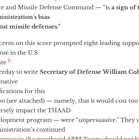
ce and Missile Defense Command — “is
a sign of
nistration’s bias
nst missile defenses.”
erns on this score prompted eight leading suppor
nse in the U.S.
3
ate
erday to write
Secretary of Defense William Co
rnative
fications for this
on (see attached) — namely, that it would cost to
ersely impact the THAAD
lopment program — were “unpersuasive.” They u
nistration’s continued