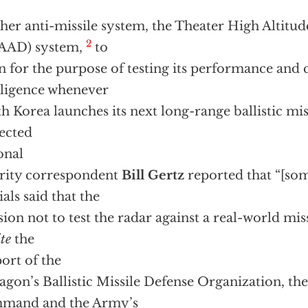
her anti-missile system, the Theater High Altitu
2
AAD) system,
to
n for the purpose of testing its performance and c
lligence whenever
h Korea launches its next long-range ballistic mis
ected
onal
rity correspondent
Bill Gertz
reported that “[so
ials said that the
sion not to test the radar against a real-world mis
te
the
ort of the
agon’s Ballistic Missile Defense Organization, the
mand and the Army’s