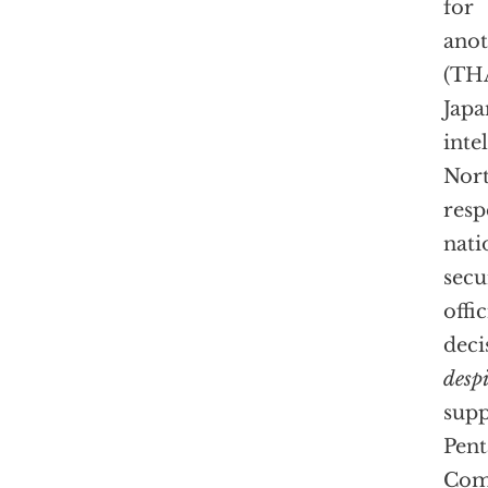
for
anot
(TH
Japa
inte
Nort
resp
nati
secu
offic
deci
despi
supp
Pent
Com