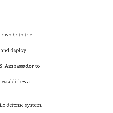
shown both the
p and deploy
S. Ambassador to
stablishes a
le defense system.