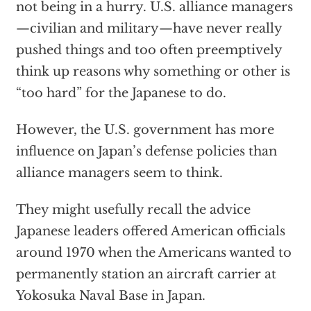
not being in a hurry. U.S. alliance managers
—civilian and military—have never really
pushed things and too often preemptively
think up reasons why something or other is
“too hard” for the Japanese to do.
However, the U.S. government has more
influence on Japan’s defense policies than
alliance managers seem to think.
They might usefully recall the advice
Japanese leaders offered American officials
around 1970 when the Americans wanted to
permanently station an aircraft carrier at
Yokosuka Naval Base in Japan.