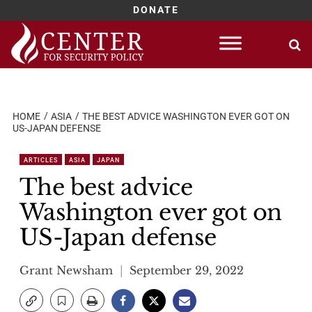
DONATE
Skip
to
content
HOME
ASIA
THE BEST ADVICE WASHINGTON EVER GOT ON
US-JAPAN DEFENSE
ARTICLES
ASIA
JAPAN
The best advice
Washington ever got on
US-Japan defense
Grant Newsham
September 29, 2022