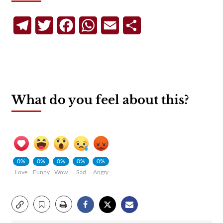
Telegram
Twitter
Facebook
WhatsApp
Email
Share
What do you feel about this?
0%
0%
0%
0%
0%
Love
Funny
Wow
Sad
Angry