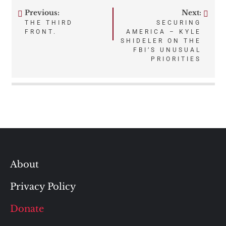
Previous:
Next:
Post
THE THIRD
SECURING
FRONT.
AMERICA – KYLE
navigation
SHIDELER ON THE
FBI’S UNUSUAL
PRIORITIES
About
Privacy Policy
Donate