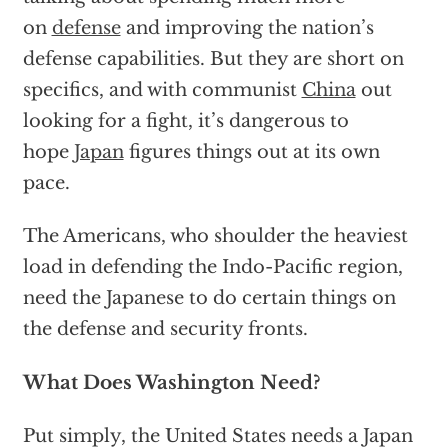
on
defense
and improving the nation’s
defense capabilities. But they are short on
specifics, and with communist
China
out
looking for a fight, it’s dangerous to
hope
Japan
figures things out at its own
pace.
The Americans, who shoulder the heaviest
load in defending the Indo-Pacific region,
need the Japanese to do certain things on
the defense and security fronts.
What Does Washington Need?
Put simply, the United States needs a Japan