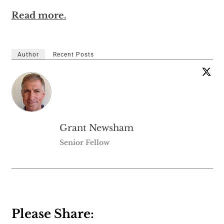
Read more.
Author
Recent Posts
Grant Newsham
Senior Fellow
Please Share: