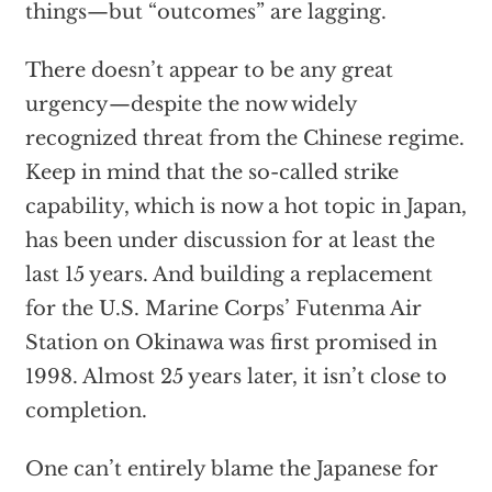
things—but “outcomes” are lagging.
There doesn’t appear to be any great
urgency—despite the now widely
recognized threat from the Chinese regime.
Keep in mind that the so-called strike
capability, which is now a hot topic in Japan,
has been under discussion for at least the
last 15 years. And building a replacement
for the U.S. Marine Corps’ Futenma Air
Station on Okinawa was first promised in
1998. Almost 25 years later, it isn’t close to
completion.
One can’t entirely blame the Japanese for