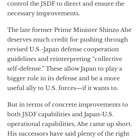
control the JSDF to direct and ensure the
necessary improvements.
The late former Prime Minister Shinzo Abe
deserves much credit for pushing through
revised U.S.-Japan defense cooperation
guidelines and reinterpreting “collective
self-defense.” These allow Japan to play a
bigger role in its defense and be a more
useful ally to U.S. forces—if it wants to.
But in terms of concrete improvements to
both JSDF capabilities and Japan-U.S.
operational capabilities, Abe came up short.
His successors have said plenty of the right