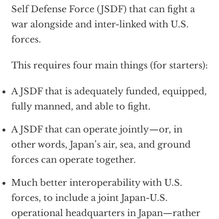
Self Defense Force (JSDF) that can fight a
war alongside and inter-linked with U.S.
forces.
This requires four main things (for starters):
A JSDF that is adequately funded, equipped,
fully manned, and able to fight.
A JSDF that can operate jointly—or, in
other words, Japan’s air, sea, and ground
forces can operate together.
Much better interoperability with U.S.
forces, to include a joint Japan-U.S.
operational headquarters in Japan—rather