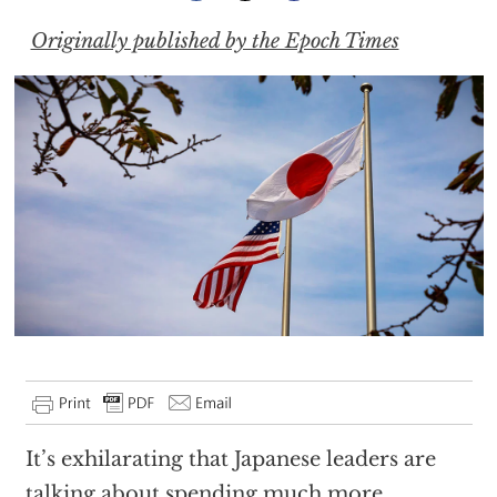
Originally published by the Epoch Times
It’s exhilarating that Japanese leaders are
talking about spending much more