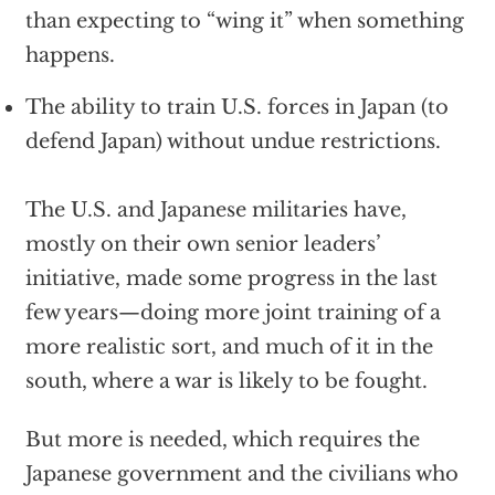
than expecting to “wing it” when something
happens.
The ability to train U.S. forces in Japan (to
defend Japan) without undue restrictions.
The U.S. and Japanese militaries have,
mostly on their own senior leaders’
initiative, made some progress in the last
few years—doing more joint training of a
more realistic sort, and much of it in the
south, where a war is likely to be fought.
But more is needed, which requires the
Japanese government and the civilians who