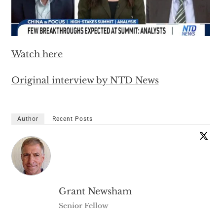
Watch here
Original interview by NTD News
Author
Recent Posts
Grant Newsham
Senior Fellow