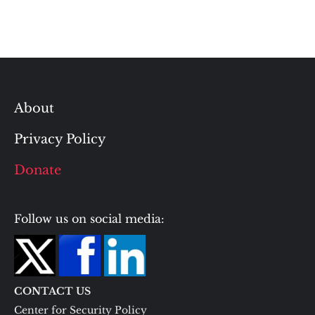
About
Privacy Policy
Donate
Follow us on social media:
CONTACT US
Center for Security Policy