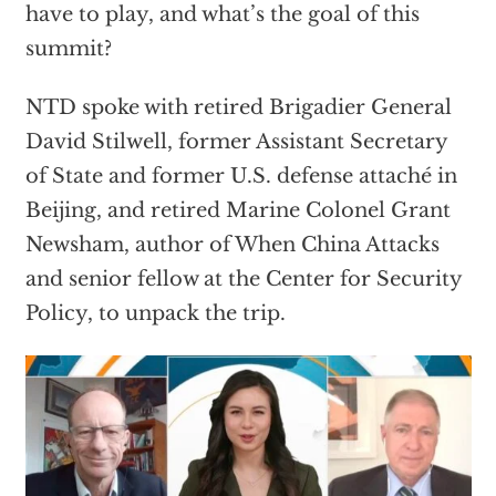
have to play, and what’s the goal of this
summit?
NTD spoke with retired Brigadier General
David Stilwell, former Assistant Secretary
of State and former U.S. defense attaché in
Beijing, and retired Marine Colonel Grant
Newsham, author of When China Attacks
and senior fellow at the Center for Security
Policy, to unpack the trip.