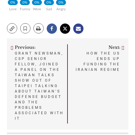
0%
0%
0%
0%
0%
Love
Funny
Wow
Sad
Angry
Previous:
Next:
Post
GRANT NEWSMAN,
HOW THE US
CSP SENIOR
ENDS UP
navigation
FELLOW, JOINED
FUNDING THE
A PANEL ON THE
IRANIAN REGIME
TAIWAN TALKS
SHOW OUT OF
TAIPEI TALKING
ABOUT TAIWAN’S
DEFENSE BUDGET
AND THE
PROBLEMS
ASSOCIATED WITH
IT