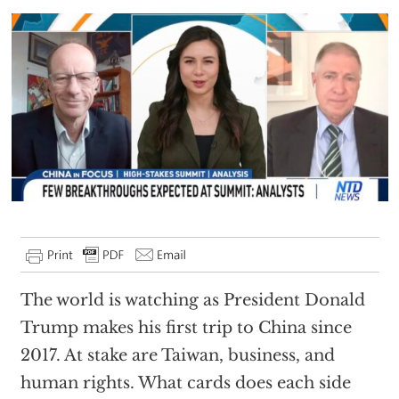
The world is watching as President Donald
Trump makes his first trip to China since
2017. At stake are Taiwan, business, and
human rights. What cards does each side