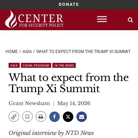
DONATE
Skip
to
content
HOME
ASIA
WHAT TO EXPECT FROM THE TRUMP XI SUMMIT
ASIA
CHINA PROGRAM
IN THE NEWS
What to expect from the
Trump Xi Summit
Grant Newsham
May 14, 2026
Original interview by NTD News