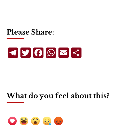
Please Share:
Telegram
Twitter
Facebook
WhatsApp
Email
Share
What do you feel about this?