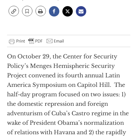
On October 29, the Center for Security
Policy’s Menges Hemispheric Security
Project convened its fourth annual Latin
America Symposium on Capitol Hill. The
half-day program focused on two issues: 1)
the domestic repression and foreign
adventurism of Cuba’s Castro regime in the
wake of President Obama’s normalization
of relations with Havana and 2) the rapidly