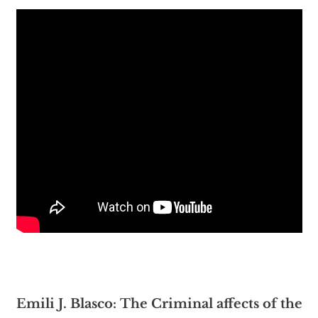
Emili J. Blasco: The Criminal affects of the