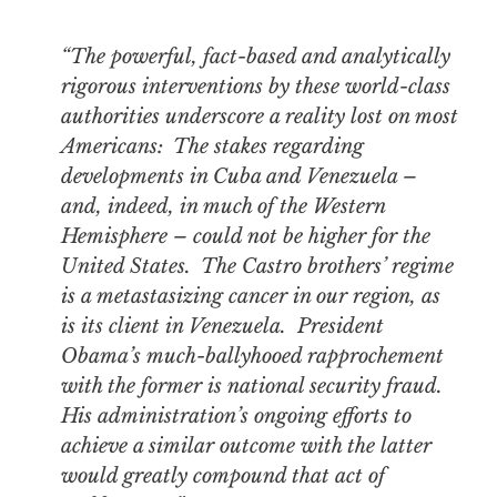
“The powerful, fact-based and analytically
rigorous interventions by these world-class
authorities underscore a reality lost on most
Americans: The stakes regarding
developments in Cuba and Venezuela –
and, indeed, in much of the Western
Hemisphere – could not be higher for the
United States. The Castro brothers’ regime
is a metastasizing cancer in our region, as
is its client in Venezuela. President
Obama’s much-ballyhooed rapprochement
with the former is national security fraud.
His administration’s ongoing efforts to
achieve a similar outcome with the latter
would greatly compound that act of