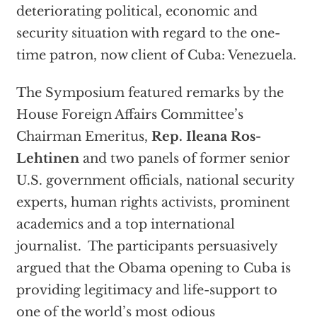
deteriorating political, economic and
security situation with regard to the one-
time patron, now client of Cuba: Venezuela.
The Symposium featured remarks by the
House Foreign Affairs Committee’s
Chairman Emeritus,
Rep. Ileana Ros-
Lehtinen
and two panels of former senior
U.S. government officials, national security
experts, human rights activists, prominent
academics and a top international
journalist. The participants persuasively
argued that the Obama opening to Cuba is
providing legitimacy and life-support to
one of the world’s most odious