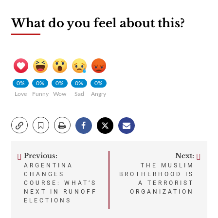
What do you feel about this?
0%
0%
0%
0%
0%
Love
Funny
Wow
Sad
Angry
Previous:
Next:
Post
ARGENTINA
THE MUSLIM
CHANGES
BROTHERHOOD IS
navigation
COURSE: WHAT’S
A TERRORIST
NEXT IN RUNOFF
ORGANIZATION
ELECTIONS