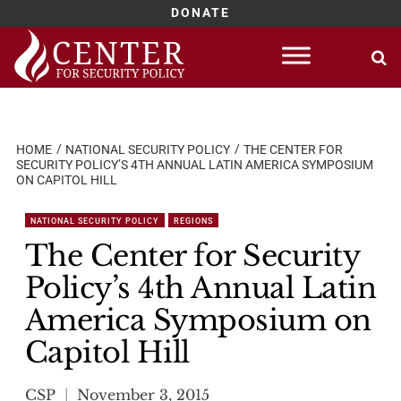
DONATE
Skip
to
content
HOME
NATIONAL SECURITY POLICY
THE CENTER FOR
SECURITY POLICY’S 4TH ANNUAL LATIN AMERICA SYMPOSIUM
ON CAPITOL HILL
NATIONAL SECURITY POLICY
REGIONS
The Center for Security
Policy’s 4th Annual Latin
America Symposium on
Capitol Hill
CSP
November 3, 2015