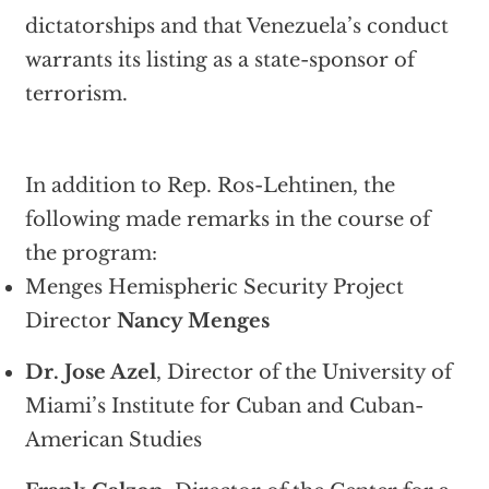
dictatorships and that Venezuela’s conduct
warrants its listing as a state-sponsor of
terrorism.
In addition to Rep. Ros-Lehtinen, the
following made remarks in the course of
the program:
Menges Hemispheric Security Project
Director
Nancy Menges
Dr. Jose Azel
, Director of the University of
Miami’s Institute for Cuban and Cuban-
American Studies