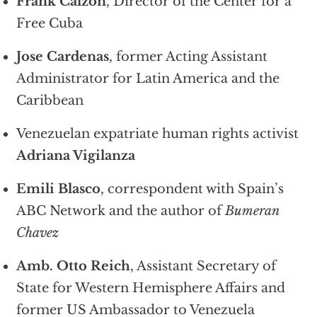
Frank Calzon
, Director of the Center for a
Free Cuba
Jose Cardenas
, former Acting Assistant
Administrator for Latin America and the
Caribbean
Venezuelan expatriate human rights activist
Adriana Vigilanza
Emili Blasco
, correspondent with Spain’s
ABC Network and the author of
Bumeran
Chavez
Amb. Otto Reich
, Assistant Secretary of
State for Western Hemisphere Affairs and
former US Ambassador to Venezuela