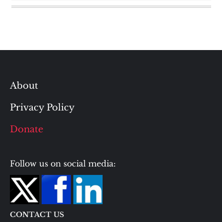
About
Privacy Policy
Donate
Follow us on social media:
CONTACT US