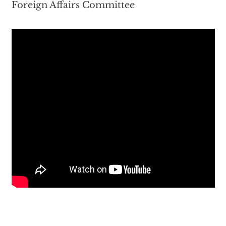
Foreign Affairs Committee