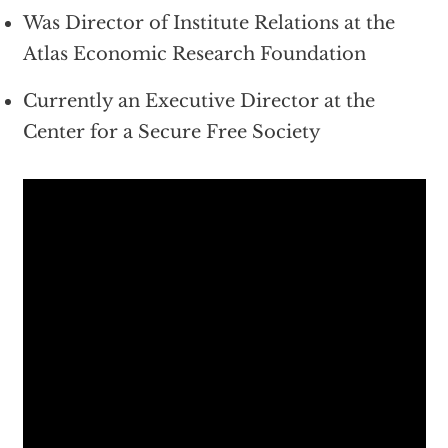
Was Director of Institute Relations at the
Atlas Economic Research Foundation
Currently an Executive Director at the
Center for a Secure Free Society