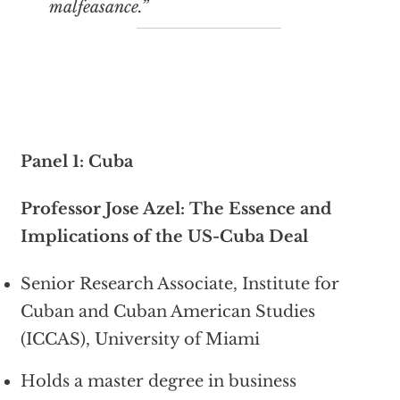
malfeasance.”
Panel 1: Cuba
Professor Jose Azel: The Essence and
Implications of the US-Cuba Deal
Senior Research Associate, Institute for
Cuban and Cuban American Studies
(ICCAS), University of Miami
Holds a master degree in business