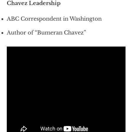
Chavez Leadership
ABC Correspondent in Washington
Author of “Bumeran Chavez”