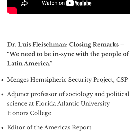
Dr. Luis Fleischman: Closing Remarks –
“We need to be in-sync with the people of
Latin America.”
Menges Hemsipheric Security Project, CSP
Adjunct professor of sociology and political
science at Florida Atlantic University
Honors College
Editor of the Americas Report