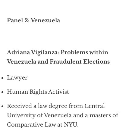
Panel 2: Venezuela
Adriana Vigilanza: Problems within
Venezuela and Fraudulent Elections
Lawyer
Human Rights Activist
Received a law degree from Central
University of Venezuela and a masters of
Comparative Law at NYU.