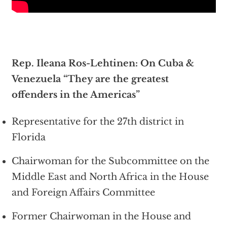
Rep. Ileana Ros-Lehtinen: On Cuba &
Venezuela “They are the greatest
offenders in the Americas”
Representative for the 27th district in
Florida
Chairwoman for the Subcommittee on the
Middle East and North Africa in the House
and Foreign Affairs Committee
Former Chairwoman in the House and