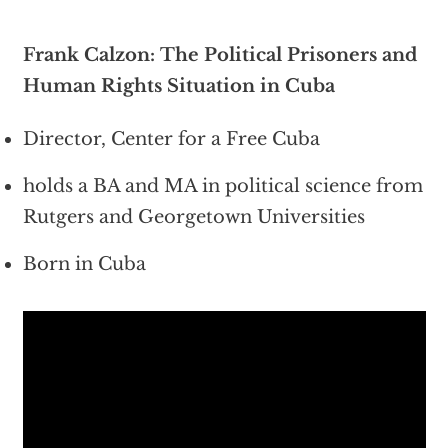
Frank Calzon: The Political Prisoners and
Human Rights Situation in Cuba
Director, Center for a Free Cuba
holds a BA and MA in political science from
Rutgers and Georgetown Universities
Born in Cuba