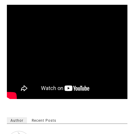
Author
Recent Posts