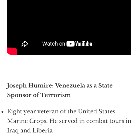
Joseph Humire: Venezuela as a State
Sponsor of Terrorism
Eight year veteran of the United States
Marine Crops. He served in combat tours in
Iraq and Liberia