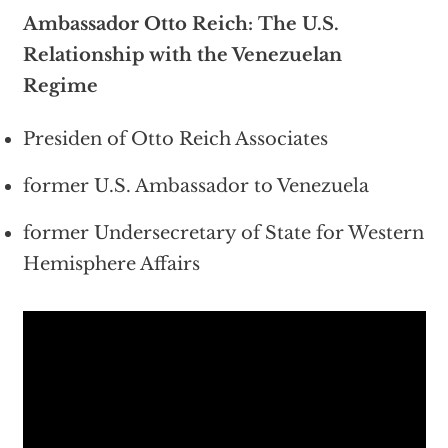
Ambassador Otto Reich: The U.S.
Relationship with the Venezuelan
Regime
Presiden of Otto Reich Associates
former U.S. Ambassador to Venezuela
former Undersecretary of State for Western
Hemisphere Affairs