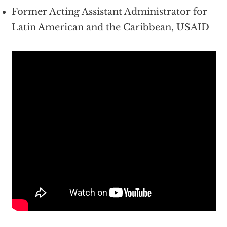
Former Acting Assistant Administrator for
Latin American and the Caribbean, USAID