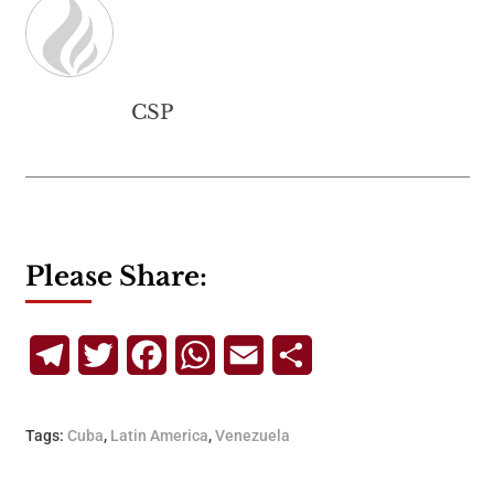
CSP
Please Share:
Telegram
Twitter
Facebook
WhatsApp
Email
Share
Tags:
Cuba
,
Latin America
,
Venezuela