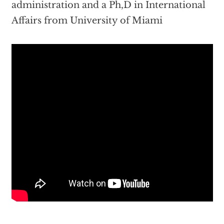
administration and a Ph,D in International
Affairs from University of Miami