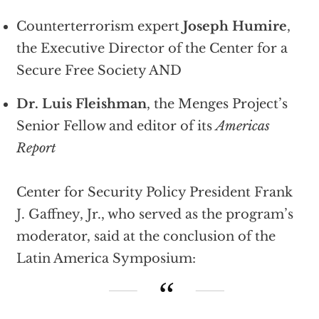
Counterterrorism expert
Joseph Humire
,
the Executive Director of the Center for a
Secure Free Society AND
Dr. Luis Fleishman
, the Menges Project’s
Senior Fellow and editor of its
Americas
Report
Center for Security Policy President Frank
J. Gaffney, Jr., who served as the program’s
moderator, said at the conclusion of the
Latin America Symposium: