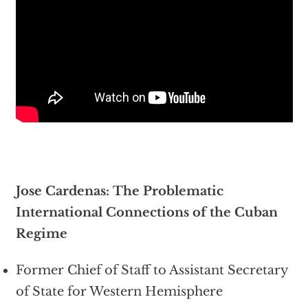
Jose Cardenas: The Problematic
International Connections of the Cuban
Regime
Former Chief of Staff to Assistant Secretary
of State for Western Hemisphere