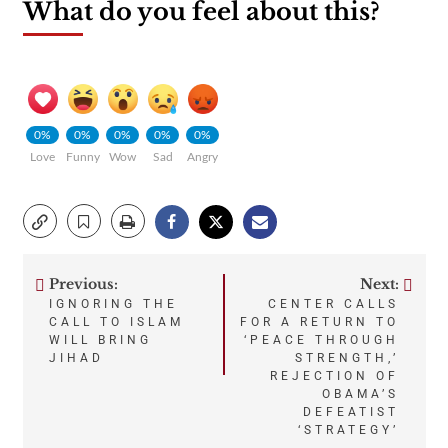
What do you feel about this?
0%
0%
0%
0%
0%
Love
Funny
Wow
Sad
Angry
Previous:
Next:
Post
IGNORING THE
CENTER CALLS
CALL TO ISLAM
FOR A RETURN TO
navigation
WILL BRING
‘PEACE THROUGH
JIHAD
STRENGTH,’
REJECTION OF
OBAMA’S
DEFEATIST
‘STRATEGY’