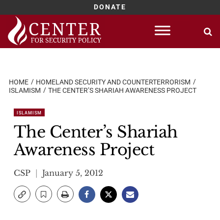
DONATE
Skip
to
content
HOME
HOMELAND SECURITY AND COUNTERTERRORISM
ISLAMISM
THE CENTER’S SHARIAH AWARENESS PROJECT
ISLAMISM
The Center’s Shariah
Awareness Project
CSP
January 5, 2012