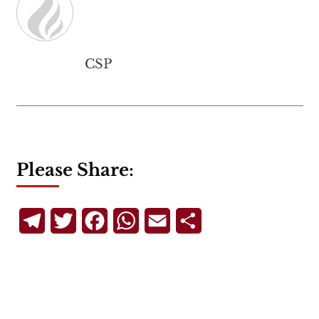
CSP
Please Share:
Telegram
Twitter
Facebook
WhatsApp
Email
Share