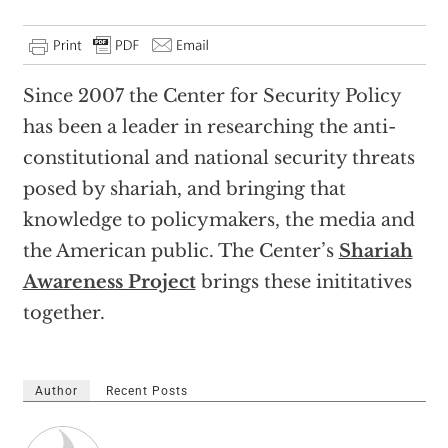
Since 2007 the Center for Security Policy
has been a leader in researching the anti-
constitutional and national security threats
posed by shariah, and bringing that
knowledge to policymakers, the media and
the American public. The Center’s
Shariah
Awareness Project
brings these inititatives
together.
Author
Recent Posts