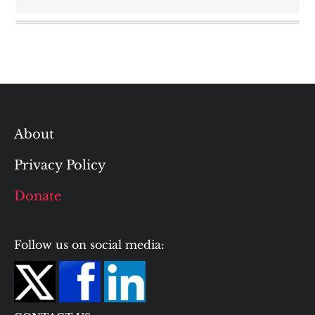
About
Privacy Policy
Donate
Follow us on social media: